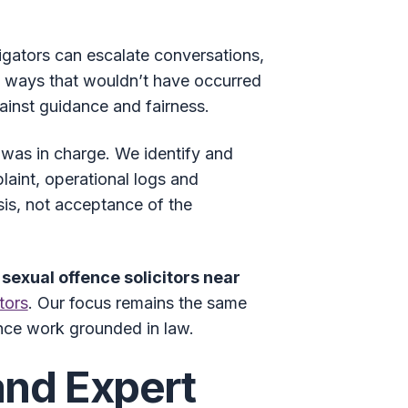
igators can escalate conversations,
in ways that wouldn’t have occurred
ainst guidance and fairness.
was in charge. We identify and
laint, operational logs and
sis, not acceptance of the
r
sexual offence solicitors near
tors
. Our focus remains the same
ence work grounded in law.
and Expert