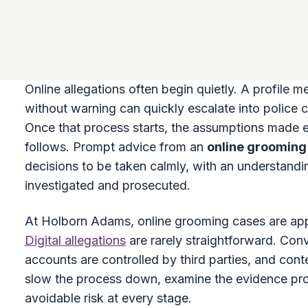
Online allegations often begin quietly. A profile 
without warning can quickly escalate into police c
Once that process starts, the assumptions made e
follows. Prompt advice from an
online grooming 
decisions to be taken calmly, with an understand
investigated and prosecuted.
At Holborn Adams, online grooming cases are app
Digital allegations
are rarely straightforward. Con
accounts are controlled by third parties, and contex
slow the process down, examine the evidence prop
avoidable risk at every stage.