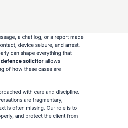
message, a chat log, or a report made
ontact, device seizure, and arrest.
arly can shape everything that
defence solicitor
allows
ing of how these cases are
roached with care and discipline.
versations are fragmentary,
t is often missing. Our role is to
erly, and protect the client from