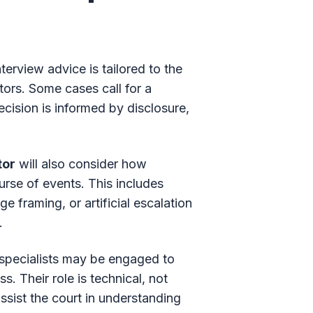
terview advice is tailored to the
tors. Some cases call for a
cision is informed by disclosure,
tor
will also consider how
rse of events. This includes
 framing, or artificial escalation
.
c specialists may be engaged to
. Their role is technical, not
ssist the court in understanding