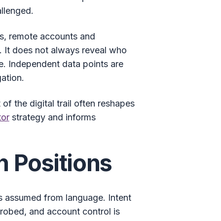
allenged.
ss, remote accounts and
t. It does not always reveal who
ne. Independent data points are
ation.
f the digital trail often reshapes
tor
strategy and informs
n Positions
 is assumed from language. Intent
robed, and account control is