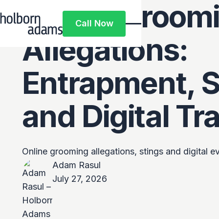
Online Groom
Call Now
Call Now
Allegations:
Entrapment, S
and Digital Tra
Online grooming allegations, stings and digital 
Adam Rasul
July 27, 2026