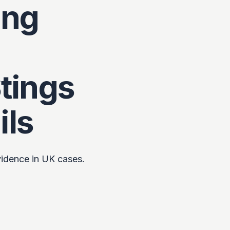
ing
tings
ils
evidence in UK cases.