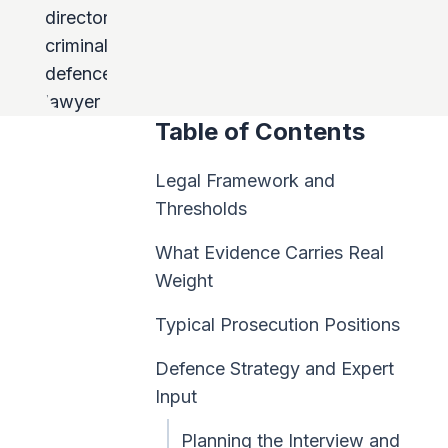
Table of Contents
Legal Framework and
Thresholds
What Evidence Carries Real
Weight
Typical Prosecution Positions
Defence Strategy and Expert
Input
Planning the Interview and