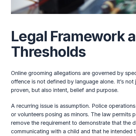
Legal Framework 
Thresholds
Online grooming allegations are governed by speci
offence is not defined by language alone. It’s not
proven, but also intent, belief and purpose.
A recurring issue is assumption. Police operations
or volunteers posing as minors. The law permits pr
remove the requirement to demonstrate that the 
communicating with a child and that he intended to