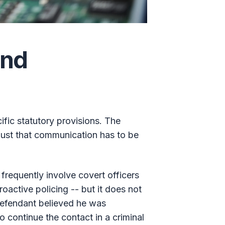
and
fic statutory provisions. The
 just that communication has to be
 frequently involve covert officers
oactive policing -- but it does not
defendant believed he was
 continue the contact in a criminal