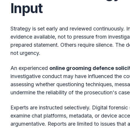
Input
Strategy is set early and reviewed continuously. In
evidence available, not to pressure from investiga
prepared statement. Others require silence. The de
not urgency.
An experienced
online grooming defence solici
investigative conduct may have influenced the cou
assessing whether questioning techniques, message
undermine the reliability of the prosecution's case
Experts are instructed selectively. Digital forensi
examine chat platforms, metadata, or device access
argumentative. Reports are limited to issues that a