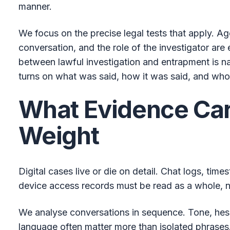
manner.
We focus on the precise legal tests that apply. Ag
conversation, and the role of the investigator are 
between lawful investigation and entrapment is n
turns on what was said, how it was said, and who
What Evidence Car
Weight
Digital cases live or die on detail. Chat logs, tim
device access records must be read as a whole, no
We analyse conversations in sequence. Tone, hesit
language often matter more than isolated phrases