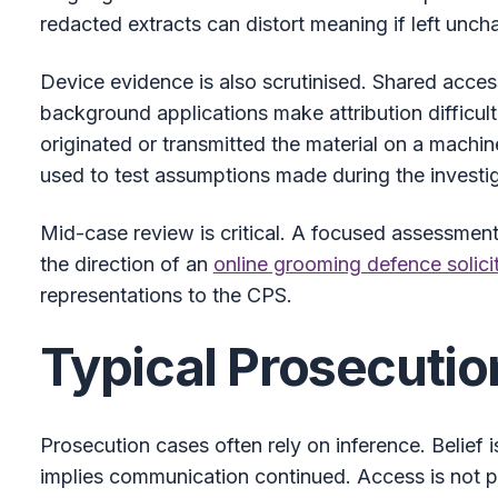
redacted extracts can distort meaning if left unch
Device evidence is also scrutinised. Shared acce
background applications make attribution difficul
originated or transmitted the material on a machi
used to test assumptions made during the investig
Mid-case review is critical. A focused assessment o
the direction of an
online grooming defence solici
representations to the CPS.
Typical Prosecutio
Prosecution cases often rely on inference. Belief
implies communication continued. Access is not p