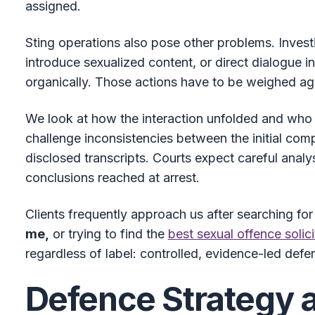
assigned.
Sting operations also pose other problems. Invest
introduce sexualized content, or direct dialogue 
organically. Those actions have to be weighed ag
We look at how the interaction unfolded and who 
challenge inconsistencies between the initial comp
disclosed transcripts. Courts expect careful analy
conclusions reached at arrest.
Clients frequently approach us after searching fo
me,
or trying to find the
best sexual offence solici
regardless of label: controlled, evidence-led def
Defence Strategy 