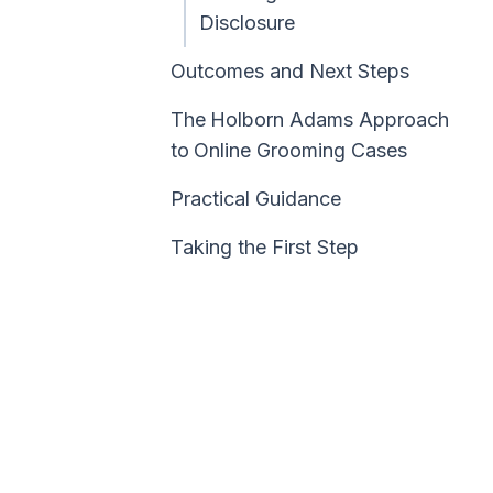
Disclosure
Outcomes and Next Steps
The
Holborn Adams Approach
to
Online Grooming Cases
Practical Guidance
Taking the First Step