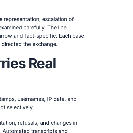
e representation, escalation of
examined carefully. The line
arrow and fact-specific. Each case
 directed the exchange.
ries Real
estamps, usernames, IP data, and
t selectively.
ation, refusals, and changes in
. Automated transcripts and