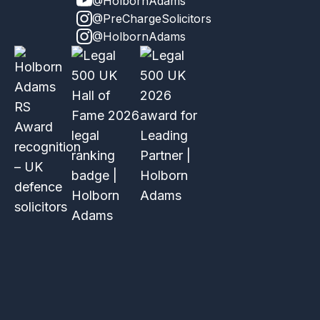
@HolbornAdams
@PreChargeSolicitors
@HolbornAdams