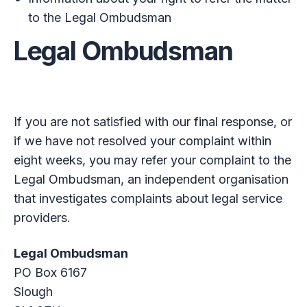
to the Legal Ombudsman
Legal Ombudsman
If you are not satisfied with our final response, or
if we have not resolved your complaint within
eight weeks, you may refer your complaint to the
Legal Ombudsman, an independent organisation
that investigates complaints about legal service
providers.
Legal Ombudsman
PO Box 6167
Slough