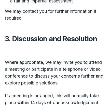
a fair and impartial assessment
We may contact you for further information if
required.
3. Discussion and Resolution
Where appropriate, we may invite you to attend
a meeting or participate in a telephone or video
conference to discuss your concerns further and
explore possible solutions.
If a meeting is arranged, this will normally take
place within 14 days of our acknowledgement.