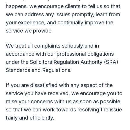
happens, we encourage clients to tell us so that
we can address any issues promptly, learn from
your experience, and continually improve the
service we provide.
We treat all complaints seriously and in
accordance with our professional obligations
under the Solicitors Regulation Authority (SRA)
Standards and Regulations.
If you are dissatisfied with any aspect of the
service you have received, we encourage you to
raise your concerns with us as soon as possible
so that we can work towards resolving the issue
fairly and efficiently.