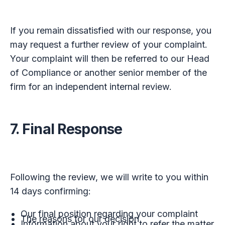
If you remain dissatisfied with our response, you
may request a further review of your complaint.
Your complaint will then be referred to our Head
of Compliance or another senior member of the
firm for an independent internal review.
7. Final Response
Following the review, we will write to you within
14 days confirming:
Our final position regarding your complaint
The reasons for our decision
Information about your right to refer the matter