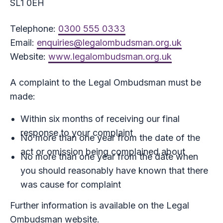
SL1 0EH
Telephone:
0300 555 0333
Email:
enquiries@legalombudsman.org.uk
Website:
www.legalombudsman.org.uk
A complaint to the Legal Ombudsman must be
made:
Within six months of receiving our final
response to your complaint
No more than one year from the date of the
act or omission being complained about
No more than one year from the date when
you should reasonably have known that there
was cause for complaint
Further information is available on the Legal
Ombudsman website.