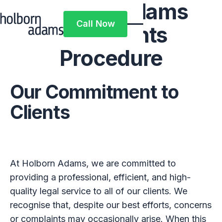
Holborn Adams
Call Now
Complaints
Call Now
Procedure
Our Commitment to
Clients
At Holborn Adams, we are committed to
providing a professional, efficient, and high-
quality legal service to all of our clients. We
recognise that, despite our best efforts, concerns
or complaints may occasionally arise. When this