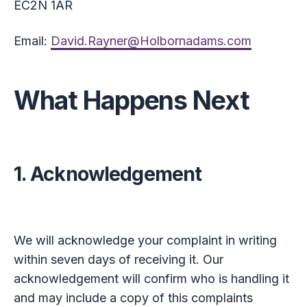
EC2N 1AR
Email:
David.Rayner@Holbornadams.com
What Happens Next
1. Acknowledgement
We will acknowledge your complaint in writing
within seven days of receiving it. Our
acknowledgement will confirm who is handling it
and may include a copy of this complaints