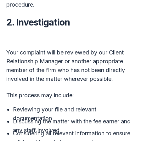
procedure.
2. Investigation
Your complaint will be reviewed by our Client
Relationship Manager or another appropriate
member of the firm who has not been directly
involved in the matter wherever possible.
This process may include:
Reviewing your file and relevant
documentation
Discussing the matter with the fee earner and
any staff involved
Considering all relevant information to ensure