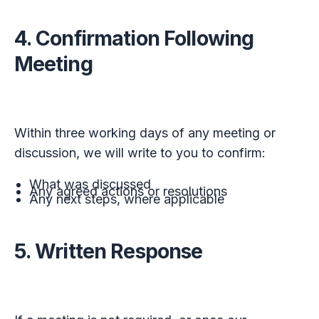
4. Confirmation Following
Meeting
Within three working days of any meeting or
discussion, we will write to you to confirm:
What was discussed
Any agreed actions or resolutions
Any next steps, where applicable
5. Written Response