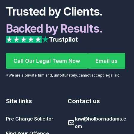
Trusted by Clients.
Backed by Results.
Call Our Legal Team Now
Email us
Call Our Legal Team Now
Email us
*We are a private firm and, unfortunately, cannot accept legal aid.
Site links
Contact us
Pre Charge Solicitor
law@holbornadams.c
om
Find Your Offence