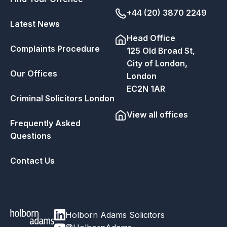
+44 (20) 3870 2249
Latest News
Head Office
Complaints Procedure
125 Old Broad St,
City of London,
Our Offices
London
EC2N 1AR
Criminal Solicitors London
View all offices
Frequently Asked
Questions
Contact Us
Holborn Adams Solicitors