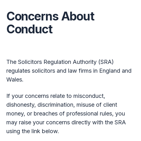
Concerns About
Conduct
The Solicitors Regulation Authority (SRA)
regulates solicitors and law firms in England and
Wales.
If your concerns relate to misconduct,
dishonesty, discrimination, misuse of client
money, or breaches of professional rules, you
may raise your concerns directly with the SRA
using the link below.