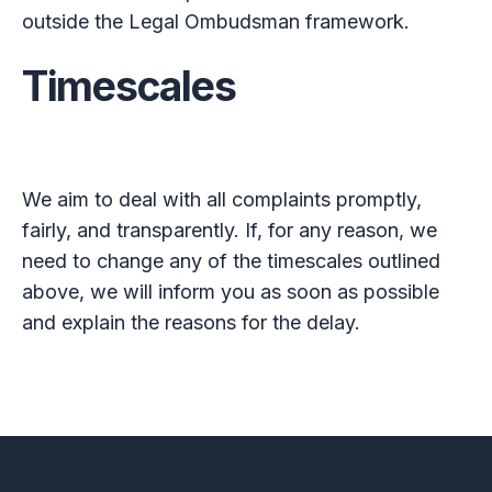
outside the Legal Ombudsman framework.
Timescales
We aim to deal with all complaints promptly,
fairly, and transparently. If, for any reason, we
need to change any of the timescales outlined
above, we will inform you as soon as possible
and explain the reasons for the delay.
Footer