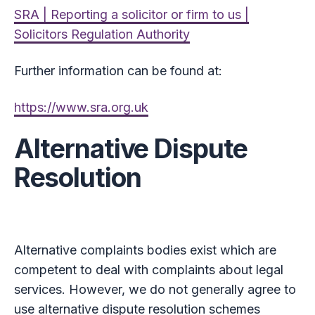
SRA | Reporting a solicitor or firm to us |
Solicitors Regulation Authority
Further information can be found at:
https://www.sra.org.uk
Alternative Dispute
Resolution
Alternative complaints bodies exist which are
competent to deal with complaints about legal
services. However, we do not generally agree to
use alternative dispute resolution schemes