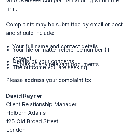
who oversees complaints handling within the
firm.
Complaints may be submitted by email or post
and should include:
Your full name and contact details
Your file or matter reference number (if
known)
Details of your concerns
Copies of any relevant documents
The outcome you are seeking
Please address your complaint to:
David Rayner
Client Relationship Manager
Holborn Adams
125 Old Broad Street
London