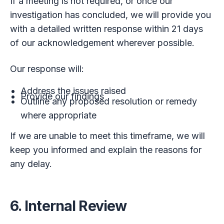
If a meeting is not required, or once our
investigation has concluded, we will provide you
with a detailed written response within 21 days
of our acknowledgement wherever possible.
Our response will:
Address the issues raised
Provide our findings
Outline any proposed resolution or remedy
where appropriate
If we are unable to meet this timeframe, we will
keep you informed and explain the reasons for
any delay.
6. Internal Review