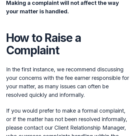
Making a complaint will not affect the way
your matter is handled.
How to Raise a
Complaint
In the first instance, we recommend discussing
your concerns with the fee earner responsible for
your matter, as many issues can often be
resolved quickly and informally.
If you would prefer to make a formal complaint,
or if the matter has not been resolved informally,
please contact our Client Relationship Manager,