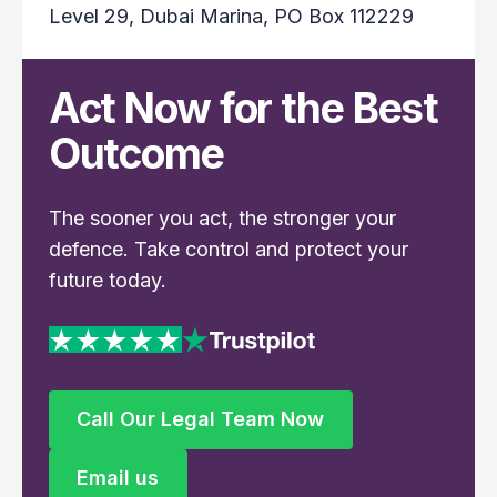
Level 29, Dubai Marina, PO Box 112229
Act Now for the Best
Outcome
The sooner you act, the stronger your
defence. Take control and protect your
future today.
Call Our Legal Team Now
Call Our Legal Team Now
Email us
Email us