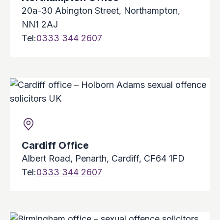
20a-30 Abington Street, Northampton,
NN1 2AJ
Tel:
0333 344 2607
Cardiff Office
Albert Road, Penarth, Cardiff, CF64 1FD
Tel:
0333 344 2607