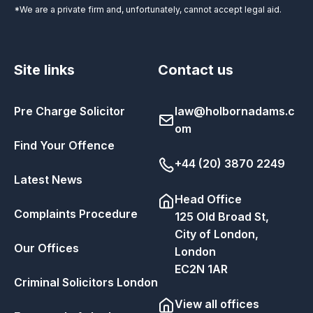
*We are a private firm and, unfortunately, cannot accept legal aid.
Site links
Contact us
Pre Charge Solicitor
law@holbornadams.c
om
Find Your Offence
+44 (20) 3870 2249
Latest News
Head Office
Complaints Procedure
125 Old Broad St,
City of London,
Our Offices
London
EC2N 1AR
Criminal Solicitors London
View all offices