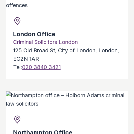
London Office
Criminal Solicitors London
125 Old Broad St, City of London, London,
EC2N 1AR
Tel:
020 3840 3421
Northampton Office