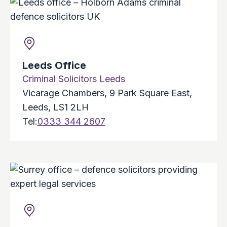
Leeds Office
Criminal Solicitors Leeds
Vicarage Chambers, 9 Park Square East,
Leeds, LS1 2LH
Tel:
0333 344 2607