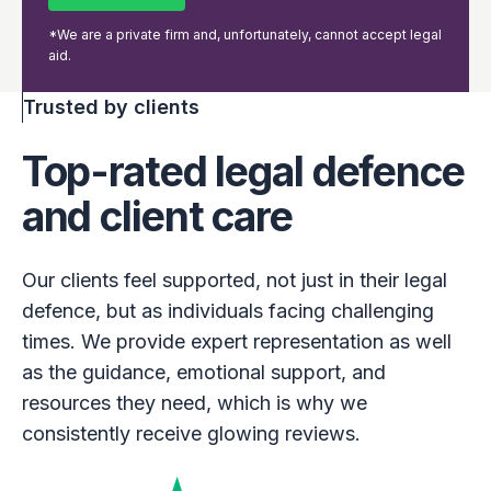
*We are a private firm and, unfortunately, cannot accept legal
aid.
Trusted by clients
Top-rated legal defence
and client care
Our clients feel supported, not just in their legal
defence, but as individuals facing challenging
times. We provide expert representation as well
as the guidance, emotional support, and
resources they need, which is why we
consistently receive glowing reviews.