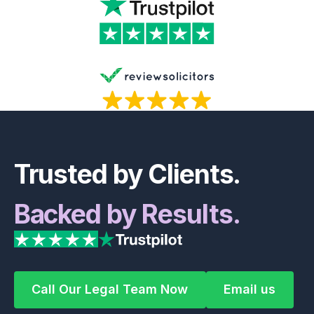
Footer
Trusted by Clients.
Backed by Results.
Call Our Legal Team Now
Email us
Call Our Legal Team Now
Email us