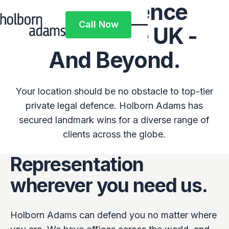
Legal Defence
Call Now
Across The UK -
Call Now
And Beyond.
Your location should be no obstacle to top-tier
private legal defence. Holborn Adams has
secured landmark wins for a diverse range of
clients across the globe.
Representation
wherever you need us.
Holborn Adams can defend you no matter where