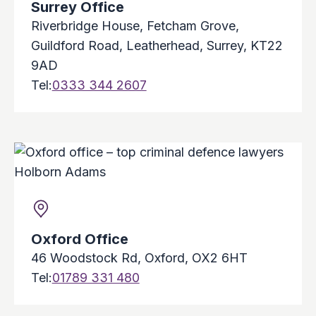
Surrey Office
Riverbridge House, Fetcham Grove,
Guildford Road, Leatherhead, Surrey, KT22
9AD
Tel:
0333 344 2607
Oxford Office
46 Woodstock Rd, Oxford, OX2 6HT
Tel:
01789 331 480