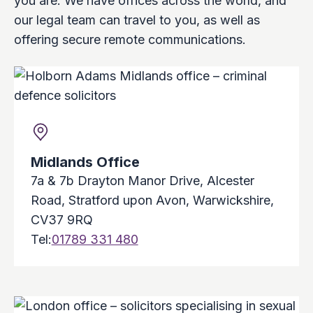
you are. We have offices across the world, and
our legal team can travel to you, as well as
offering secure remote communications.
Midlands Office
7a & 7b Drayton Manor Drive, Alcester
Road, Stratford upon Avon, Warwickshire,
CV37 9RQ
Tel:
01789 331 480