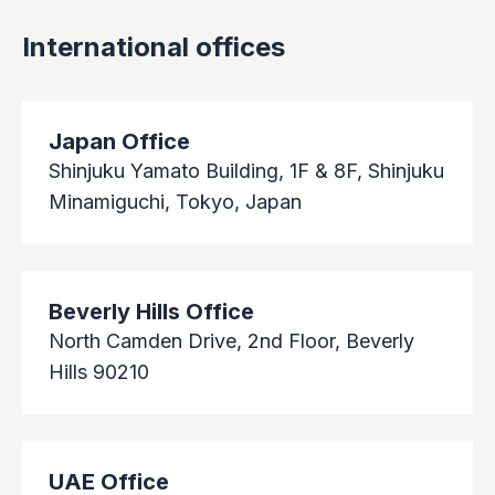
International offices
Japan Office
Shinjuku Yamato Building, 1F & 8F, Shinjuku
Minamiguchi, Tokyo, Japan
Beverly Hills Office
North Camden Drive, 2nd Floor, Beverly
Hills 90210
UAE Office