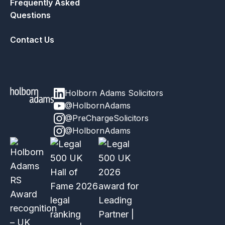
Frequently Asked
Questions
Contact Us
Holborn Adams Solicitors
@HolbornAdams
@PreChargeSolicitors
@HolbornAdams