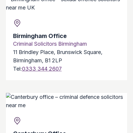
Birmingham Office
Criminal Solicitors Birmingham
11 Brindley Place, Brunswick Square,
Birmingham, B1 2LP
Tel:
0333 344 2607