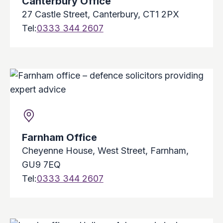
Canterbury Office
27 Castle Street, Canterbury, CT1 2PX
Tel:
0333 344 2607
Farnham Office
Cheyenne House, West Street, Farnham,
GU9 7EQ
Tel:
0333 344 2607