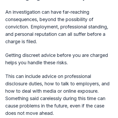
An investigation can have far-reaching
consequences, beyond the possibility of
conviction. Employment, professional standing,
and personal reputation can all suffer before a
charge is filed.
Getting discreet advice before you are charged
helps you handle these risks.
This can include advice on professional
disclosure duties, how to talk to employers, and
how to deal with media or online exposure.
Something said carelessly during this time can
cause problems in the future, even if the case
does not move ahead.