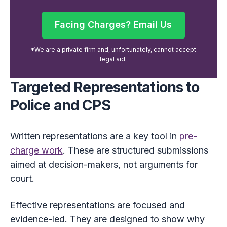
Facing Charges? Email Us
Facing Charges? Email Us
*We are a private firm and, unfortunately, cannot accept
legal aid.
Targeted Representations to
Police and CPS
Written representations are a key tool in
pre-
charge work
. These are structured submissions
aimed at decision-makers, not arguments for
court.
Effective representations are focused and
evidence-led. They are designed to show why