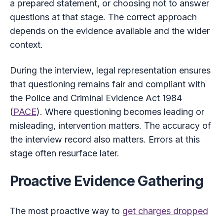
a prepared statement, or choosing not to answer
questions at that stage. The correct approach
depends on the evidence available and the wider
context.
During the interview, legal representation ensures
that questioning remains fair and compliant with
the Police and Criminal Evidence Act 1984
(
PACE
). Where questioning becomes leading or
misleading, intervention matters. The accuracy of
the interview record also matters. Errors at this
stage often resurface later.
Proactive Evidence Gathering
The most proactive way to
get charges dropped