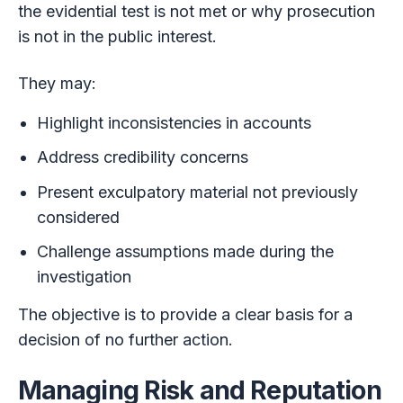
the evidential test is not met or why prosecution
is not in the public interest.
They may:
Highlight inconsistencies in accounts
Address credibility concerns
Present exculpatory material not previously
considered
Challenge assumptions made during the
investigation
The objective is to provide a clear basis for a
decision of no further action.
Managing Risk and Reputation