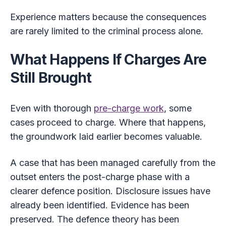
Experience matters because the consequences
are rarely limited to the criminal process alone.
What Happens If Charges Are
Still Brought
Even with thorough
pre-charge work
, some
cases proceed to charge. Where that happens,
the groundwork laid earlier becomes valuable.
A case that has been managed carefully from the
outset enters the post-charge phase with a
clearer defence position. Disclosure issues have
already been identified. Evidence has been
preserved. The defence theory has been