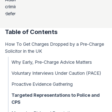
Table of Contents
How To Get Charges Dropped by a Pre-Charge
Solicitor in the UK
Why Early, Pre-Charge Advice Matters
Voluntary Interviews Under Caution (PACE)
Proactive Evidence Gathering
Targeted Representations to Police and
CPS