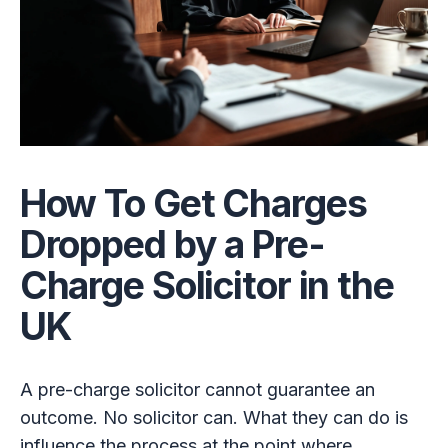
How To Get Charges
Dropped by a Pre-
Charge Solicitor in the
UK
A pre-charge solicitor cannot guarantee an
outcome. No solicitor can. What they can do is
influence the process at the point where