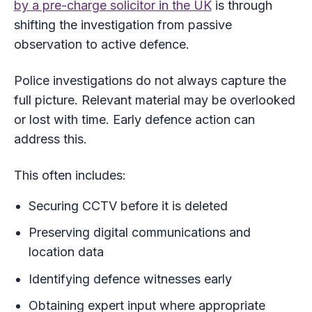
by a pre-charge solicitor in the UK
is through
shifting the investigation from passive
observation to active defence.
Police investigations do not always capture the
full picture. Relevant material may be overlooked
or lost with time. Early defence action can
address this.
This often includes:
Securing CCTV before it is deleted
Preserving digital communications and
location data
Identifying defence witnesses early
Obtaining expert input where appropriate