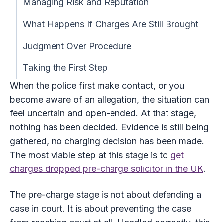
Managing Risk and Reputation
What Happens If Charges Are Still Brought
Judgment Over Procedure
Taking the First Step
When the police first make contact, or you
become aware of an allegation, the situation can
feel uncertain and open-ended. At that stage,
nothing has been decided. Evidence is still being
gathered, no charging decision has been made.
The most viable step at this stage is to
get
charges dropped pre-charge solicitor in the UK
.
The pre-charge stage is not about defending a
case in court. It is about preventing the case