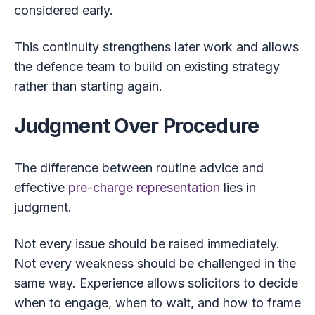
considered early.
This continuity strengthens later work and allows
the defence team to build on existing strategy
rather than starting again.
Judgment Over Procedure
The difference between routine advice and
effective
pre-charge representation
lies in
judgment.
Not every issue should be raised immediately.
Not every weakness should be challenged in the
same way. Experience allows solicitors to decide
when to engage, when to wait, and how to frame