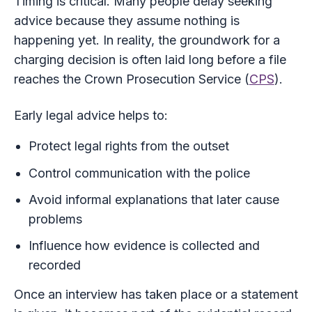
Timing is critical. Many people delay seeking
advice because they assume nothing is
happening yet. In reality, the groundwork for a
charging decision is often laid long before a file
reaches the Crown Prosecution Service (
CPS
).
Early legal advice helps to:
Protect legal rights from the outset
Control communication with the police
Avoid informal explanations that later cause
problems
Influence how evidence is collected and
recorded
Once an interview has taken place or a statement