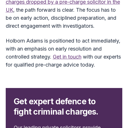
charges dropped by a pre-charge solicitor in the
UK
, the path forward is clear. The focus has to
be on early action, disciplined preparation, and
direct engagement with investigators.
Holborn Adams is positioned to act immediately,
with an emphasis on early resolution and
controlled strategy.
Get in touch
with our experts
for qualified pre-charge advice today.
Get expert defence to
fight criminal charges.
Our leading private solicitors provide