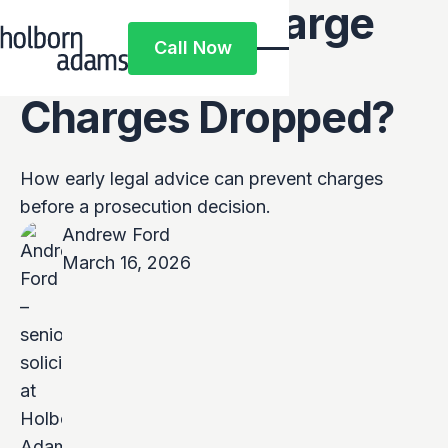
Can a Pre-Charge
Call Now
Solicitor Get
Call Now
Charges Dropped?
How early legal advice can prevent charges
before a prosecution decision.
Andrew Ford
March 16, 2026