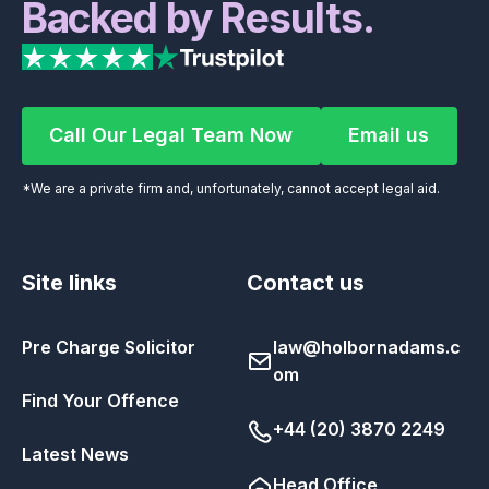
Backed by Results.
Call Our Legal Team Now
Email us
Call Our Legal Team Now
Email us
*We are a private firm and, unfortunately, cannot accept legal aid.
Site links
Contact us
Pre Charge Solicitor
law@holbornadams.c
om
Find Your Offence
+44 (20) 3870 2249
Latest News
Head Office