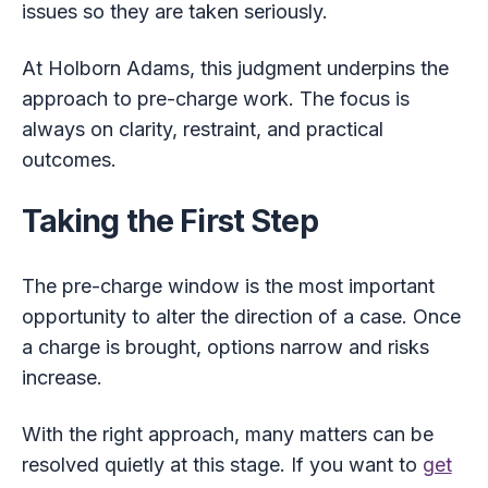
issues so they are taken seriously.
At Holborn Adams, this judgment underpins the
approach to pre-charge work. The focus is
always on clarity, restraint, and practical
outcomes.
Taking the First Step
The pre-charge window is the most important
opportunity to alter the direction of a case. Once
a charge is brought, options narrow and risks
increase.
With the right approach, many matters can be
resolved quietly at this stage. If you want to
get