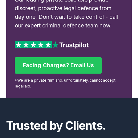
discreet, proactive legal defence from
day one. Don’t wait to take control - call
our expert criminal defence team now.
Facing Charges? Email Us
Facing Charges? Email Us
*We are a private firm and, unfortunately, cannot accept
legal aid.
Footer
Trusted by Clients.