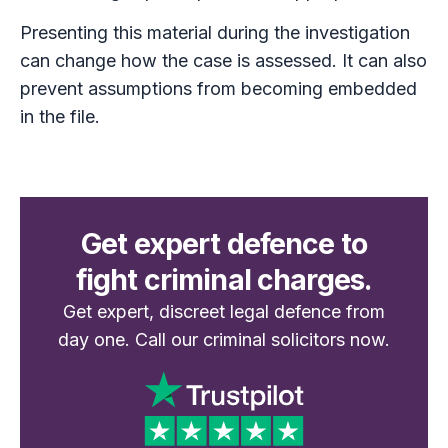
Presenting this material during the investigation
can change how the case is assessed. It can also
prevent assumptions from becoming embedded
in the file.
Get expert defence to
fight criminal charges.
Get expert, discreet legal defence from
day one. Call our criminal solicitors now.