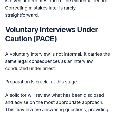
is given, it becomes part of the evidential record.
Correcting mistakes later is rarely
straightforward.
Voluntary Interviews Under
Caution (PACE)
A voluntary interview is not informal. It carries the
same legal consequences as an interview
conducted under arrest.
Preparation is crucial at this stage.
A solicitor will review what has been disclosed
and advise on the most appropriate approach.
This may involve answering questions, providing