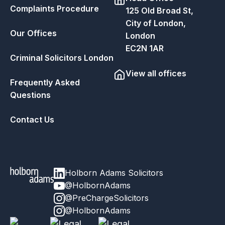
Complaints Procedure
125 Old Broad St,
City of London,
Our Offices
London
EC2N 1AR
Criminal Solicitors London
View all offices
Frequently Asked
Questions
Contact Us
Holborn Adams Solicitors
@HolbornAdams
@PreChargeSolicitors
@HolbornAdams