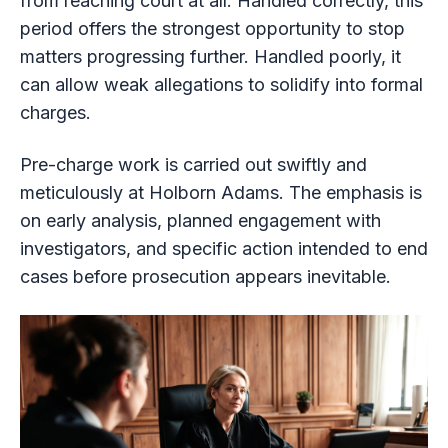
from reaching court at all. Handled correctly, this
period offers the strongest opportunity to stop
matters progressing further. Handled poorly, it
can allow weak allegations to solidify into formal
charges.
Pre-charge work is carried out swiftly and
meticulously at Holborn Adams. The emphasis is
on early analysis, planned engagement with
investigators, and specific action intended to end
cases before prosecution appears inevitable.