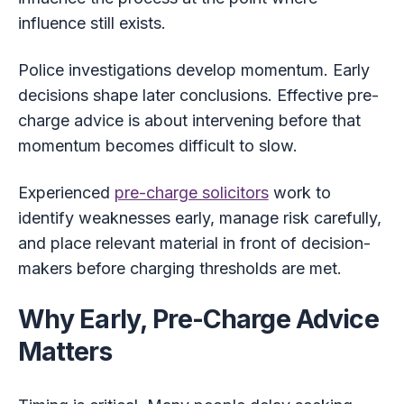
influence still exists.
Police investigations develop momentum. Early
decisions shape later conclusions. Effective pre-
charge advice is about intervening before that
momentum becomes difficult to slow.
Experienced
pre-charge solicitors
work to
identify weaknesses early, manage risk carefully,
and place relevant material in front of decision-
makers before charging thresholds are met.
Why Early, Pre-Charge Advice
Matters