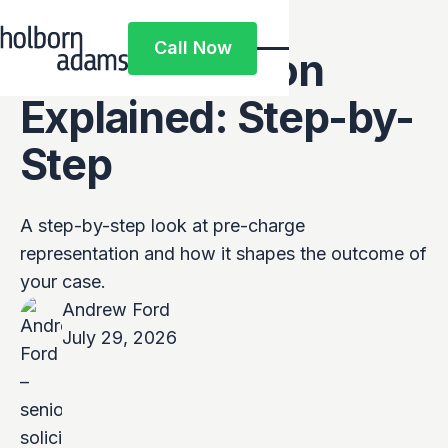
Pre-Charge
Call Now
Representation
Call Now
Explained: Step-by-
Step
A step-by-step look at pre-charge
representation and how it shapes the outcome of
your case.
Andrew Ford
July 29, 2026