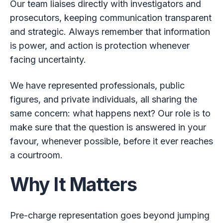
Our team liaises directly with investigators and
prosecutors, keeping communication transparent
and strategic. Always remember that information
is power, and action is protection whenever
facing uncertainty.
We have represented professionals, public
figures, and private individuals, all sharing the
same concern: what happens next? Our role is to
make sure that the question is answered in your
favour, whenever possible, before it ever reaches
a courtroom.
Why It Matters
Pre-charge representation goes beyond jumping