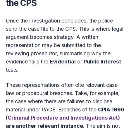
the CPS
Once the investigation concludes, the police
send the case file to the CPS. This is where legal
argument becomes strategy. A written
representation may be submitted to the
reviewing prosecutor, summarising why the
evidence fails the
Evidential
or
Public Interest
tests.
These representations often cite relevant case
law or procedural breaches. Take, for example,
the case where there are failures to disclose
material under PACE. Breaches of the
CPIA 1996
(
Criminal Procedure and Investigations Act
)
are another relevant instance
. The aim is not