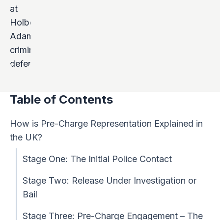
Table of Contents
How is Pre-Charge Representation Explained in
the UK?
Stage One: The Initial Police Contact
Stage Two: Release Under Investigation or
Bail
Stage Three: Pre-Charge Engagement – The