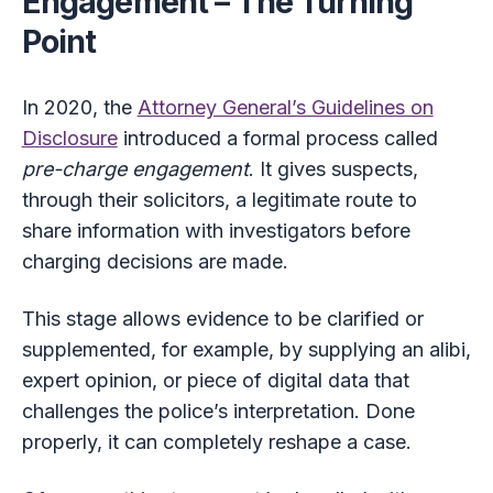
Engagement – The Turning
Point
In 2020, the
Attorney General’s Guidelines on
Disclosure
introduced a formal process called
pre-charge engagement
. It gives suspects,
through their solicitors, a legitimate route to
share information with investigators before
charging decisions are made.
This stage allows evidence to be clarified or
supplemented, for example, by supplying an alibi,
expert opinion, or piece of digital data that
challenges the police’s interpretation. Done
properly, it can completely reshape a case.