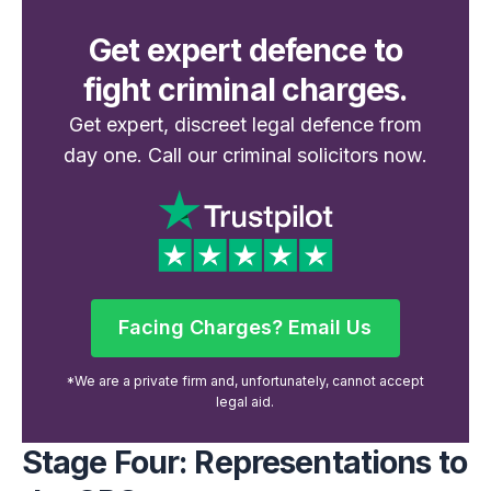
Get expert defence to
fight criminal charges.
Get expert, discreet legal defence from
day one. Call our criminal solicitors now.
Facing Charges? Email Us
Facing Charges? Email Us
*We are a private firm and, unfortunately, cannot accept
legal aid.
Stage Four: Representations to