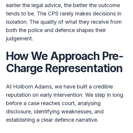
earlier the legal advice, the better the outcome
tends to be. The CPS rarely makes decisions in
isolation. The quality of what they receive from
both the police and defence shapes their
judgement.
How We Approach Pre-
Charge Representation
At Holborn Adams, we have built a credible
reputation on early intervention. We step in long
before a case reaches court, analysing
disclosure, identifying weaknesses, and
establishing a clear defence narrative.