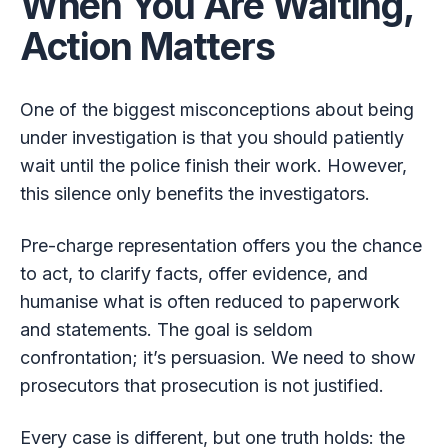
When You Are Waiting,
Action Matters
One of the biggest misconceptions about being
under investigation is that you should patiently
wait until the police finish their work. However,
this silence only benefits the investigators.
Pre-charge representation offers you the chance
to act, to clarify facts, offer evidence, and
humanise what is often reduced to paperwork
and statements. The goal is seldom
confrontation; it’s persuasion. We need to show
prosecutors that prosecution is not justified.
Every case is different, but one truth holds: the