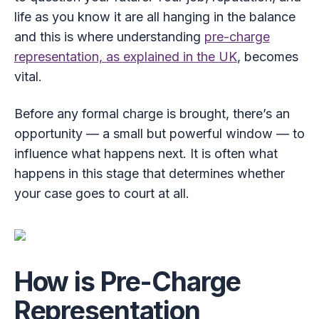
life as you know it are all hanging in the balance
and this is where understanding
pre-charge
representation, as explained in the UK
, becomes
vital.
Before any formal charge is brought, there’s an
opportunity — a small but powerful window — to
influence what happens next. It is often what
happens in this stage that determines whether
your case goes to court at all.
How is Pre-Charge
Representation