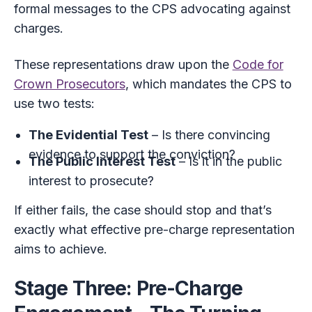
formal messages to the CPS advocating against
charges.
These representations draw upon the
Code for
Crown Prosecutors
, which mandates the CPS to
use two tests:
The Evidential Test
– Is there convincing
evidence to support the conviction?
The Public Interest Test
– Is it in the public
interest to prosecute?
If either fails, the case should stop and that’s
exactly what effective pre-charge representation
aims to achieve.
Stage Three: Pre-Charge