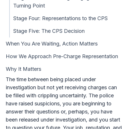
Turning Point
Stage Four: Representations to the CPS
Stage Five: The CPS Decision
When You Are Waiting, Action Matters
How We Approach Pre-Charge Representation
Why It Matters
The time between being placed under
investigation but not yet receiving charges can
be filled with crippling uncertainty. The police
have raised suspicions, you are beginning to
answer their questions or, perhaps, you have
been released under investigation, and you start
to question your future. Your job, reputation, and