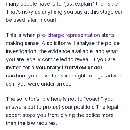
many people have is to “just explain” their side.
That’s risky as anything you say at this stage can
be used later in court.
This is when
pre-charge representation
starts
making sense. A solicitor will analyse the police
investigation, the evidence available, and what
you are legally compelled to reveal. If you are
invited for a
voluntary interview under
caution
, you have the same right to legal advice
as if you were under arrest.
The solicitor’s role here is not to “coach” your
answers but to protect your position. The legal
expert stops you from giving the police more
than the law requires.