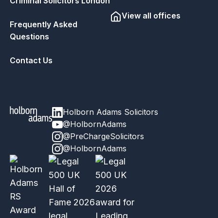
Criminal Solicitors London
View all offices
Frequently Asked
Questions
Contact Us
Holborn Adams Solicitors
@HolbornAdams
@PreChargeSolicitors
@HolbornAdams