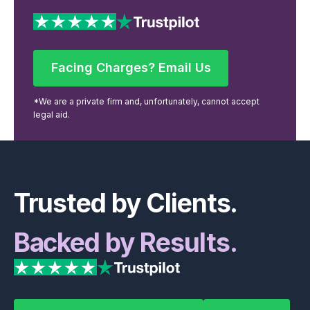
Facing Charges? Email Us
Facing Charges? Email Us
*We are a private firm and, unfortunately, cannot accept
legal aid.
Footer
Trusted by Clients.
Backed by Results.