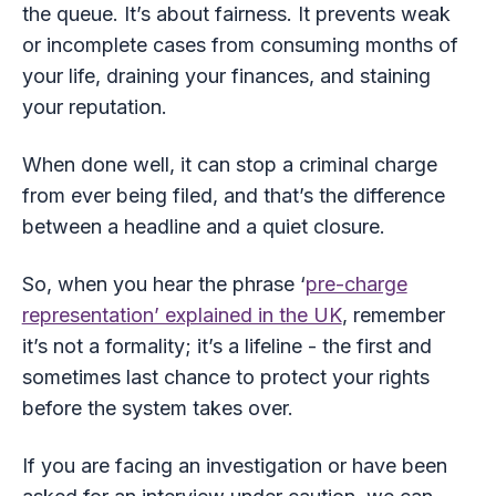
the queue. It’s about fairness. It prevents weak
or incomplete cases from consuming months of
your life, draining your finances, and staining
your reputation.
When done well, it can stop a criminal charge
from ever being filed, and that’s the difference
between a headline and a quiet closure.
So, when you hear the phrase ‘
pre-charge
representation’ explained in the UK
, remember
it’s not a formality; it’s a lifeline - the first and
sometimes last chance to protect your rights
before the system takes over.
If you are facing an investigation or have been