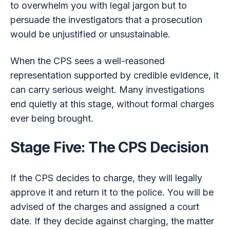
to overwhelm you with legal jargon but to
persuade the investigators that a prosecution
would be unjustified or unsustainable.
When the CPS sees a well-reasoned
representation supported by credible evidence, it
can carry serious weight. Many investigations
end quietly at this stage, without formal charges
ever being brought.
Stage Five: The CPS Decision
If the CPS decides to charge, they will legally
approve it and return it to the police. You will be
advised of the charges and assigned a court
date. If they decide against charging, the matter