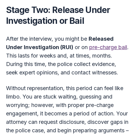
Stage Two: Release Under
Investigation or Bail
After the interview, you might be
Released
Under Investigation (RUI)
or on
pre-charge bail
.
This lasts for weeks and, at times, months.
During this time, the police collect evidence,
seek expert opinions, and contact witnesses.
Without representation, this period can feel like
limbo. You are stuck waiting, guessing and
worrying; however, with proper pre-charge
engagement, it becomes a period of action. Your
attorney can request disclosure, discover gaps in
the police case, and begin preparing arguments –