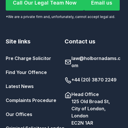
Call Our Legal Team Now
Email us
Call Our Legal Team Now
Email us
*We are a private firm and, unfortunately, cannot accept legal aid.
Site links
Contact us
Pre Charge Solicitor
law@holbornadams.c
om
Find Your Offence
+44 (20) 3870 2249
Latest News
Head Office
Complaints Procedure
125 Old Broad St,
City of London,
Our Offices
London
EC2N 1AR