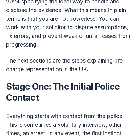
2024 specifying the ideal way to handle and
disclose the evidence. What this means in plain
terms is that you are not powerless. You can
work with your solicitor to dispute assumptions,
fix errors, and prevent weak or unfair cases from
progressing.
The next sections are the steps explaining pre-
charge representation in the UK:
Stage One: The Initial Police
Contact
Everything starts with contact from the police.
This is sometimes a voluntary interview, other
times, an arrest. In any event, the first instinct