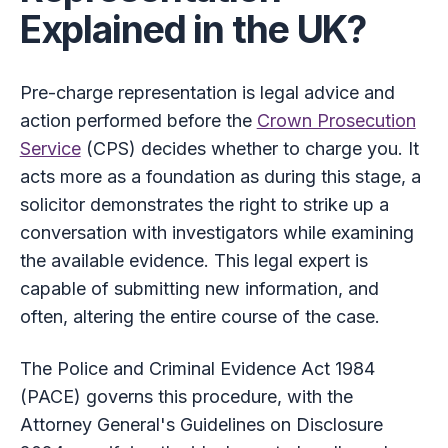
Explained in the UK?
Pre-charge representation is legal advice and
action performed before the
Crown Prosecution
Service
(CPS) decides whether to charge you. It
acts more as a foundation as during this stage, a
solicitor demonstrates the right to strike up a
conversation with investigators while examining
the available evidence. This legal expert is
capable of submitting new information, and
often, altering the entire course of the case.
The Police and Criminal Evidence Act 1984
(PACE) governs this procedure, with the
Attorney General's Guidelines on Disclosure