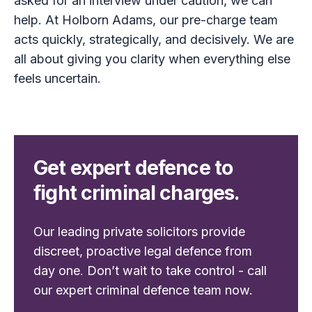
asked for an interview under caution, we can
help. At Holborn Adams, our pre-charge team
acts quickly, strategically, and decisively. We are
all about giving you clarity when everything else
feels uncertain.
Get expert defence to
fight criminal charges.
Our leading private solicitors provide
discreet, proactive legal defence from
day one. Don’t wait to take control - call
our expert criminal defence team now.