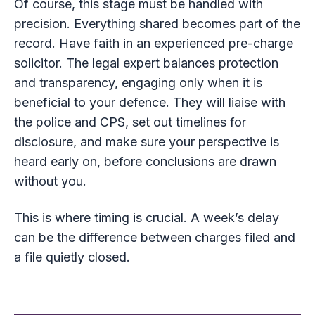
Of course, this stage must be handled with
precision. Everything shared becomes part of the
record. Have faith in an experienced pre-charge
solicitor. The legal expert balances protection
and transparency, engaging only when it is
beneficial to your defence. They will liaise with
the police and CPS, set out timelines for
disclosure, and make sure your perspective is
heard early on, before conclusions are drawn
without you.
This is where timing is crucial. A week’s delay
can be the difference between charges filed and
a file quietly closed.