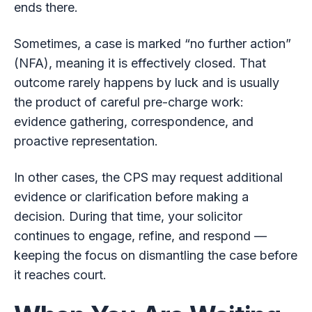
ends there.
Sometimes, a case is marked “no further action”
(NFA), meaning it is effectively closed. That
outcome rarely happens by luck and is usually
the product of careful pre-charge work:
evidence gathering, correspondence, and
proactive representation.
In other cases, the CPS may request additional
evidence or clarification before making a
decision. During that time, your solicitor
continues to engage, refine, and respond —
keeping the focus on dismantling the case before
it reaches court.