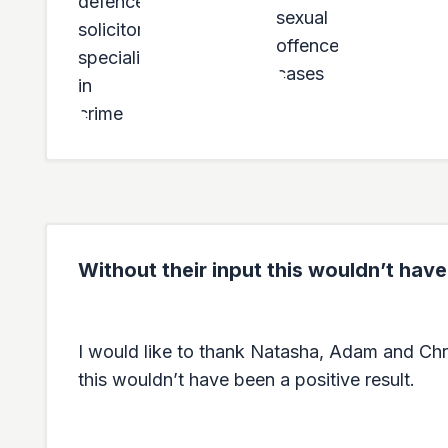
Without their input this wouldn’t have
I would like to thank Natasha, Adam and Chris 
this wouldn’t have been a positive result.