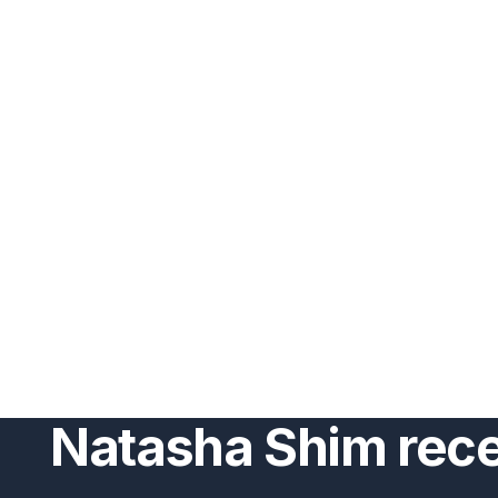
Natasha Shim rec