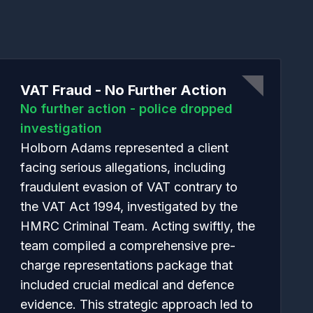
f
VAT Fraud - No Further Action
No further action - police dropped
investigation
Holborn Adams represented a client
facing serious allegations, including
fraudulent evasion of VAT contrary to
the VAT Act 1994, investigated by the
HMRC Criminal Team. Acting swiftly, the
team compiled a comprehensive pre-
charge representations package that
included crucial medical and defence
evidence. This strategic approach led to