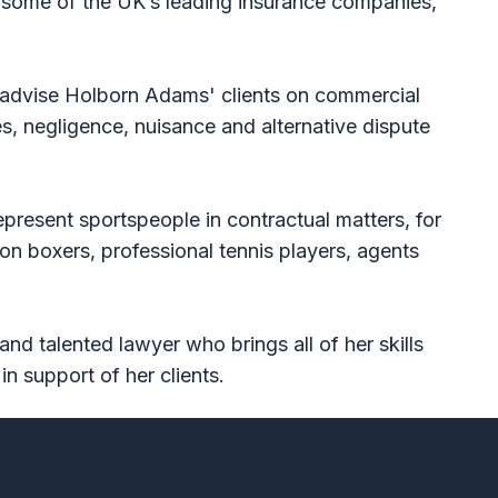
g some of the UK’s leading insurance companies,
o advise Holborn Adams' clients on commercial
s, negligence, nuisance and alternative dispute
present sportspeople in contractual matters, for
n boxers, professional tennis players, agents
and talented lawyer who brings all of her skills
in support of her clients.