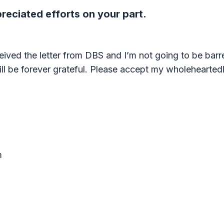
eciated efforts on your part.
eived the letter from DBS and I’m not going to be barred
ll be forever grateful. Please accept my wholeheartedly
m