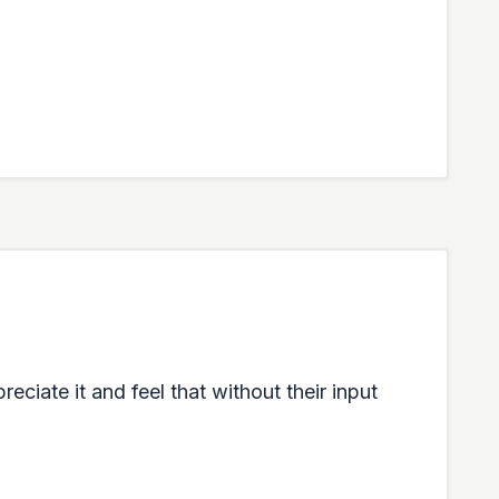
eciate it and feel that without their input