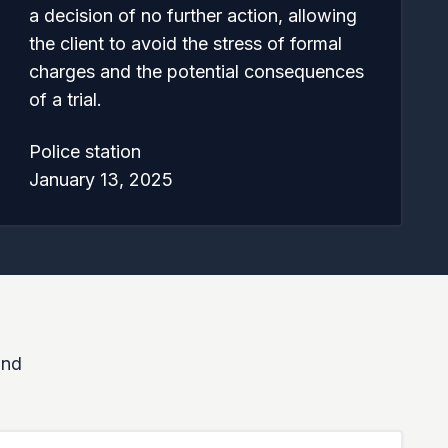
a decision of no further action, allowing
the client to avoid the stress of formal
charges and the potential consequences
of a trial.
Police station
January 13, 2025
and