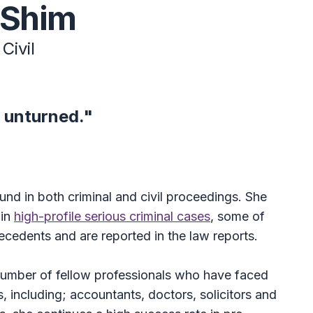
 Shim
Civil
 unturned."
nd in both criminal and civil proceedings. She
 in
high-profile serious criminal cases
, some of
ecedents and are reported in the law reports.
umber of fellow professionals who have faced
s, including; accountants, doctors, solicitors and