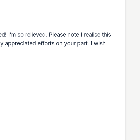
! I’m so relieved. Please note I realise this
 appreciated efforts on your part. I wish