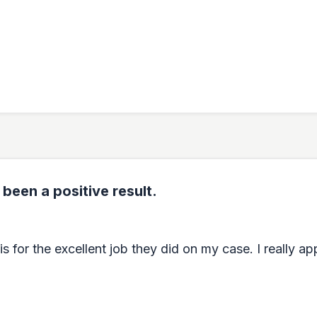
 been a positive result.
for the excellent job they did on my case. I really appr