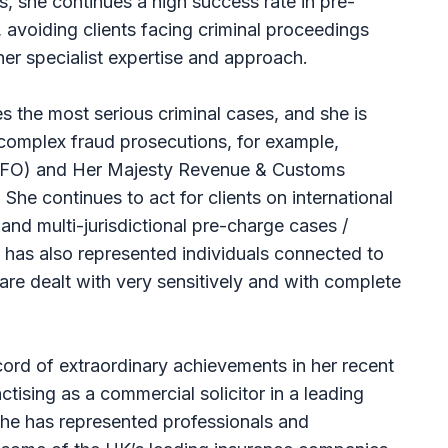
s, she continues a high success rate in pre-
 avoiding clients facing criminal proceedings
er specialist expertise and approach.
 the most serious criminal cases, and she is
 complex fraud prosecutions, for example,
SFO) and Her Majesty Revenue & Customs
. She continues to act for clients on international
 and multi-jurisdictional pre-charge cases /
 has also represented individuals connected to
 are dealt with very sensitively and with complete
ord of extraordinary achievements in her recent
ctising as a commercial solicitor in a leading
 She has represented professionals and