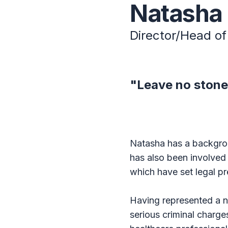
Natasha
Director/Head of 
"Leave no stone
Natasha has a backgrou
has also been involved
which have set legal pr
Having represented a n
serious criminal charge