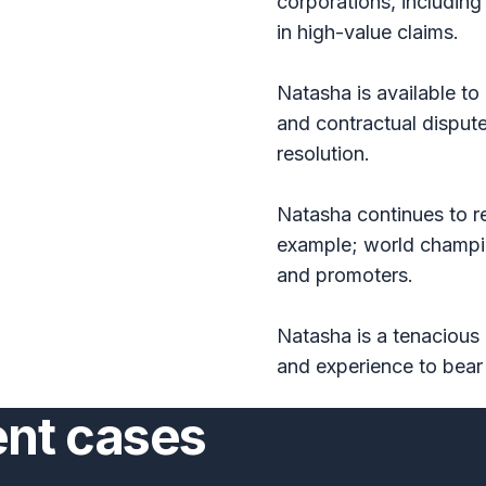
corporations, includin
in high-value claims.
Natasha is available t
and contractual dispute
resolution.
Natasha continues to re
example; world champio
and promoters.
Natasha is a tenacious 
and experience to bear 
ent cases