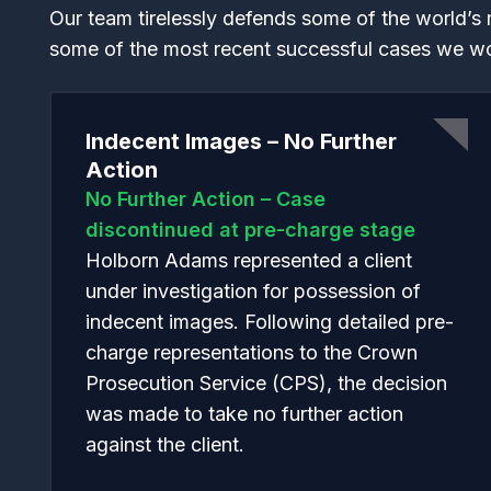
Our team tirelessly defends some of the world’s 
some of the most recent successful cases we w
Indecent Images – No Further
Action
No Further Action – Case
discontinued at pre-charge stage
Holborn Adams represented a client
under investigation for possession of
indecent images. Following detailed pre-
charge representations to the Crown
Prosecution Service (CPS), the decision
was made to take no further action
against the client.