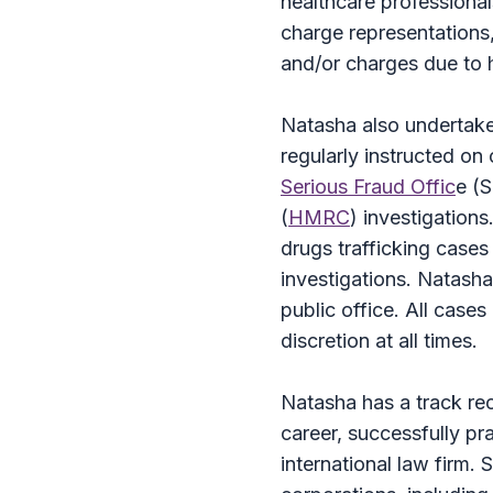
healthcare professional
charge representations,
and/or charges due to h
Natasha also undertakes
regularly instructed on
Serious Fraud Offic
e (
(
HMRC
) investigations
drugs trafficking cases
investigations. Natasha
public office. All cases
discretion at all times.
Natasha has a track rec
career, successfully pra
international law firm.