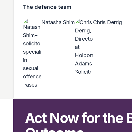
The defence team
Natasha Shim
Chris Derrig
Act Now for the 