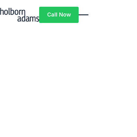
Call Now
Call Now