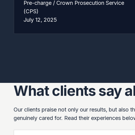
Pre-charge / Crown Prosecution Service
(CPS)
July 12, 2025
What clients say 
Our clients praise not only our results, but also
genuinely cared for. Read their experiences belo