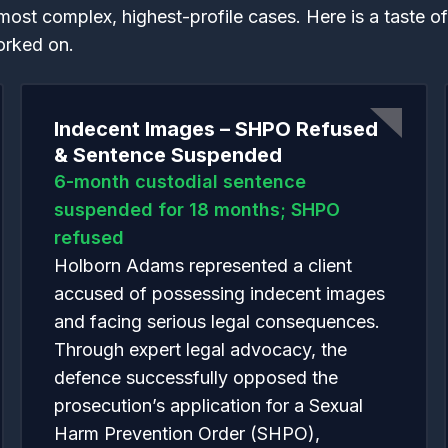
most complex, highest-profile cases. Here is a taste o
orked on.
Indecent Images – SHPO Refused
& Sentence Suspended
6-month custodial sentence
suspended for 18 months; SHPO
refused
Holborn Adams represented a client
accused of possessing indecent images
and facing serious legal consequences.
Through expert legal advocacy, the
defence successfully opposed the
prosecution’s application for a Sexual
Harm Prevention Order (SHPO),