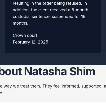
resulting in the order being refused. In
addition, the client received a 6-month
custodial sentence, suspended for 18
months.
Crown court
February 12, 2025
about Natasha Shim
 the way we treat them. They feel informed, supported, 
w.