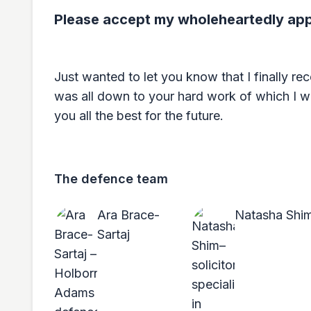
Please accept my wholeheartedly appr
Just wanted to let you know that I finally rec
was all down to your hard work of which I wi
you all the best for the future.
The defence team
Ara Brace-
Natasha Shi
Sartaj