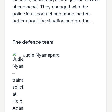
phenomenal. They engaged with the
police in all contact and made me feel
better about the situation and got the
results to match. 10/10 would use them
again if any issues arise and would
recommend to anyone. Above and
The defence team
beyond in every measure. Very quick and
Judie Nyamaparo
efficient service.