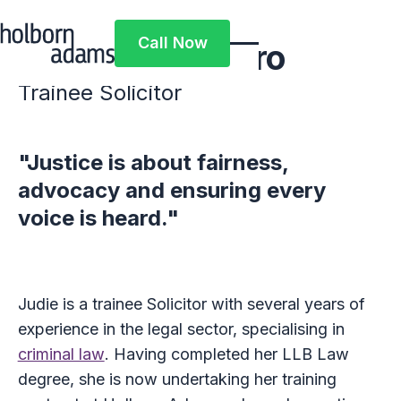
Call Now
Judie Nyamaparo
Call Now
Trainee Solicitor
"Justice is about fairness,
advocacy and ensuring every
voice is heard."
Judie is a trainee Solicitor with several years of
experience in the legal sector, specialising in
criminal law
. Having completed her LLB Law
degree, she is now undertaking her training