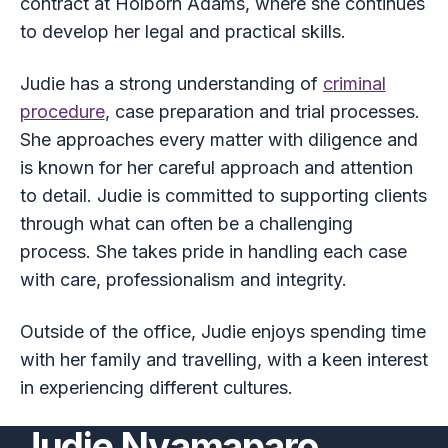
contract at Holborn Adams, where she continues
to develop her legal and practical skills.
Judie has a strong understanding of
criminal
procedure
, case preparation and trial processes.
She approaches every matter with diligence and
is known for her careful approach and attention
to detail. Judie is committed to supporting clients
through what can often be a challenging
process. She takes pride in handling each case
with care, professionalism and integrity.
Outside of the office, Judie enjoys spending time
with her family and travelling, with a keen interest
in experiencing different cultures.
Judie Nyamaparo