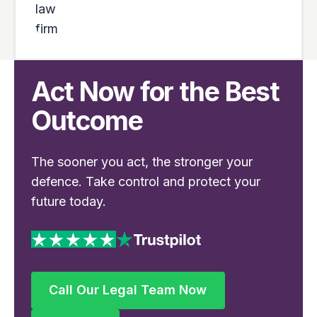
Act Now for the Best
Outcome
The sooner you act, the stronger your
defence. Take control and protect your
future today.
Call Our Legal Team Now
Call Our Legal Team Now