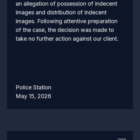
an allegation of possession of indecent
images and distribution of indecent
images. Following attentive preparation
of the case, the decision was made to
take no further action against our client.
Police Station
May 15, 2026