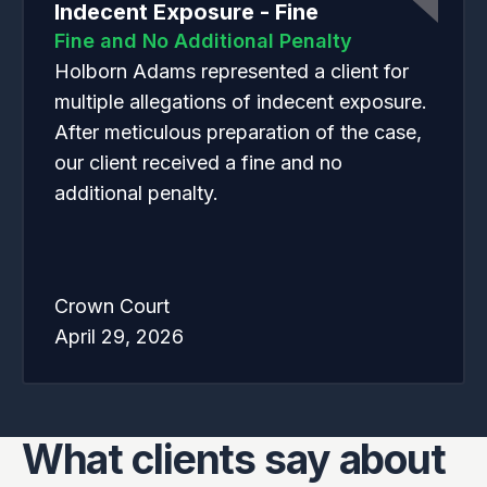
Indecent Exposure - Fine
Fine and No Additional Penalty
Holborn Adams represented a client for
multiple allegations of indecent exposure.
After meticulous preparation of the case,
our client received a fine and no
additional penalty.
Crown Court
April 29, 2026
What clients say about