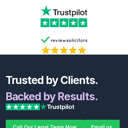
Footer
Trusted by Clients.
Backed by Results.
Call Our Legal Team Now
Email us