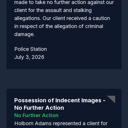
made to take no further action against our
client for the assault and stalking
allegations. Our client received a caution
in respect of the allegation of criminal
damage.
Police Station
July 3, 2026
Possession of Indecent Images -
No Further Action
No Further Action
Holborn Adams represented a client for