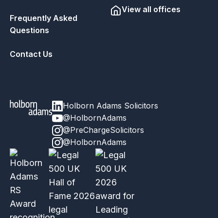
View all offices
Frequently Asked
Questions
Contact Us
Holborn Adams Solicitors
@HolbornAdams
@PreChargeSolicitors
@HolbornAdams