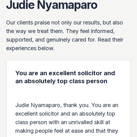
Judie Nyamaparo
Our clients praise not only our results, but also
the way we treat them. They feel informed,
supported, and genuinely cared for. Read their
experiences below.
You are an excellent solicitor and
an absolutely top class person
Judie Nyamaparo, thank you. You are an
excellent solicitor and an absolutely top
class person with an unrivalled skill at
making people feel at ease and that they