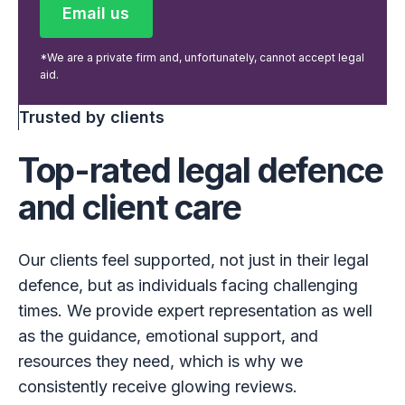
Email us
Email us
*We are a private firm and, unfortunately, cannot accept legal
aid.
Trusted by clients
Top-rated legal defence
and client care
Our clients feel supported, not just in their legal
defence, but as individuals facing challenging
times. We provide expert representation as well
as the guidance, emotional support, and
resources they need, which is why we
consistently receive glowing reviews.