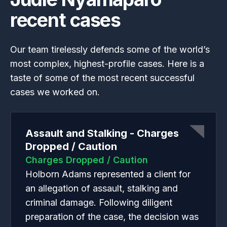
recent cases
Our team tirelessly defends some of the world’s
most complex, highest-profile cases. Here is a
taste of some of the most recent successful
cases we worked on.
Assault and Stalking - Charges
Dropped / Caution
Charges Dropped / Caution
Holborn Adams represented a client for
an allegation of assault, stalking and
criminal damage. Following diligent
preparation of the case, the decision was