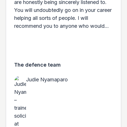
are honestly being sincerely listened to.
You will undoubtedly go on in your career
helping all sorts of people. I will
recommend you to anyone who would
ever need your services.
The defence team
Judie Nyamaparo