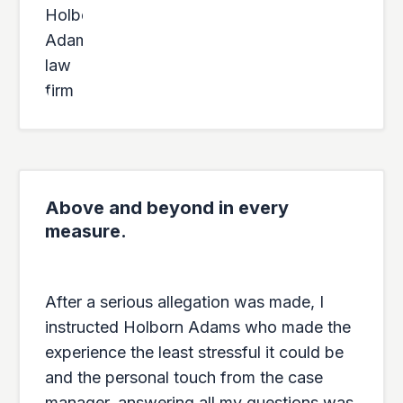
Above and beyond in every
measure.
After a serious allegation was made, I
instructed Holborn Adams who made the
experience the least stressful it could be
and the personal touch from the case
manager, answering all my questions was