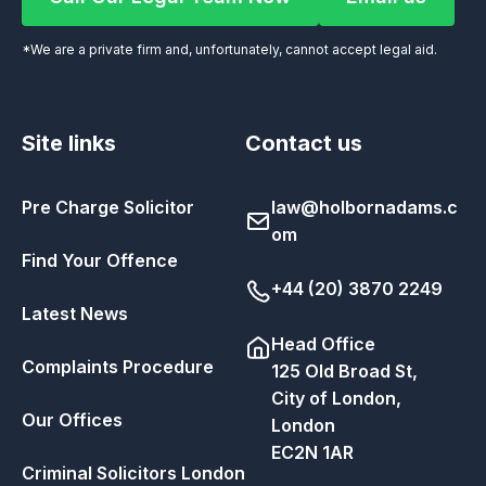
Call Our Legal Team Now
Email us
*We are a private firm and, unfortunately, cannot accept legal aid.
Site links
Contact us
Pre Charge Solicitor
law@holbornadams.c
om
Find Your Offence
+44 (20) 3870 2249
Latest News
Head Office
Complaints Procedure
125 Old Broad St,
City of London,
Our Offices
London
EC2N 1AR
Criminal Solicitors London