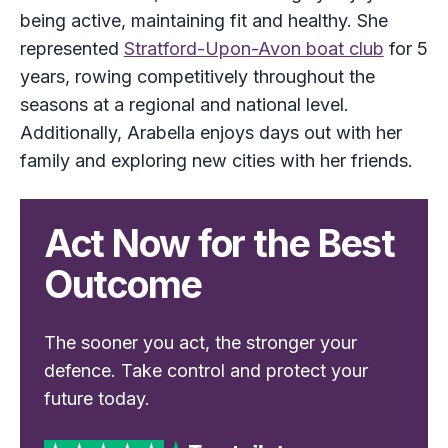
being active, maintaining fit and healthy. She
represented
Stratford-Upon-Avon boat club
for 5
years, rowing competitively throughout the
seasons at a regional and national level.
Additionally, Arabella enjoys days out with her
family and exploring new cities with her friends.
Act Now for the Best
Outcome
The sooner you act, the stronger your
defence. Take control and protect your
future today.