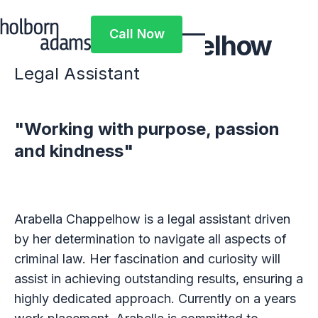
Call Now
Arabella Chappelhow
Call Now
Legal Assistant
"Working with purpose, passion
and kindness"
Arabella Chappelhow is a legal assistant driven
by her determination to navigate all aspects of
criminal law. Her fascination and curiosity will
assist in achieving outstanding results, ensuring a
highly dedicated approach. Currently on a years