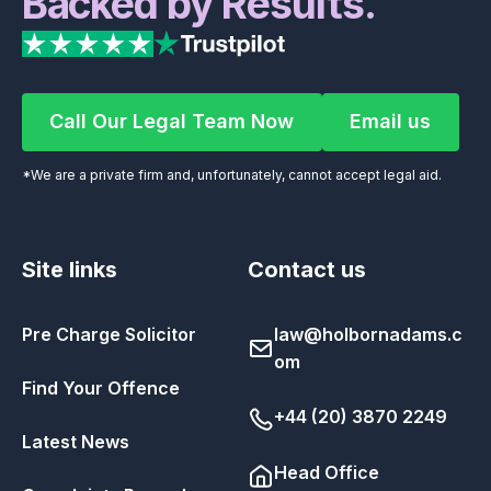
Backed by Results.
Call Our Legal Team Now
Email us
Call Our Legal Team Now
Email us
*We are a private firm and, unfortunately, cannot accept legal aid.
Site links
Contact us
Pre Charge Solicitor
law@holbornadams.c
om
Find Your Offence
+44 (20) 3870 2249
Latest News
Head Office