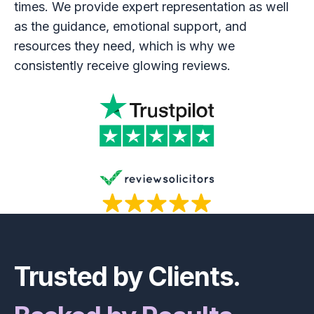
times. We provide expert representation as well
as the guidance, emotional support, and
resources they need, which is why we
consistently receive glowing reviews.
Footer
Trusted by Clients.