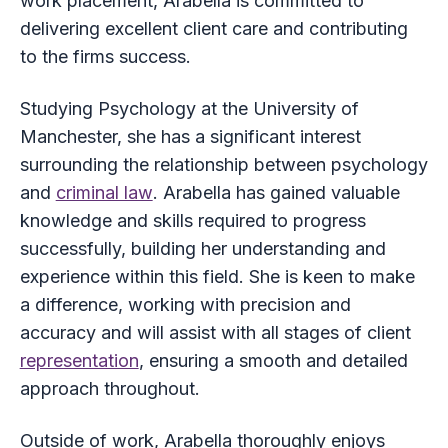
work placement, Arabella is committed to
delivering excellent client care and contributing
to the firms success.
Studying Psychology at the University of
Manchester, she has a significant interest
surrounding the relationship between psychology
and
criminal law
. Arabella has gained valuable
knowledge and skills required to progress
successfully, building her understanding and
experience within this field. She is keen to make
a difference, working with precision and
accuracy and will assist with all stages of client
representation
, ensuring a smooth and detailed
approach throughout.
Outside of work, Arabella thoroughly enjoys