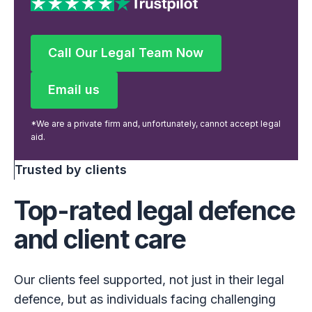
Call Our Legal Team Now
Call Our Legal Team Now
Email us
Email us
*We are a private firm and, unfortunately, cannot accept legal
aid.
Trusted by clients
Top-rated legal defence
and client care
Our clients feel supported, not just in their legal
defence, but as individuals facing challenging