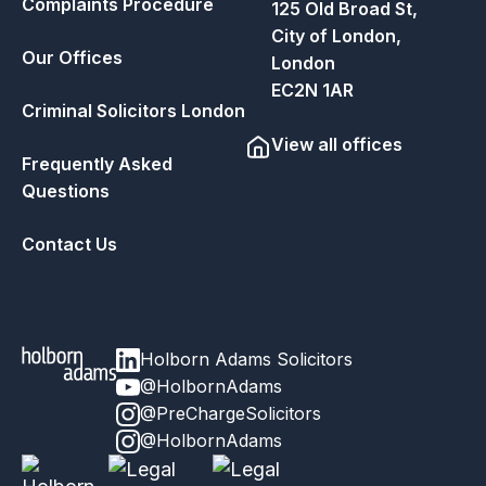
Complaints Procedure
125 Old Broad St,
City of London,
Our Offices
London
EC2N 1AR
Criminal Solicitors London
View all offices
Frequently Asked
Questions
Contact Us
Holborn Adams Solicitors
@HolbornAdams
@PreChargeSolicitors
@HolbornAdams