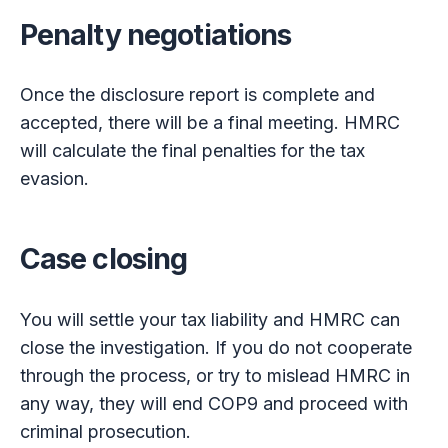
Penalty negotiations
Once the disclosure report is complete and
accepted, there will be a final meeting. HMRC
will calculate the final penalties for the tax
evasion.
Case closing
You will settle your tax liability and HMRC can
close the investigation. If you do not cooperate
through the process, or try to mislead HMRC in
any way, they will end COP9 and proceed with
criminal prosecution.