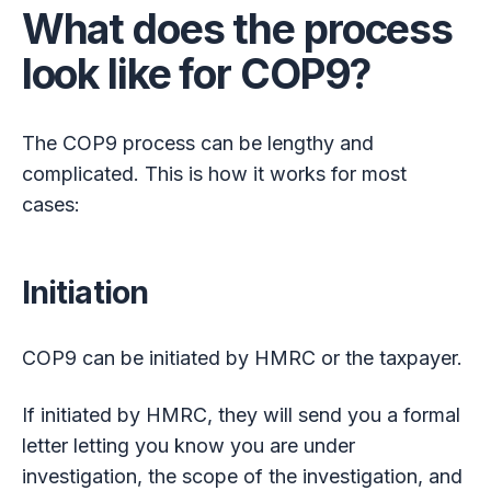
What does the process
look like for COP9?
The COP9 process can be lengthy and
complicated. This is how it works for most
cases:
Initiation
COP9 can be initiated by HMRC or the taxpayer.
If initiated by HMRC, they will send you a formal
letter letting you know you are under
investigation, the scope of the investigation, and