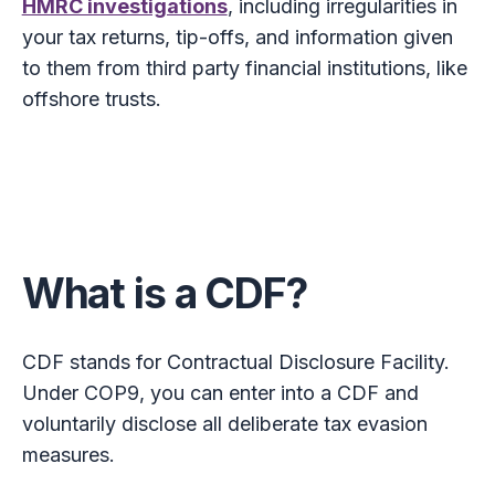
HMRC investigations
, including irregularities in
your tax returns, tip-offs, and information given
to them from third party financial institutions, like
offshore trusts.
What is a CDF?
CDF stands for Contractual Disclosure Facility.
Under COP9, you can enter into a CDF and
voluntarily disclose all deliberate tax evasion
measures.