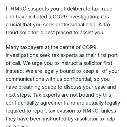
If HMRC suspects you of deliberate tax fraud
and have initiated a COP9 investigation, it is
crucial that you seek professional help. A tax
fraud solicitor is best placed to assist you.
Many taxpayers at the centre of COP9
investigations seek tax experts as their first port
of call. We urge you to instruct a solicitor first
instead. We are legally bound to keep all of your
communications with us confidential, so you
have breathing space to discuss your case and
next steps. Tax experts are not bound by this
confidentiality agreement and are actually legally
required to report tax evasion to HMRC, unless
they have been instructed by a solicitor to help
on a case.