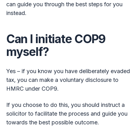
can guide you through the best steps for you
instead.
Can I initiate COP9
myself?
Yes – if you know you have deliberately evaded
tax, you can make a voluntary disclosure to
HMRC under COP9.
If you choose to do this, you should instruct a
solicitor to facilitate the process and guide you
towards the best possible outcome.