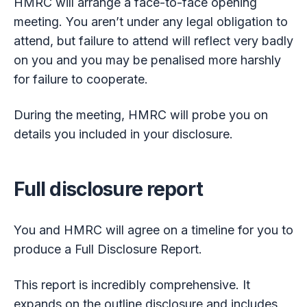
HMRC will arrange a face-to-face opening
meeting. You aren’t under any legal obligation to
attend, but failure to attend will reflect very badly
on you and you may be penalised more harshly
for failure to cooperate.
During the meeting, HMRC will probe you on
details you included in your disclosure.
Full disclosure report
You and HMRC will agree on a timeline for you to
produce a Full Disclosure Report.
This report is incredibly comprehensive. It
expands on the outline disclosure and includes