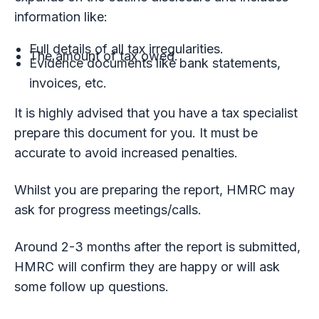
information like:
Full details of all tax irregularities.
The amount of tax owed.
Evidence documents like bank statements,
invoices, etc.
It is highly advised that you have a tax specialist
prepare this document for you. It must be
accurate to avoid increased penalties.
Whilst you are preparing the report, HMRC may
ask for progress meetings/calls.
Around 2-3 months after the report is submitted,
HMRC will confirm they are happy or will ask
some follow up questions.