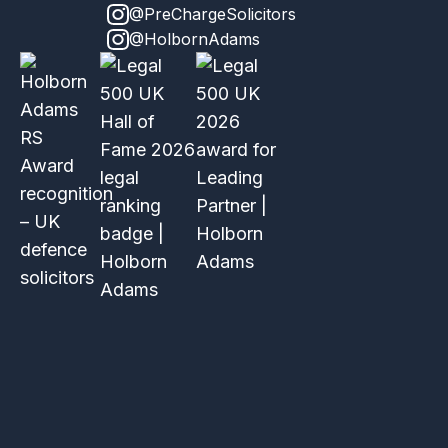
@PreChargeSolicitors
@HolbornAdams