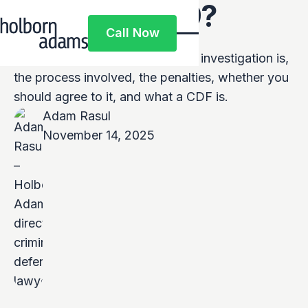
What is COP9?
Call Now
Call Now
This article covers what a COP9 investigation is,
the process involved, the penalties, whether you
should agree to it, and what a CDF is.
Adam Rasul
November 14, 2025