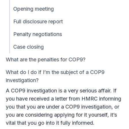
Opening meeting
Full disclosure report
Penalty negotiations
Case closing
What are the penalties for COP9?
What do I do if I’m the subject of a COP9
investigation?
A COP9 investigation is a very serious affair. If
you have received a letter from HMRC informing
you that you are under a COP9 investigation, or
you are considering applying for it yourself, it’s
vital that you go into it fully informed.