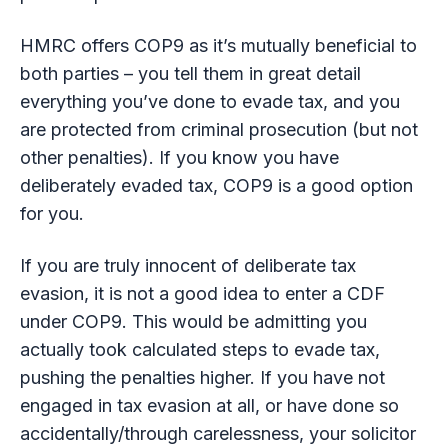
HMRC offers COP9 as it’s mutually beneficial to
both parties – you tell them in great detail
everything you’ve done to evade tax, and you
are protected from criminal prosecution (but not
other penalties). If you know you have
deliberately evaded tax, COP9 is a good option
for you.
If you are truly innocent of deliberate tax
evasion, it is not a good idea to enter a CDF
under COP9. This would be admitting you
actually took calculated steps to evade tax,
pushing the penalties higher. If you have not
engaged in tax evasion at all, or have done so
accidentally/through carelessness, your solicitor