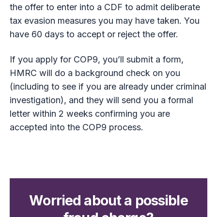
the offer to enter into a CDF to admit deliberate
tax evasion measures you may have taken. You
have 60 days to accept or reject the offer.
If you apply for COP9, you’ll submit a form,
HMRC will do a background check on you
(including to see if you are already under criminal
investigation), and they will send you a formal
letter within 2 weeks confirming you are
accepted into the COP9 process.
Worried about a possible