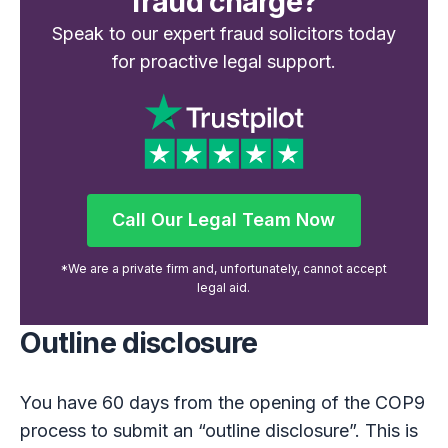
fraud charge?
Speak to our expert fraud solicitors today
for proactive legal support.
Call Our Legal Team Now
Call Our Legal Team Now
*We are a private firm and, unfortunately, cannot accept
legal aid.
Outline disclosure
You have 60 days from the opening of the COP9
process to submit an “outline disclosure”. This is