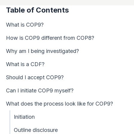
Table of Contents
What is COP9?
How is COP9 different from COP8?
Why am I being investigated?
What is a CDF?
Should I accept COP9?
Can I initiate COP9 myself?
What does the process look like for COP9?
Initiation
Outline disclosure