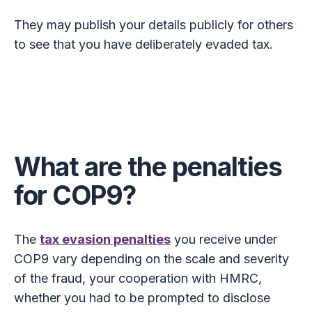
They may publish your details publicly for others
to see that you have deliberately evaded tax.
What are the penalties
for COP9?
The
tax evasion penalties
you receive under
COP9 vary depending on the scale and severity
of the fraud, your cooperation with HMRC,
whether you had to be prompted to disclose