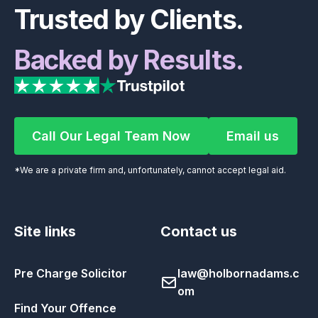
Trusted by Clients.
Backed by Results.
Call Our Legal Team Now
Email us
Call Our Legal Team Now
Email us
*We are a private firm and, unfortunately, cannot accept legal aid.
Site links
Contact us
Pre Charge Solicitor
law@holbornadams.c
om
Find Your Offence