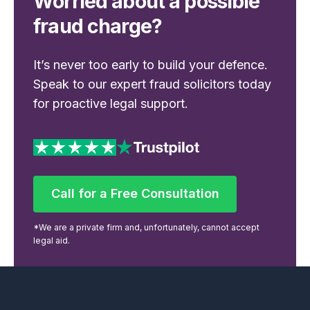
Worried about a possible
fraud charge?
It’s never too early to build your defence.
Speak to our expert fraud solicitors today
for proactive legal support.
Call for a Free Consultation
Call for a Free Consultation
*We are a private firm and, unfortunately, cannot accept
legal aid.
Footer