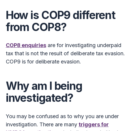
How is COP9 different
from COP8?
COP8 enquiries
are for investigating underpaid
tax that is not the result of deliberate tax evasion.
COP9 is for deliberate evasion.
Why am I being
investigated?
You may be confused as to why you are under
investigation. There are many
triggers for