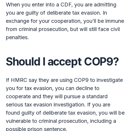
When you enter into a CDF, you are admitting
you are guilty of deliberate tax evasion. In
exchange for your cooperation, you’ll be immune
from criminal prosecution, but will still face civil
penalties.
Should I accept COP9?
If HMRC say they are using COP9 to investigate
you for tax evasion, you can decline to
cooperate and they will pursue a standard
serious tax evasion investigation. If you are
found guilty of deliberate tax evasion, you will be
vulnerable to criminal prosecution, including a
possible prison sentence.