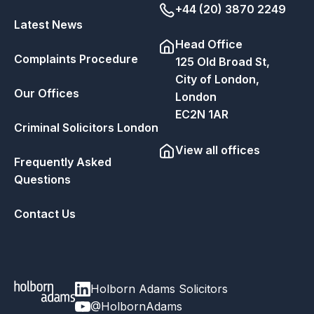
+44 (20) 3870 2249
Latest News
Head Office
Complaints Procedure
125 Old Broad St,
City of London,
Our Offices
London
EC2N 1AR
Criminal Solicitors London
View all offices
Frequently Asked
Questions
Contact Us
Holborn Adams Solicitors
@HolbornAdams