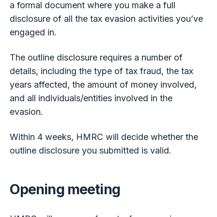
a formal document where you make a full
disclosure of all the tax evasion activities you’ve
engaged in.
The outline disclosure requires a number of
details, including the type of tax fraud, the tax
years affected, the amount of money involved,
and all individuals/entities involved in the
evasion.
Within 4 weeks, HMRC will decide whether the
outline disclosure you submitted is valid.
Opening meeting