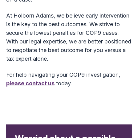
At Holborn Adams, we believe early intervention
is the key to the best outcomes. We strive to
secure the lowest penalties for COP9 cases.
With our legal expertise, we are better positioned
to negotiate the best outcome for you versus a
tax expert alone.
For help navigating your COP9 investigation,
please contact us
today.