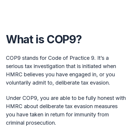
What is COP9?
COP9 stands for Code of Practice 9. It’s a
serious tax investigation that is initiated when
HMRC believes you have engaged in, or you
voluntarily admit to, deliberate tax evasion.
Under COP9, you are able to be fully honest with
HMRC about deliberate tax evasion measures
you have taken in return for immunity from
criminal prosecution.