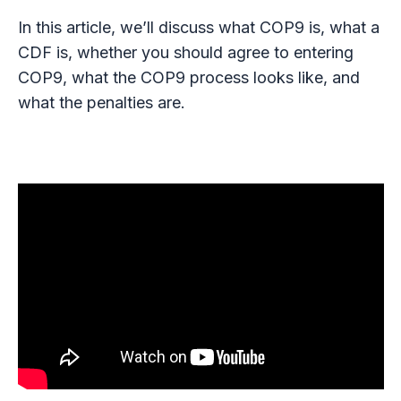
In this article, we’ll discuss what COP9 is, what a
CDF is, whether you should agree to entering
COP9, what the COP9 process looks like, and
what the penalties are.