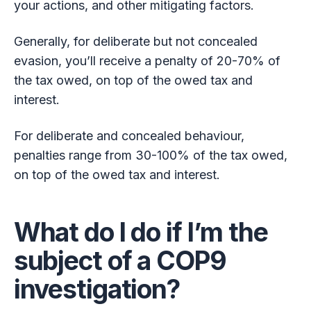
your actions, and other mitigating factors.
Generally, for deliberate but not concealed
evasion, you’ll receive a penalty of 20-70% of
the tax owed, on top of the owed tax and
interest.
For deliberate and concealed behaviour,
penalties range from 30-100% of the tax owed,
on top of the owed tax and interest.
What do I do if I’m the
subject of a COP9
investigation?