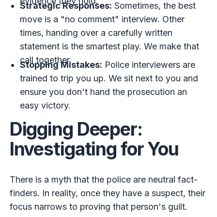
evidence they hold.
Strategic Responses:
Sometimes, the best
move is a "no comment" interview. Other
times, handing over a carefully written
statement is the smartest play. We make that
call together.
Stopping Mistakes:
Police interviewers are
trained to trip you up. We sit next to you and
ensure you don't hand the prosecution an
easy victory.
Digging Deeper:
Investigating for You
There is a myth that the police are neutral fact-
finders. In reality, once they have a suspect, their
focus narrows to proving that person's guilt.