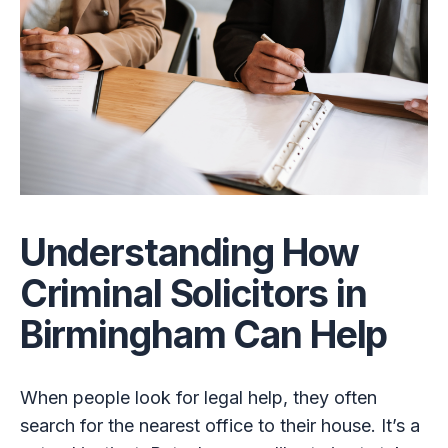
Understanding How
Criminal Solicitors in
Birmingham Can Help
When people look for legal help, they often
search for the nearest office to their house. It’s a