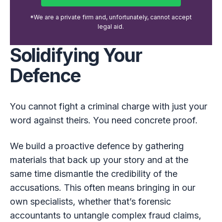
*We are a private firm and, unfortunately, cannot accept
legal aid.
Solidifying Your
Defence
You cannot fight a criminal charge with just your
word against theirs. You need concrete proof.
We build a proactive defence by gathering
materials that back up your story and at the
same time dismantle the credibility of the
accusations. This often means bringing in our
own specialists, whether that’s forensic
accountants to untangle complex fraud claims,