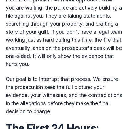
you are waiting, the police are actively building a
file against you. They are taking statements,
searching through your property, and crafting a
story of your guilt. If you don't have a legal team
working just as hard during this time, the file that
eventually lands on the prosecutor's desk will be
one-sided. It will only show the evidence that
hurts you.
Our goal is to interrupt that process. We ensure
the prosecution sees the full picture: your
evidence, your witnesses, and the contradictions
in the allegations before they make the final
decision to charge.
The First 24 Hours: