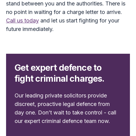
stand between you and the authorities. There is
no point in waiting for a charge letter to arrive.
Call us today
and let us start fighting for your
future immediately.
Get expert defence to
fight criminal charges.
Our leading private solicitors provide
discreet, proactive legal defence from
day one. Don’t wait to take control - call
our expert criminal defence team now.