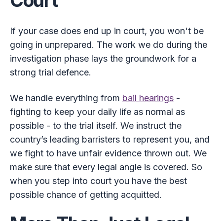
Court
If your case does end up in court, you won't be
going in unprepared. The work we do during the
investigation phase lays the groundwork for a
strong trial defence.
We handle everything from
bail hearings
-
fighting to keep your daily life as normal as
possible - to the trial itself. We instruct the
country’s leading barristers to represent you, and
we fight to have unfair evidence thrown out. We
make sure that every legal angle is covered. So
when you step into court you have the best
possible chance of getting acquitted.