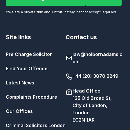
Call Our Legal Team Now
Email us
*We are a private firm and, unfortunately, cannot accept legal aid.
Site links
Contact us
Pre Charge Solicitor
law@holbornadams.c
om
Find Your Offence
+44 (20) 3870 2249
Latest News
Head Office
Complaints Procedure
125 Old Broad St,
City of London,
Our Offices
London
EC2N 1AR
Criminal Solicitors London