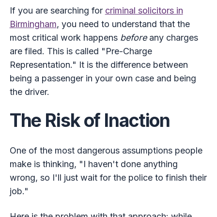
If you are searching for
criminal solicitors in
Birmingham
, you need to understand that the
most critical work happens
before
any charges
are filed. This is called "Pre-Charge
Representation." It is the difference between
being a passenger in your own case and being
the driver.
The Risk of Inaction
One of the most dangerous assumptions people
make is thinking, "I haven't done anything
wrong, so I'll just wait for the police to finish their
job."
Here is the problem with that approach: while