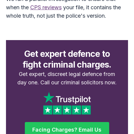
when the
CPS reviews
your file, it contains the
whole truth, not just the police's version.
Get expert defence to
fight criminal charges.
Get expert, discreet legal defence from
day one. Call our criminal solicitors now.
Facing Charges? Email Us
Facing Charges? Email Us