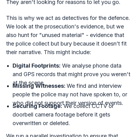
They aren't looking for reasons to let you go.
This is why we act as detectives for the defence.
We look at the prosecution's evidence, but we
also hunt for "unused material" - evidence that
the police collect but bury because it doesn’t fit
their narrative. This might include:
Digital Footprints:
We analyse phone data
and GPS records that might prove you weren't
at the scene.
Missing Witnesses:
We find and interview
people the police may not have spoken to, or
who did not support their version of events.
Securing Footage:
We collect CCTV or
doorbell camera footage before it gets
overwritten or deleted.
We run a parallel investigation to ensure that