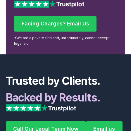
Facing Charges? Email Us
Facing Charges? Email Us
*We are a private firm and, unfortunately, cannot accept
legal aid.
Footer
Trusted by Clients.
Backed by Results.
Call Our Legal Team Now
Email us