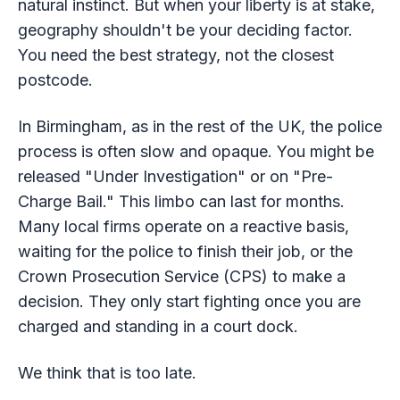
natural instinct. But when your liberty is at stake,
geography shouldn't be your deciding factor.
You need the best strategy, not the closest
postcode.
In Birmingham, as in the rest of the UK, the police
process is often slow and opaque. You might be
released "Under Investigation" or on "Pre-
Charge Bail." This limbo can last for months.
Many local firms operate on a reactive basis,
waiting for the police to finish their job, or the
Crown Prosecution Service (CPS) to make a
decision. They only start fighting once you are
charged and standing in a court dock.
We think that is too late.