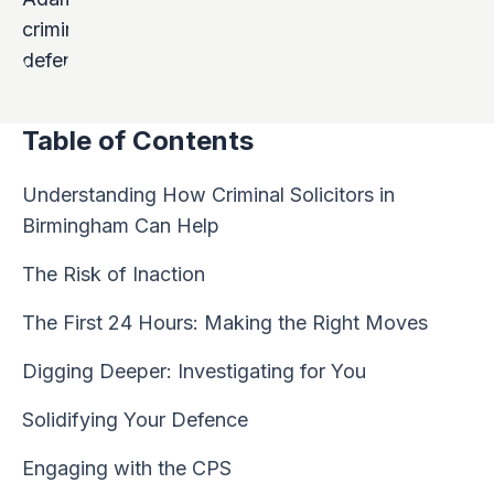
Table of Contents
Understanding How Criminal Solicitors in
Birmingham Can Help
The Risk of Inaction
The First 24 Hours: Making the Right Moves
Digging Deeper: Investigating for You
Solidifying Your Defence
Engaging with the CPS