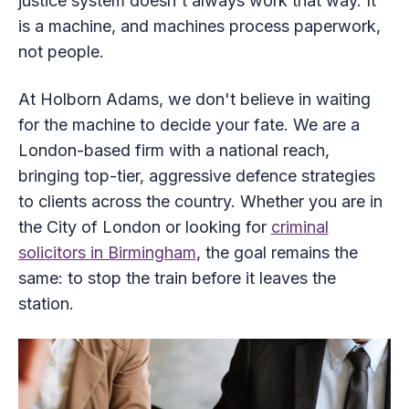
justice system doesn't always work that way. It
is a machine, and machines process paperwork,
not people.
At Holborn Adams, we don't believe in waiting
for the machine to decide your fate. We are a
London-based firm with a national reach,
bringing top-tier, aggressive defence strategies
to clients across the country. Whether you are in
the City of London or looking for
criminal
solicitors in Birmingham
, the goal remains the
same: to stop the train before it leaves the
station.