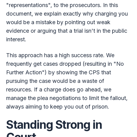
"representations", to the prosecutors. In this
document, we explain exactly why charging you
would be a mistake by pointing out weak
evidence or arguing that a trial isn't in the public
interest.
This approach has a high success rate. We
frequently get cases dropped (resulting in "No
Further Action") by showing the CPS that
pursuing the case would be a waste of
resources. If a charge does go ahead, we
manage the plea negotiations to limit the fallout,
always aiming to keep you out of prison.
Standing Strong in