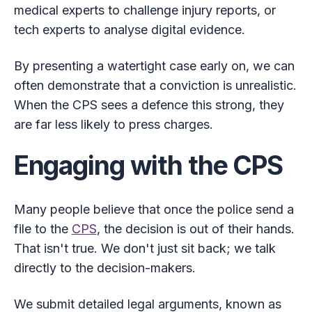
medical experts to challenge injury reports, or
tech experts to analyse digital evidence.
By presenting a watertight case early on, we can
often demonstrate that a conviction is unrealistic.
When the CPS sees a defence this strong, they
are far less likely to press charges.
Engaging with the CPS
Many people believe that once the police send a
file to the
CPS
, the decision is out of their hands.
That isn't true. We don't just sit back; we talk
directly to the decision-makers.
We submit detailed legal arguments, known as