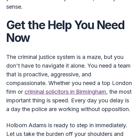
sense.
Get the Help You Need
Now
The criminal justice system is a maze, but you
don't have to navigate it alone. You need a team
that is proactive, aggressive, and
compassionate. Whether you need a top London
firm or
criminal solicitors in Birmingham
, the most
important thing is speed. Every day you delay is
a day the police are working without opposition.
Holborn Adams is ready to step in immediately.
Let us take the burden off your shoulders and