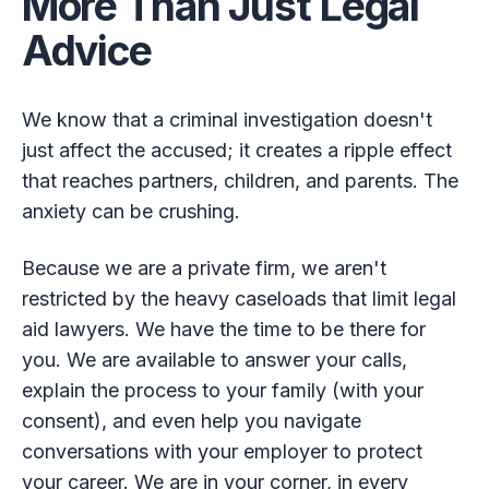
More Than Just Legal
Advice
We know that a criminal investigation doesn't
just affect the accused; it creates a ripple effect
that reaches partners, children, and parents. The
anxiety can be crushing.
Because we are a private firm, we aren't
restricted by the heavy caseloads that limit legal
aid lawyers. We have the time to be there for
you. We are available to answer your calls,
explain the process to your family (with your
consent), and even help you navigate
conversations with your employer to protect
your career. We are in your corner, in every