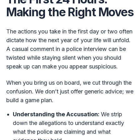
Making the Right Moves
The actions you take in the first day or two often
dictate how the next year of your life will unfold.
A casual comment in a police interview can be
twisted while staying silent when you should
speak up can make you appear suspicious.
When you bring us on board, we cut through the
confusion. We don’t just offer generic advice; we
build a game plan.
Understanding the Accusation:
We strip
down the allegations to understand exactly
what the police are claiming and what