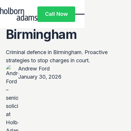
Top Criminal
Call Now
Solicitors in
Call Now
Birmingham
Criminal defence in Birmingham. Proactive
strategies to stop charges in court.
Andrew Ford
January 30, 2026