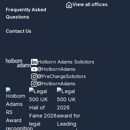
View all offices
Frequently Asked
Questions
Contact Us
Holborn Adams Solicitors
@HolbornAdams
@PreChargeSolicitors
@HolbornAdams