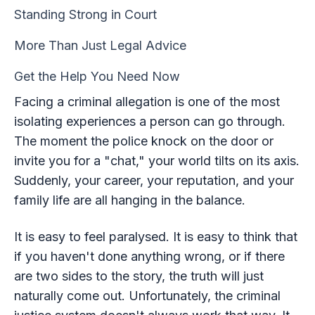
Standing Strong in Court
More Than Just Legal Advice
Get the Help You Need Now
Facing a criminal allegation is one of the most
isolating experiences a person can go through.
The moment the police knock on the door or
invite you for a "chat," your world tilts on its axis.
Suddenly, your career, your reputation, and your
family life are all hanging in the balance.
It is easy to feel paralysed. It is easy to think that
if you haven't done anything wrong, or if there
are two sides to the story, the truth will just
naturally come out. Unfortunately, the criminal