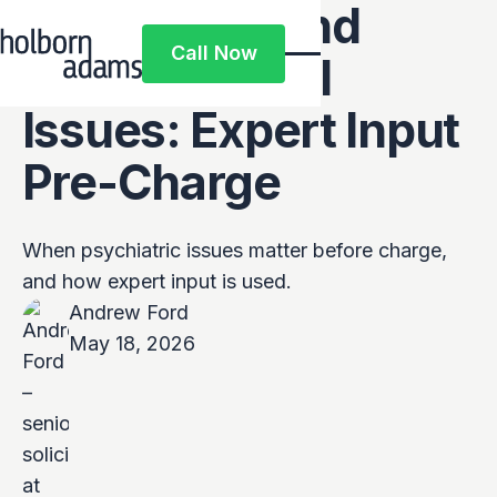
Psychiatric and
Call Now
Psychological
Call Now
Issues: Expert Input
Pre-Charge
When psychiatric issues matter before charge,
and how expert input is used.
Andrew Ford
May 18, 2026