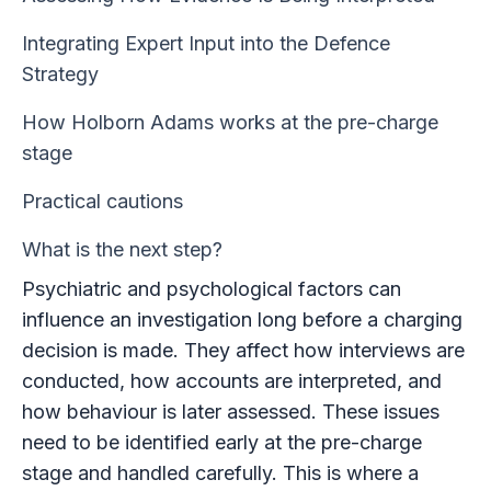
Integrating Expert Input into the Defence
Strategy
How Holborn Adams works at the pre-charge
stage
Practical cautions
What is the next step?
Psychiatric and psychological factors can
influence an investigation long before a charging
decision is made. They affect how interviews are
conducted, how accounts are interpreted, and
how behaviour is later assessed. These issues
need to be identified early at the pre-charge
stage and handled carefully. This is where a