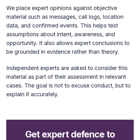
We place expert opinions against objective
material such as messages, call logs, location
data, and confirmed events. This helps test
assumptions about intent, awareness, and
opportunity. It also allows expert conclusions to
be grounded in evidence rather than theory.
Independent experts are asked to consider this
material as part of their assessment in relevant
cases. The goal is not to excuse conduct, but to
explain it accurately.
Get expert defence to