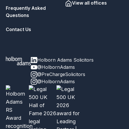
View all offices
Frequently Asked
Questions
Contact Us
Holborn Adams Solicitors
@HolbornAdams
@PreChargeSolicitors
@HolbornAdams