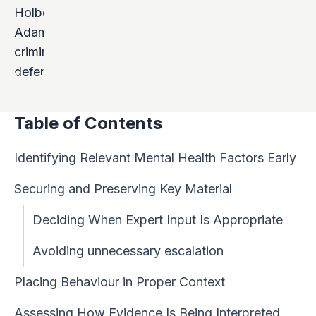
Table of Contents
Identifying Relevant Mental Health Factors Early
Securing and Preserving Key Material
Deciding When Expert Input Is Appropriate
Avoiding unnecessary escalation
Placing Behaviour in Proper Context
Assessing How Evidence Is Being Interpreted