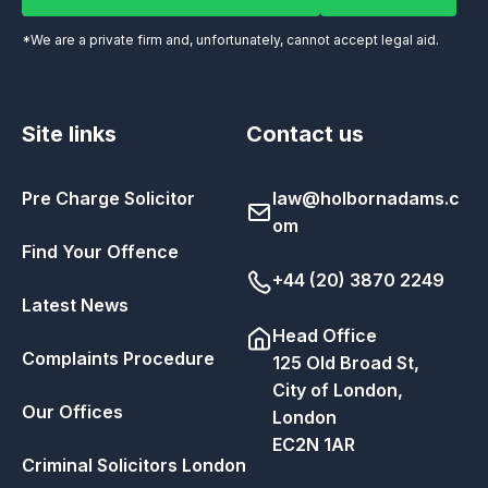
*We are a private firm and, unfortunately, cannot accept legal aid.
Site links
Contact us
Pre Charge Solicitor
law@holbornadams.c
om
Find Your Offence
+44 (20) 3870 2249
Latest News
Head Office
Complaints Procedure
125 Old Broad St,
City of London,
Our Offices
London
EC2N 1AR
Criminal Solicitors London