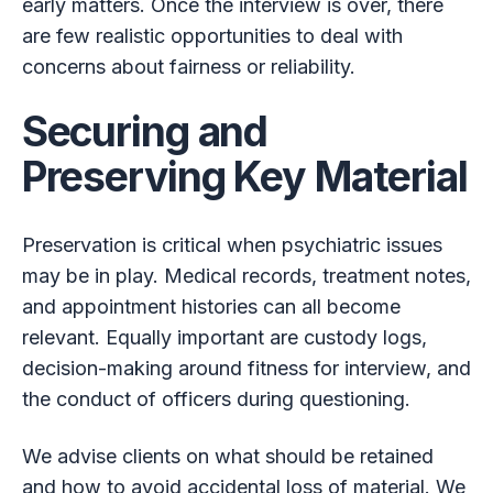
early matters. Once the interview is over, there
are few realistic opportunities to deal with
concerns about fairness or reliability.
Securing and
Preserving Key Material
Preservation is critical when psychiatric issues
may be in play. Medical records, treatment notes,
and appointment histories can all become
relevant. Equally important are custody logs,
decision-making around fitness for interview, and
the conduct of officers during questioning.
We advise clients on what should be retained
and how to avoid accidental loss of material. We