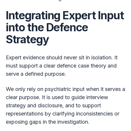
Integrating Expert Input
into the Defence
Strategy
Expert evidence should never sit in isolation. It
must support a clear defence case theory and
serve a defined purpose.
We only rely on psychiatric input when it serves a
clear purpose. It is used to guide interview
strategy and disclosure, and to support
representations by clarifying inconsistencies or
exposing gaps in the investigation.