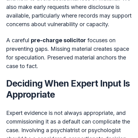
also make early requests where disclosure is
available, particularly where records may support
concerns about vulnerability or capacity.
A careful
pre-charge solicitor
focuses on
preventing gaps. Missing material creates space
for speculation. Preserved material anchors the
case to fact.
Deciding When Expert Input Is
Appropriate
Expert evidence is not always appropriate, and
commissioning it as a default can complicate the
case. Involving a psychiatrist or psychologist