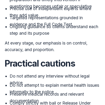
questioning becomes unfair or speculative
Precise use of independent experts where
they add value
Targeted representations grounded in
evidence and the Full Code Test
Ongoing guidance so clients understand each
step and its purpose
At every stage, our emphasis is on control,
accuracy, and proportion.
Practical cautions
Do not attend any interview without legal
advice
Do not attempt to explain mental health issues
informally to the police
Preserve medical records and relevant
documentation
Comply strictly with bail or Release Under