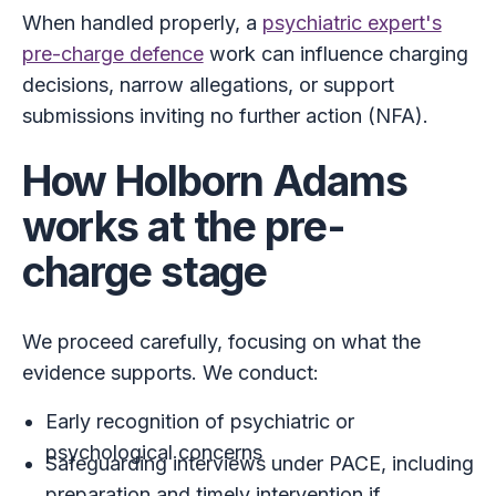
When handled properly, a
psychiatric expert's
pre-charge defence
work can influence charging
decisions, narrow allegations, or support
submissions inviting no further action (NFA).
How Holborn Adams
works at the pre-
charge stage
We proceed carefully, focusing on what the
evidence supports. We conduct:
Early recognition of psychiatric or
psychological concerns
Safeguarding interviews under PACE, including
preparation and timely intervention if