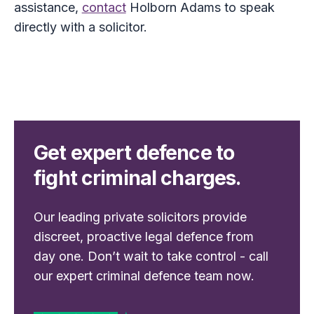
assistance,
contact
Holborn Adams to speak
directly with a solicitor.
Get expert defence to
fight criminal charges.
Our leading private solicitors provide
discreet, proactive legal defence from
day one. Don’t wait to take control - call
our expert criminal defence team now.