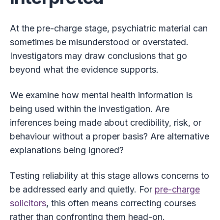
At the pre-charge stage, psychiatric material can
sometimes be misunderstood or overstated.
Investigators may draw conclusions that go
beyond what the evidence supports.
We examine how mental health information is
being used within the investigation. Are
inferences being made about credibility, risk, or
behaviour without a proper basis? Are alternative
explanations being ignored?
Testing reliability at this stage allows concerns to
be addressed early and quietly. For
pre-charge
solicitors
, this often means correcting courses
rather than confronting them head-on.