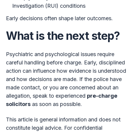
Investigation (RUI) conditions
Early decisions often shape later outcomes.
What is the next step?
Psychiatric and psychological issues require
careful handling before charge. Early, disciplined
action can influence how evidence is understood
and how decisions are made. If the police have
made contact, or you are concerned about an
allegation, speak to experienced
pre-charge
solicitors
as soon as possible.
This article is general information and does not
constitute legal advice. For confidential