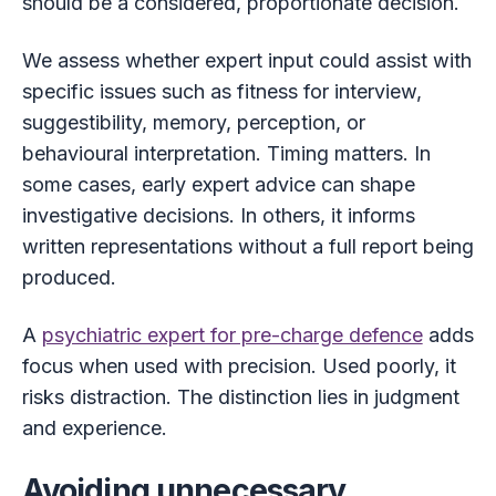
should be a considered, proportionate decision.
We assess whether expert input could assist with
specific issues such as fitness for interview,
suggestibility, memory, perception, or
behavioural interpretation. Timing matters. In
some cases, early expert advice can shape
investigative decisions. In others, it informs
written representations without a full report being
produced.
A
psychiatric expert for pre-charge defence
adds
focus when used with precision. Used poorly, it
risks distraction. The distinction lies in judgment
and experience.
Avoiding unnecessary