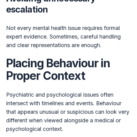
escalation
Not every mental health issue requires formal
expert evidence. Sometimes, careful handling
and clear representations are enough.
Placing Behaviour in
Proper Context
Psychiatric and psychological issues often
intersect with timelines and events. Behaviour
that appears unusual or suspicious can look very
different when viewed alongside a medical or
psychological context.