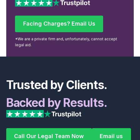
Facing Charges? Email Us
Facing Charges? Email Us
*We are a private firm and, unfortunately, cannot accept
legal aid.
Footer
Trusted by Clients.
Backed by Results.
Call Our Legal Team Now
Email us
Call Our Legal Team Now
Email us