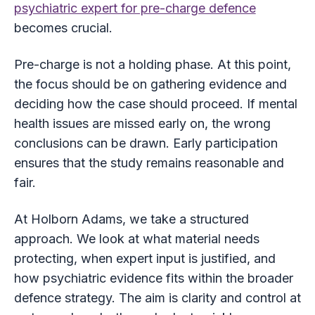
psychiatric expert for pre-charge defence
becomes crucial.
Pre-charge is not a holding phase. At this point,
the focus should be on gathering evidence and
deciding how the case should proceed. If mental
health issues are missed early on, the wrong
conclusions can be drawn. Early participation
ensures that the study remains reasonable and
fair.
At Holborn Adams, we take a structured
approach. We look at what material needs
protecting, when expert input is justified, and
how psychiatric evidence fits within the broader
defence strategy. The aim is clarity and control at