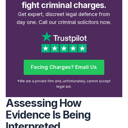
fight criminal charges.
Get expert, discreet legal defence from
day one. Call our criminal solicitors now.
Facing Charges? Email Us
Facing Charges? Email Us
*We are a private firm and, unfortunately, cannot accept
legal aid.
Assessing How
Evidence Is Being
Interpreted