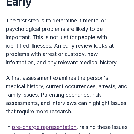
Early
The first step is to determine if mental or
psychological problems are likely to be
important. This is not just for people with
identified illnesses. An early review looks at
problems with arrest or custody, new
information, and any relevant medical history.
A first assessment examines the person's
medical history, current occurrences, arrests, and
family issues. Parenting scenarios, risk
assessments, and interviews can highlight issues
that require more research.
In
pre-charge representation
, raising these issues