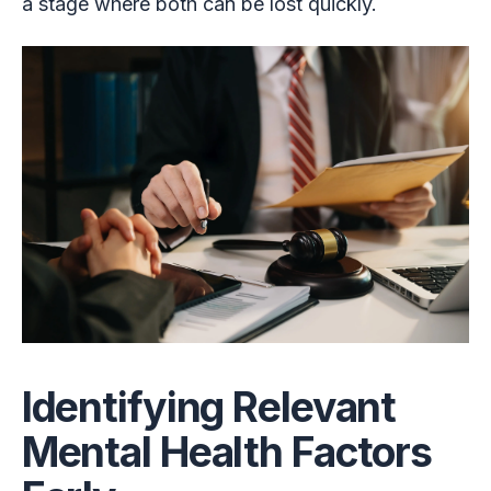
a stage where both can be lost quickly.
Identifying Relevant
Mental Health Factors