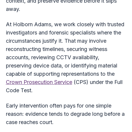
context, and preserve evidence before it slips
away.
At Holborn Adams, we work closely with trusted
investigators and forensic specialists where the
circumstances justify it. That may involve
reconstructing timelines, securing witness
accounts, reviewing CCTV availability,
preserving device data, or identifying material
capable of supporting representations to the
Crown Prosecution Service
(CPS) under the Full
Code Test.
Early intervention often pays for one simple
reason: evidence tends to degrade long before a
case reaches court.