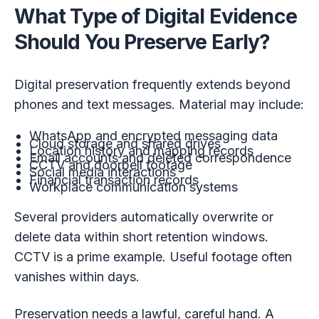
What Type of Digital Evidence
Should You Preserve Early?
Digital preservation frequently extends beyond
phones and text messages. Material may include:
WhatsApp and encrypted messaging data
Cloud storage and shared drives
Location history and mapping records
Email accounts and deleted correspondence
CCTV and doorbell footage
Social media interactions
Financial transaction records
Workplace communication systems
Several providers automatically overwrite or
delete data within short retention windows.
CCTV is a prime example. Useful footage often
vanishes within days.
Preservation needs a lawful, careful hand. A