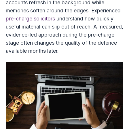
accounts refresh in the background while
memories soften around the edges. Experienced
pre-charge solicitors
understand how quickly
useful material can slip out of reach. A measured,
evidence-led approach during the pre-charge
stage often changes the quality of the defence
available months later.