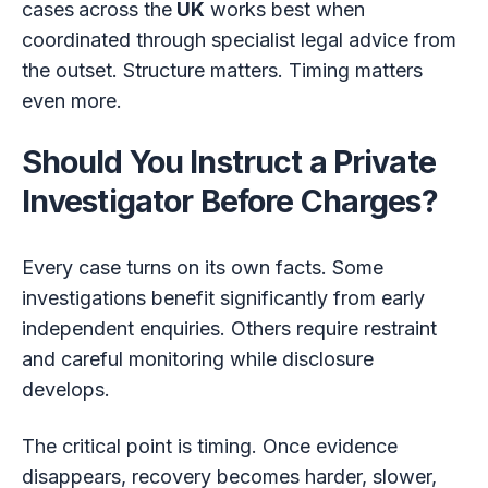
cases
across the
UK
works best when
coordinated through specialist legal advice from
the outset. Structure matters. Timing matters
even more.
Should You Instruct a Private
Investigator Before Charges?
Every case turns on its own facts. Some
investigations benefit significantly from early
independent enquiries. Others require restraint
and careful monitoring while disclosure
develops.
The critical point is timing. Once evidence
disappears, recovery becomes harder, slower,