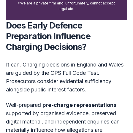
*We are a private firm and, unfortunately, cannot accept
legal aid.
Does Early Defence
Preparation Influence
Charging Decisions?
It can. Charging decisions in England and Wales
are guided by the CPS Full Code Test.
Prosecutors consider evidential sufficiency
alongside public interest factors.
Well-prepared
pre-charge representations
supported by organised evidence, preserved
digital material, and independent enquiries can
materially influence how allegations are