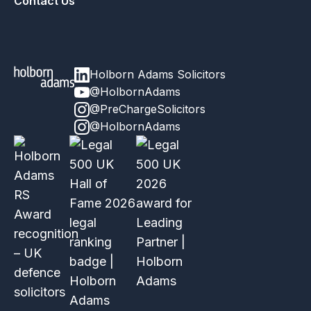
Contact Us
Holborn Adams Solicitors
@HolbornAdams
@PreChargeSolicitors
@HolbornAdams