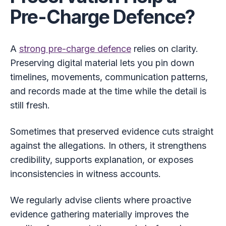
Pre-Charge Defence?
A
strong pre-charge defence
relies on clarity.
Preserving digital material lets you pin down
timelines, movements, communication patterns,
and records made at the time while the detail is
still fresh.
Sometimes that preserved evidence cuts straight
against the allegations. In others, it strengthens
credibility, supports explanation, or exposes
inconsistencies in witness accounts.
We regularly advise clients where proactive
evidence gathering materially improves the