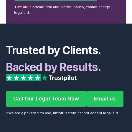
*We are a private firm and, unfortunately, cannot accept
legal aid.
Footer
Trusted by Clients.
Backed by Results.
Call Our Legal Team Now
Email us
Call Our Legal Team Now
Email us
*We are a private firm and, unfortunately, cannot accept legal aid.