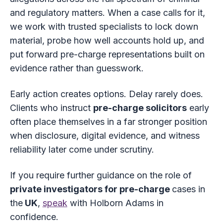
and regulatory matters. When a case calls for it,
we work with trusted specialists to lock down
material, probe how well accounts hold up, and
put forward pre-charge representations built on
evidence rather than guesswork.
Early action creates options. Delay rarely does.
Clients who instruct
pre-charge solicitors
early
often place themselves in a far stronger position
when disclosure, digital evidence, and witness
reliability later come under scrutiny.
If you require further guidance on the role of
private investigators for pre-charge
cases in
the
UK
,
speak
with Holborn Adams in
confidence.