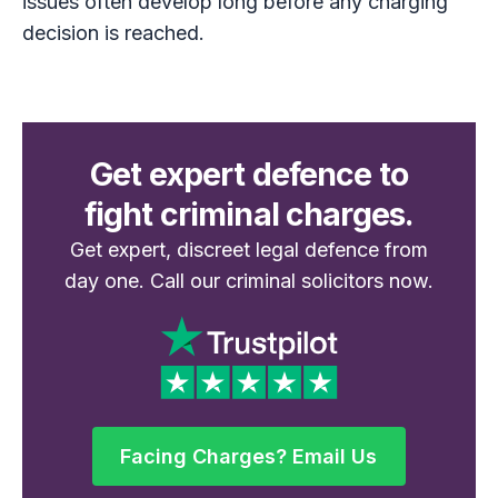
issues often develop long before any charging
decision is reached.
Get expert defence to
fight criminal charges.
Get expert, discreet legal defence from
day one. Call our criminal solicitors now.
Facing Charges? Email Us
Facing Charges? Email Us