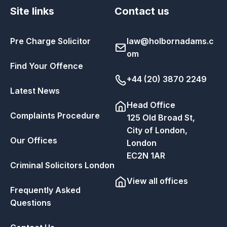
Site links
Contact us
Pre Charge Solicitor
law@holbornadams.c
om
Find Your Offence
+44 (20) 3870 2249
Latest News
Head Office
Complaints Procedure
125 Old Broad St,
City of London,
Our Offices
London
EC2N 1AR
Criminal Solicitors London
View all offices
Frequently Asked
Questions