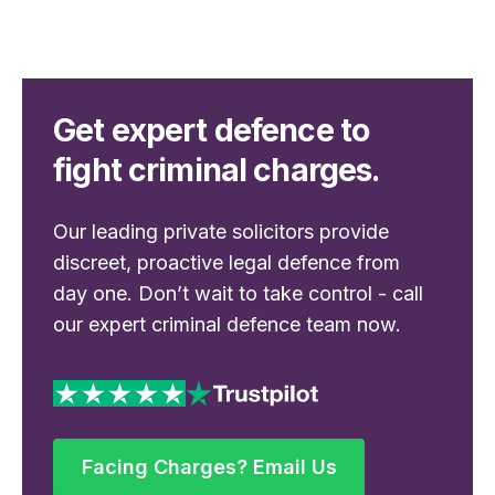
Get expert defence to
fight criminal charges.
Our leading private solicitors provide
discreet, proactive legal defence from
day one. Don’t wait to take control - call
our expert criminal defence team now.
Facing Charges? Email Us
Facing Charges? Email Us