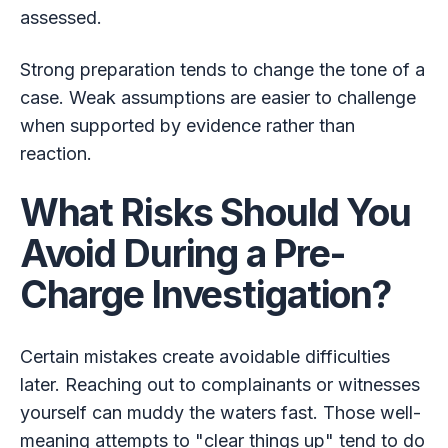
assessed.
Strong preparation tends to change the tone of a
case. Weak assumptions are easier to challenge
when supported by evidence rather than
reaction.
What Risks Should You
Avoid During a Pre-
Charge Investigation?
Certain mistakes create avoidable difficulties
later. Reaching out to complainants or witnesses
yourself can muddy the waters fast. Those well-
meaning attempts to "clear things up" tend to do