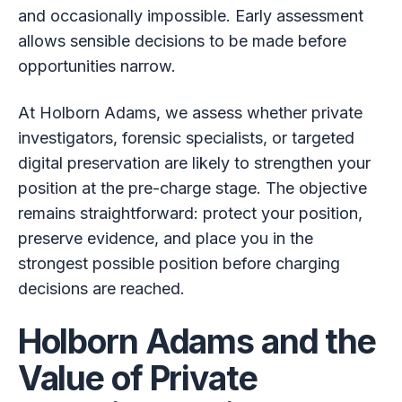
and occasionally impossible. Early assessment
allows sensible decisions to be made before
opportunities narrow.
At Holborn Adams, we assess whether private
investigators, forensic specialists, or targeted
digital preservation are likely to strengthen your
position at the pre-charge stage. The objective
remains straightforward: protect your position,
preserve evidence, and place you in the
strongest possible position before charging
decisions are reached.
Holborn Adams and the
Value of Private