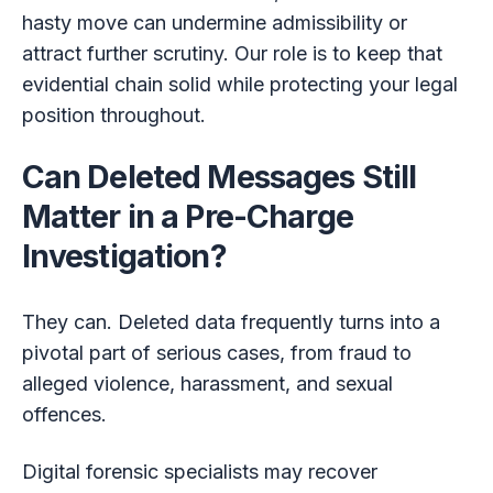
hasty move can undermine admissibility or
attract further scrutiny. Our role is to keep that
evidential chain solid while protecting your legal
position throughout.
Can Deleted Messages Still
Matter in a Pre-Charge
Investigation?
They can. Deleted data frequently turns into a
pivotal part of serious cases, from fraud to
alleged violence, harassment, and sexual
offences.
Digital forensic specialists may recover