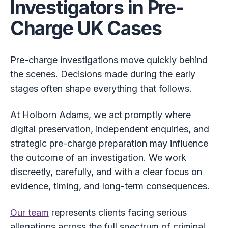
Investigators in Pre-
Charge UK Cases
Pre-charge investigations move quickly behind
the scenes. Decisions made during the early
stages often shape everything that follows.
At Holborn Adams, we act promptly where
digital preservation, independent enquiries, and
strategic pre-charge preparation may influence
the outcome of an investigation. We work
discreetly, carefully, and with a clear focus on
evidence, timing, and long-term consequences.
Our team
represents clients facing serious
allegations across the full spectrum of criminal