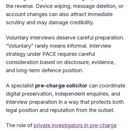
the reverse. Device wiping, message deletion, or
account changes can also attract immediate
scrutiny and may damage credibility.
Voluntary interviews deserve careful preparation.
“Voluntary” rarely means informal. Interview
strategy under PACE requires careful
consideration based on disclosure, evidence,
and long-term defence position.
A specialist
pre-charge solicitor
can coordinate
digital preservation, independent enquiries, and
interview preparation in a way that protects both
legal position and reputation from the outset.
The role of
private investigators in pre-charge