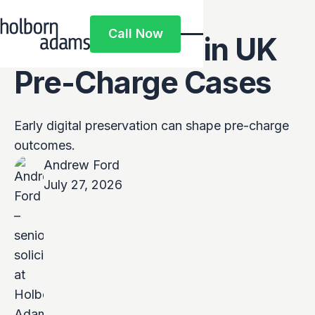
Private
Call Now
Investigators in UK
Call Now
Pre-Charge Cases
Early digital preservation can shape pre-charge
outcomes.
Andrew Ford
July 27, 2026