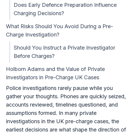
Does Early Defence Preparation Influence
Charging Decisions?
What Risks Should You Avoid During a Pre-
Charge Investigation?
Should You Instruct a Private Investigator
Before Charges?
Holborn Adams and the Value of Private
Investigators in Pre-Charge UK Cases
Police investigations rarely pause while you
gather your thoughts. Phones are quickly seized,
accounts reviewed, timelines questioned, and
assumptions formed. In many private
investigations in the UK pre-charge cases, the
earliest decisions are what shape the direction of