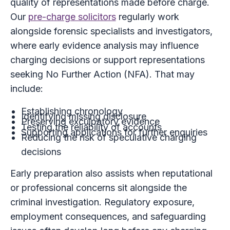
quality of representations made before charge.
Our
pre-charge solicitors
regularly work
alongside forensic specialists and investigators,
where early evidence analysis may influence
charging decisions or support representations
seeking No Further Action (NFA). That may
include:
Establishing chronology
Identifying missing disclosure
Preserving exculpatory evidence
Testing the reliability of accounts
Supporting applications for further enquiries
Reducing the risk of speculative charging
decisions
Early preparation also assists when reputational
or professional concerns sit alongside the
criminal investigation. Regulatory exposure,
employment consequences, and safeguarding