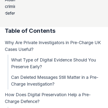
Table of Contents
Why Are Private Investigators in Pre-Charge UK
Cases Useful?
What Type of Digital Evidence Should You
Preserve Early?
Can Deleted Messages Still Matter in a Pre-
Charge Investigation?
How Does Digital Preservation Help a Pre-
Charge Defence?