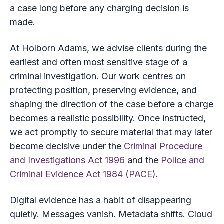
a case long before any charging decision is
made.
At Holborn Adams, we advise clients during the
earliest and often most sensitive stage of a
criminal investigation. Our work centres on
protecting position, preserving evidence, and
shaping the direction of the case before a charge
becomes a realistic possibility. Once instructed,
we act promptly to secure material that may later
become decisive under the
Criminal Procedure
and Investigations Act 1996
and the
Police and
Criminal Evidence Act 1984 (PACE)
.
Digital evidence has a habit of disappearing
quietly. Messages vanish. Metadata shifts. Cloud