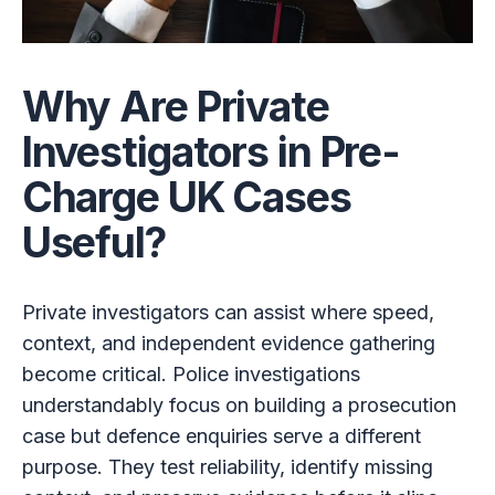
Why Are Private
Investigators in Pre-
Charge UK Cases
Useful?
Private investigators can assist where speed,
context, and independent evidence gathering
become critical. Police investigations
understandably focus on building a prosecution
case but defence enquiries serve a different
purpose. They test reliability, identify missing