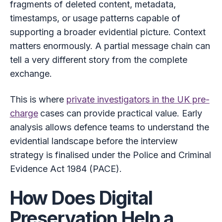
fragments of deleted content, metadata,
timestamps, or usage patterns capable of
supporting a broader evidential picture. Context
matters enormously. A partial message chain can
tell a very different story from the complete
exchange.
This is where
private investigators in the UK pre-
charge
cases can provide practical value. Early
analysis allows defence teams to understand the
evidential landscape before the interview
strategy is finalised under the Police and Criminal
Evidence Act 1984 (PACE).
How Does Digital
Preservation Help a