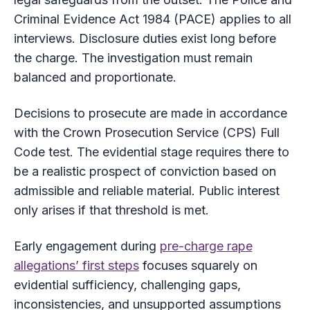
Criminal Evidence Act 1984 (PACE) applies to all
interviews. Disclosure duties exist long before
the charge. The investigation must remain
balanced and proportionate.
Decisions to prosecute are made in accordance
with the Crown Prosecution Service (CPS) Full
Code test. The evidential stage requires there to
be a realistic prospect of conviction based on
admissible and reliable material. Public interest
only arises if that threshold is met.
Early engagement during
pre-charge rape
allegations’ first steps
focuses squarely on
evidential sufficiency, challenging gaps,
inconsistencies, and unsupported assumptions