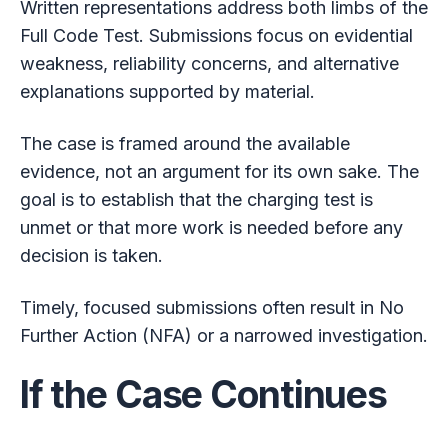
Written representations address both limbs of the
Full Code Test. Submissions focus on evidential
weakness, reliability concerns, and alternative
explanations supported by material.
The case is framed around the available
evidence, not an argument for its own sake. The
goal is to establish that the charging test is
unmet or that more work is needed before any
decision is taken.
Timely, focused submissions often result in No
Further Action (NFA) or a narrowed investigation.
If the Case Continues