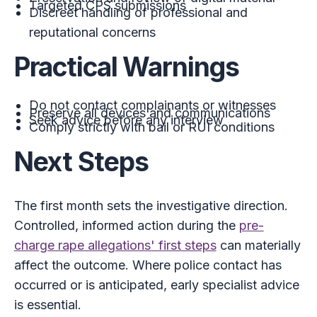
Targeted CPS submissions
Discreet handling of professional and
reputational concerns
Practical Warnings
Do not contact complainants or witnesses
Preserve all devices and communications
Seek advice before any interview
Comply strictly with bail or RUI conditions
Next Steps
The first month sets the investigative direction.
Controlled, informed action during the
pre-
charge rape allegations' first steps
can materially
affect the outcome. Where police contact has
occurred or is anticipated, early specialist advice
is essential.