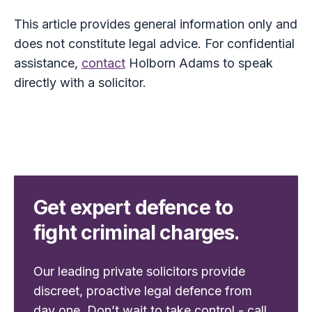
This article provides general information only and
does not constitute legal advice. For confidential
assistance,
contact
Holborn Adams to speak
directly with a solicitor.
Get expert defence to
fight criminal charges.
Our leading private solicitors provide
discreet, proactive legal defence from
day one. Don’t wait to take control - call