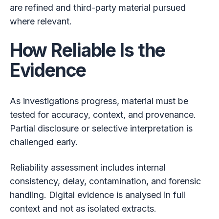
are refined and third-party material pursued
where relevant.
How Reliable Is the
Evidence
As investigations progress, material must be
tested for accuracy, context, and provenance.
Partial disclosure or selective interpretation is
challenged early.
Reliability assessment includes internal
consistency, delay, contamination, and forensic
handling. Digital evidence is analysed in full
context and not as isolated extracts.