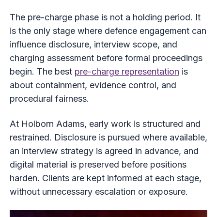
The pre-charge phase is not a holding period. It
is the only stage where defence engagement can
influence disclosure, interview scope, and
charging assessment before formal proceedings
begin. The best
pre-charge representation
is
about containment, evidence control, and
procedural fairness.
At Holborn Adams, early work is structured and
restrained. Disclosure is pursued where available,
an interview strategy is agreed in advance, and
digital material is preserved before positions
harden. Clients are kept informed at each stage,
without unnecessary escalation or exposure.