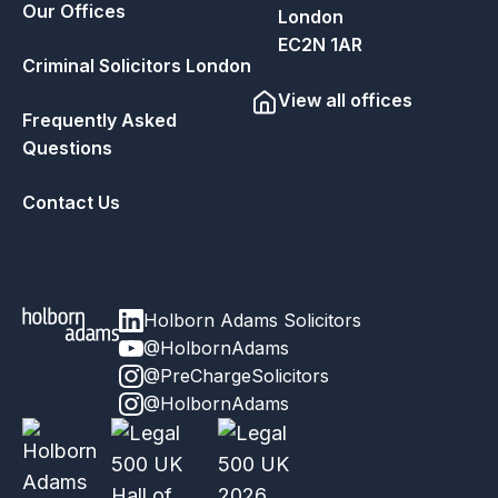
Our Offices
London
EC2N 1AR
Criminal Solicitors London
View all offices
Frequently Asked
Questions
Contact Us
Holborn Adams Solicitors
@HolbornAdams
@PreChargeSolicitors
@HolbornAdams