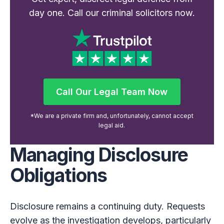
day one. Call our criminal solicitors now.
Call Our Legal Team Now
Call Our Legal Team Now
*We are a private firm and, unfortunately, cannot accept
legal aid.
Managing Disclosure
Obligations
Disclosure remains a continuing duty. Requests
evolve as the investigation develops, particularly