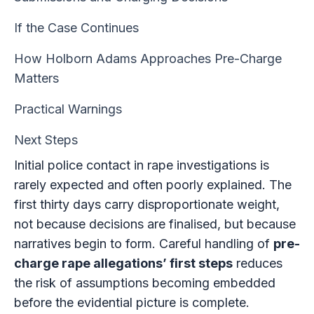
If the Case Continues
How Holborn Adams Approaches Pre-Charge
Matters
Practical Warnings
Next Steps
Initial police contact in rape investigations is
rarely expected and often poorly explained. The
first thirty days carry disproportionate weight,
not because decisions are finalised, but because
narratives begin to form. Careful handling of
pre-
charge rape allegations’ first steps
reduces
the risk of assumptions becoming embedded
before the evidential picture is complete.