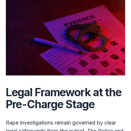
Legal Framework at the
Pre-Charge Stage
Rape investigations remain governed by clear
legal safeguards from the outset. The Police and