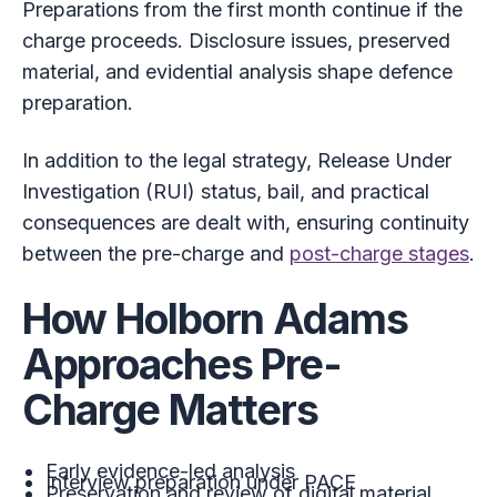
Preparations from the first month continue if the
charge proceeds. Disclosure issues, preserved
material, and evidential analysis shape defence
preparation.
In addition to the legal strategy, Release Under
Investigation (RUI) status, bail, and practical
consequences are dealt with, ensuring continuity
between the pre-charge and
post-charge stages
.
How Holborn Adams
Approaches Pre-
Charge Matters
Early evidence-led analysis
Interview preparation under PACE
Preservation and review of digital material