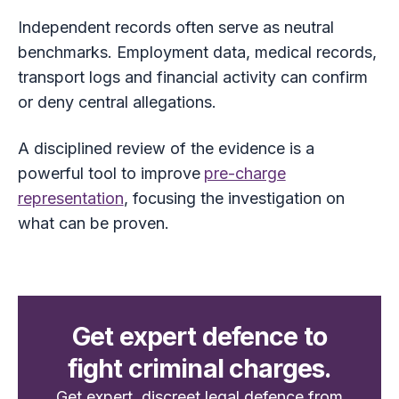
Independent records often serve as neutral
benchmarks. Employment data, medical records,
transport logs and financial activity can confirm
or deny central allegations.
A disciplined review of the evidence is a
powerful tool to improve
pre-charge
representation
, focusing the investigation on
what can be proven.
Get expert defence to
fight criminal charges.
Get expert, discreet legal defence from