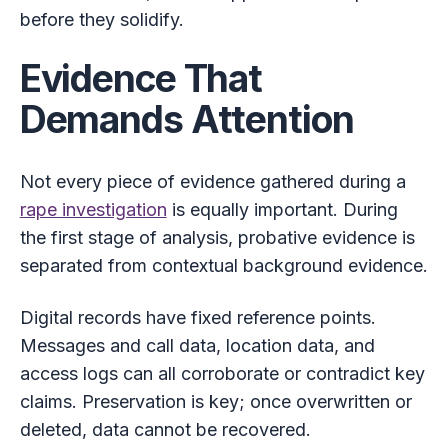
before they solidify.
Evidence That
Demands Attention
Not every piece of evidence gathered during a
rape investigation
is equally important. During
the first stage of analysis, probative evidence is
separated from contextual background evidence.
Digital records have fixed reference points.
Messages and call data, location data, and
access logs can all corroborate or contradict key
claims. Preservation is key; once overwritten or
deleted, data cannot be recovered.