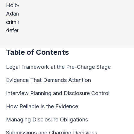
Table of Contents
Legal Framework at the Pre-Charge Stage
Evidence That Demands Attention
Interview Planning and Disclosure Control
How Reliable Is the Evidence
Managing Disclosure Obligations
Submissions and Charging Decisions