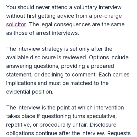
You should never attend a voluntary interview
without first getting advice from a
pre-charge
solicitor
. The legal consequences are the same
as those of arrest interviews.
The interview strategy is set only after the
available disclosure is reviewed. Options include
answering questions, providing a prepared
statement, or declining to comment. Each carries
implications and must be matched to the
evidential position.
The interview is the point at which intervention
takes place if questioning turns speculative,
repetitive, or procedurally unfair. Disclosure
obligations continue after the interview. Requests