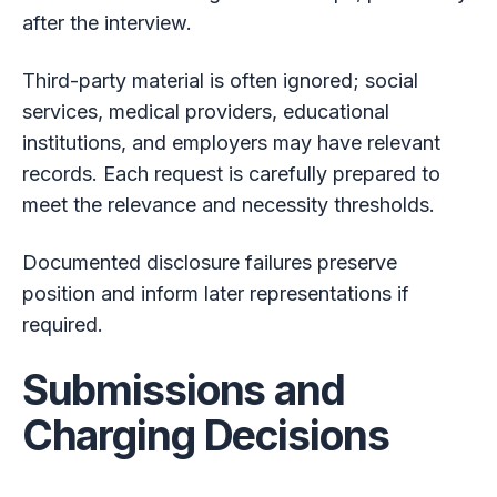
after the interview.
Third-party material is often ignored; social
services, medical providers, educational
institutions, and employers may have relevant
records. Each request is carefully prepared to
meet the relevance and necessity thresholds.
Documented disclosure failures preserve
position and inform later representations if
required.
Submissions and
Charging Decisions