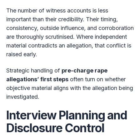
The number of witness accounts is less
important than their credibility. Their timing,
consistency, outside influence, and corroboration
are thoroughly scrutinised. Where independent
material contradicts an allegation, that conflict is
raised early.
Strategic handling of
pre-charge rape
allegations’ first steps
often turn on whether
objective material aligns with the allegation being
investigated.
Interview Planning and
Disclosure Control