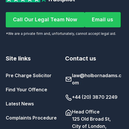
Call Our Legal Team Now
Email us
Call Our Legal Team Now
Email us
*We are a private firm and, unfortunately, cannot accept legal aid.
Site links
Contact us
Pre Charge Solicitor
law@holbornadams.c
om
Find Your Offence
+44 (20) 3870 2249
Latest News
Head Office
Complaints Procedure
125 Old Broad St,
City of London,