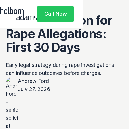
Pre-Charge
Call Now
Representation for
Call Now
Rape Allegations:
First 30 Days
Early legal strategy during rape investigations
can influence outcomes before charges.
Andrew Ford
July 27, 2026