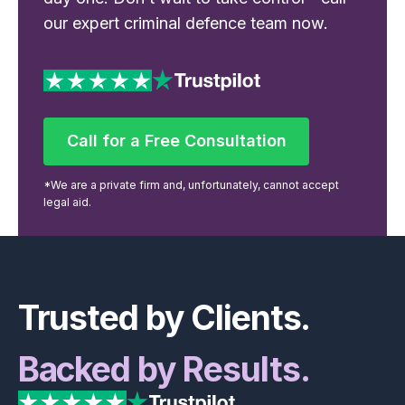
our expert criminal defence team now.
Call for a Free Consultation
Call for a Free Consultation
*We are a private firm and, unfortunately, cannot accept
legal aid.
Footer
Trusted by Clients.
Backed by Results.