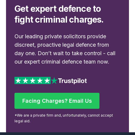
Get expert defence to
fight criminal charges.
Our leading private solicitors provide
discreet, proactive legal defence from
day one. Don’t wait to take control - call
our expert criminal defence team now.
Facing Charges? Email Us
Facing Charges? Email Us
*We are a private firm and, unfortunately, cannot accept
legal aid.