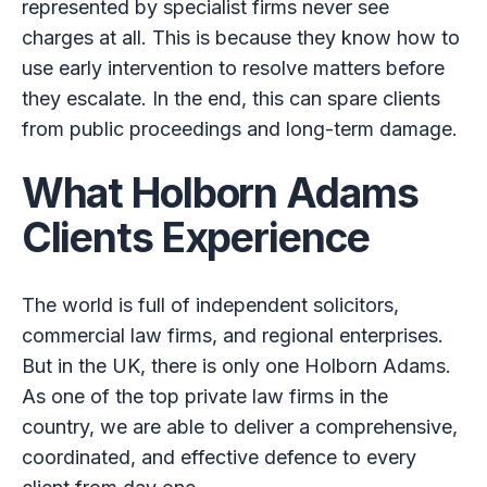
represented by specialist firms never see
charges at all. This is because they know how to
use early intervention to resolve matters before
they escalate. In the end, this can spare clients
from public proceedings and long-term damage.
What Holborn Adams
Clients Experience
The world is full of independent solicitors,
commercial law firms, and regional enterprises.
But in the UK, there is only one Holborn Adams.
As one of the top private law firms in the
country, we are able to deliver a comprehensive,
coordinated, and effective defence to every