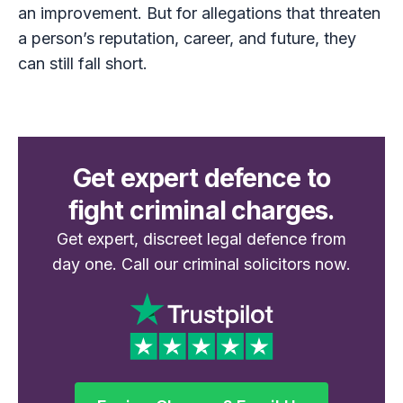
an improvement. But for allegations that threaten
a person’s reputation, career, and future, they
can still fall short.
Get expert defence to
fight criminal charges.
Get expert, discreet legal defence from
day one. Call our criminal solicitors now.