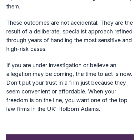
them.
These outcomes are not accidental. They are the
result of a deliberate, specialist approach refined
through years of handling the most sensitive and
high-risk cases.
If you are under investigation or believe an
allegation may be coming, the time to act is now.
Don’t put your trust in a firm just because they
seem convenient or affordable. When your
freedom is on the line, you want one of the top
law firms in the UK: Holborn Adams.