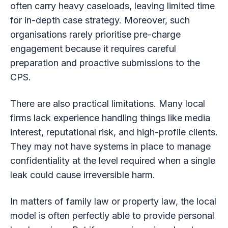
often carry heavy caseloads, leaving limited time
for in-depth case strategy. Moreover, such
organisations rarely prioritise pre-charge
engagement because it requires careful
preparation and proactive submissions to the
CPS.
There are also practical limitations. Many local
firms lack experience handling things like media
interest, reputational risk, and high-profile clients.
They may not have systems in place to manage
confidentiality at the level required when a single
leak could cause irreversible harm.
In matters of family law or property law, the local
model is often perfectly able to provide personal