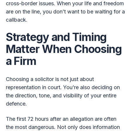
cross-border issues. When your life and freedom
are on the line, you don’t want to be waiting for a
callback.
Strategy and Timing
Matter When Choosing
a Firm
Choosing a solicitor is not just about
representation in court. You’re also deciding on
the direction, tone, and visibility of your entire
defence.
The first 72 hours after an allegation are often
the most dangerous. Not only does information