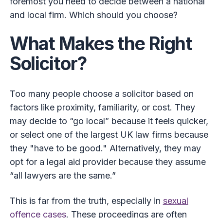
foremost you need to decide between a national
and local firm. Which should you choose?
What Makes the Right
Solicitor?
Too many people choose a solicitor based on
factors like proximity, familiarity, or cost. They
may decide to “go local” because it feels quicker,
or select one of the largest UK law firms because
they "have to be good." Alternatively, they may
opt for a legal aid provider because they assume
“all lawyers are the same.”
This is far from the truth, especially in
sexual
offence cases
. These proceedings are often