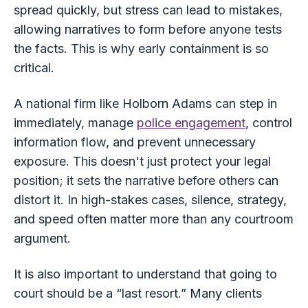
spread quickly, but stress can lead to mistakes,
allowing narratives to form before anyone tests
the facts. This is why early containment is so
critical.
A national firm like Holborn Adams can step in
immediately, manage
police engagement
, control
information flow, and prevent unnecessary
exposure. This doesn't just protect your legal
position; it sets the narrative before others can
distort it. In high-stakes cases, silence, strategy,
and speed often matter more than any courtroom
argument.
It is also important to understand that going to
court should be a “last resort.” Many clients