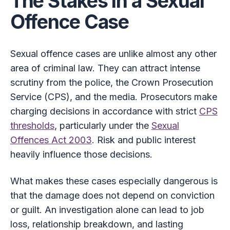
The Stakes in a Sexual
Offence Case
Sexual offence cases are unlike almost any other
area of criminal law. They can attract intense
scrutiny from the police, the Crown Prosecution
Service (CPS), and the media. Prosecutors make
charging decisions in accordance with strict
CPS
thresholds
, particularly under the
Sexual
Offences Act 2003
. Risk and public interest
heavily influence those decisions.
What makes these cases especially dangerous is
that the damage does not depend on conviction
or guilt. An investigation alone can lead to job
loss, relationship breakdown, and lasting