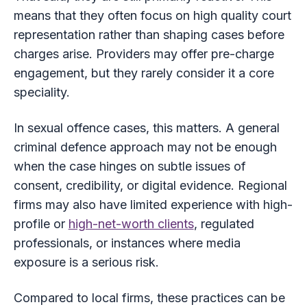
means that they often focus on high quality court
representation rather than shaping cases before
charges arise. Providers may offer pre-charge
engagement, but they rarely consider it a core
speciality.
In sexual offence cases, this matters. A general
criminal defence approach may not be enough
when the case hinges on subtle issues of
consent, credibility, or digital evidence. Regional
firms may also have limited experience with high-
profile or
high-net-worth clients
, regulated
professionals, or instances where media
exposure is a serious risk.
Compared to local firms, these practices can be