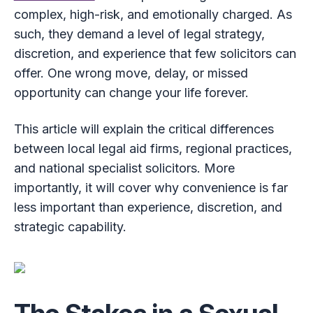
complex, high-risk, and emotionally charged. As
such, they demand a level of legal strategy,
discretion, and experience that few solicitors can
offer. One wrong move, delay, or missed
opportunity can change your life forever.
This article will explain the critical differences
between local legal aid firms, regional practices,
and national specialist solicitors. More
importantly, it will cover why convenience is far
less important than experience, discretion, and
strategic capability.