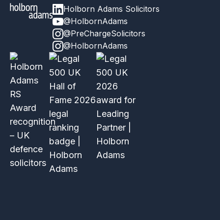
Holborn Adams Solicitors
@HolbornAdams
@PreChargeSolicitors
@HolbornAdams