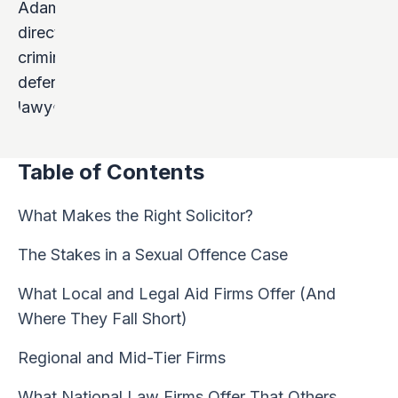
Table of Contents
What Makes the Right Solicitor?
The Stakes in a Sexual Offence Case
What Local and Legal Aid Firms Offer (And
Where They Fall Short)
Regional and Mid-Tier Firms
What National Law Firms Offer That Others