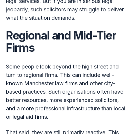
legal services. But if you are in serious legal
jeopardy, such solicitors may struggle to deliver
what the situation demands.
Regional and Mid-Tier
Firms
Some people look beyond the high street and
turn to regional firms. This can include well-
known Manchester law firms and other city-
based practices. Such organisations often have
better resources, more experienced solicitors,
and a more professional infrastructure than local
or legal aid firms.
That said, they are still primarily reactive. This