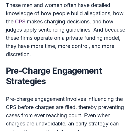
These men and women often have detailed
knowledge of how people build allegations, how
the
CPS
makes charging decisions, and how
judges apply sentencing guidelines. And because
these firms operate on a private funding model,
they have more time, more control, and more
discretion.
Pre-Charge Engagement
Strategies
Pre-charge engagement involves influencing the
CPS before charges are filed, thereby preventing
cases from ever reaching court. Even when
charges are unavoidable, an early strategy can