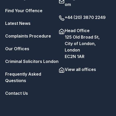
om
Find Your Offence
+44 (20) 3870 2249
Latest News
Head Office
Complaints Procedure
125 Old Broad St,
City of London,
Our Offices
London
EC2N 1AR
Criminal Solicitors London
View all offices
Frequently Asked
Questions
Contact Us