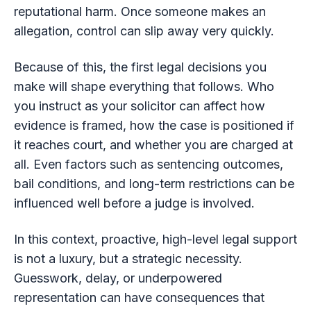
reputational harm. Once someone makes an
allegation, control can slip away very quickly.
Because of this, the first legal decisions you
make will shape everything that follows. Who
you instruct as your solicitor can affect how
evidence is framed, how the case is positioned if
it reaches court, and whether you are charged at
all. Even factors such as sentencing outcomes,
bail conditions, and long-term restrictions can be
influenced well before a judge is involved.
In this context, proactive, high-level legal support
is not a luxury, but a strategic necessity.
Guesswork, delay, or underpowered
representation can have consequences that