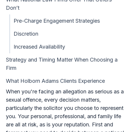
Don’t
Pre-Charge Engagement Strategies
Discretion
Increased Availability
Strategy and Timing Matter When Choosing a
Firm
What Holborn Adams Clients Experience
When you're facing an allegation as serious as a
sexual offence, every decision matters,
particularly the solicitor you choose to represent
you. Your personal, professional, and family life
are all at risk, as is your reputation. First and