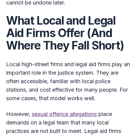
cannot be undone later.
What Local and Legal
Aid Firms Offer (And
Where They Fall Short)
Local high-street firms and legal aid firms play an
important role in the justice system. They are
often accessible, familiar with local police
stations, and cost effective for many people. For
some cases, that model works well.
However,
sexual offence allegations
place
demands on a legal team that many local
practices are not built to meet. Legal aid firms