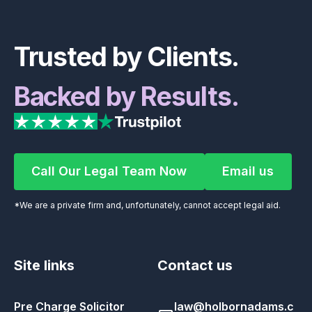
Footer
Trusted by Clients.
Backed by Results.
Call Our Legal Team Now
Email us
Call Our Legal Team Now
Email us
*We are a private firm and, unfortunately, cannot accept legal aid.
Site links
Contact us
Pre Charge Solicitor
law@holbornadams.c