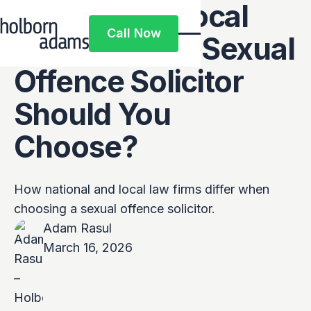
National vs Local
Call Now
Firms: Which Sexual
Call Now
Offence Solicitor
Should You
Choose?
How national and local law firms differ when
choosing a sexual offence solicitor.
Adam Rasul
March 16, 2026