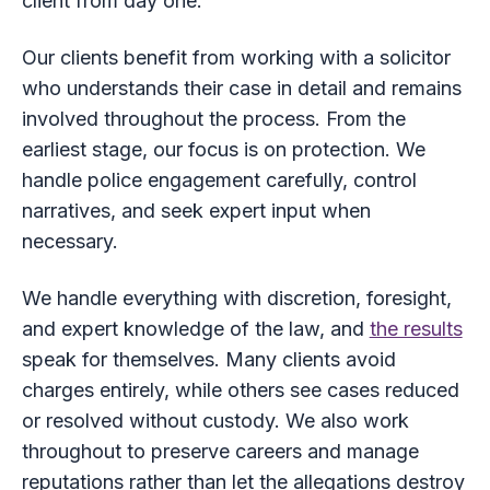
client from day one.
Our clients benefit from working with a solicitor
who understands their case in detail and remains
involved throughout the process. From the
earliest stage, our focus is on protection. We
handle police engagement carefully, control
narratives, and seek expert input when
necessary.
We handle everything with discretion, foresight,
and expert knowledge of the law, and
the results
speak for themselves. Many clients avoid
charges entirely, while others see cases reduced
or resolved without custody. We also work
throughout to preserve careers and manage
reputations rather than let the allegations destroy