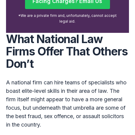
Facing Charges? Email Us
Facing Charges? Email Us
*We are a private firm and, unfortunately, cannot accept
legal aid.
What National Law
Firms Offer That Others
Don’t
A national firm can hire teams of specialists who
boast elite-level skills in their area of law. The
firm itself might appear to have a more general
focus, but underneath that umbrella are some of
the best fraud, sex offence, or assault solicitors
in the country.