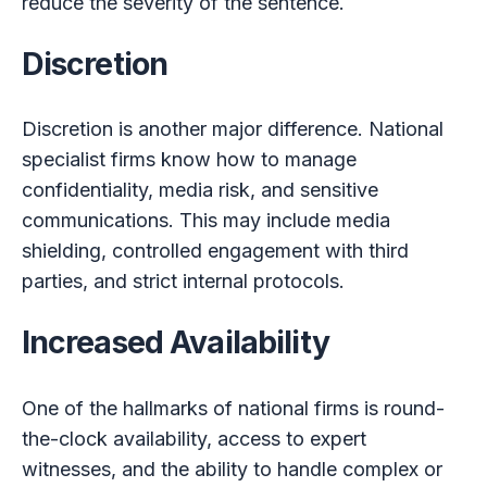
reduce the severity of the sentence.
Discretion
Discretion is another major difference. National
specialist firms know how to manage
confidentiality, media risk, and sensitive
communications. This may include media
shielding, controlled engagement with third
parties, and strict internal protocols.
Increased Availability
One of the hallmarks of national firms is round-
the-clock availability, access to expert
witnesses, and the ability to handle complex or