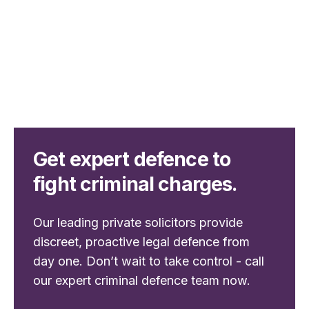
Get expert defence to
fight criminal charges.
Our leading private solicitors provide
discreet, proactive legal defence from
day one. Don’t wait to take control - call
our expert criminal defence team now.