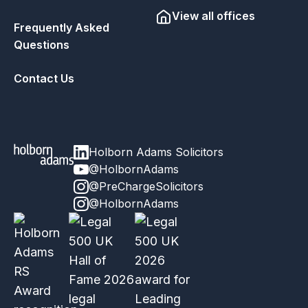
View all offices
Frequently Asked
Questions
Contact Us
Holborn Adams Solicitors
@HolbornAdams
@PreChargeSolicitors
@HolbornAdams