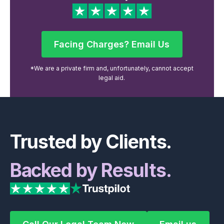
Facing Charges? Email Us
Facing Charges? Email Us
*We are a private firm and, unfortunately, cannot accept
legal aid.
Footer
Trusted by Clients.
Backed by Results.