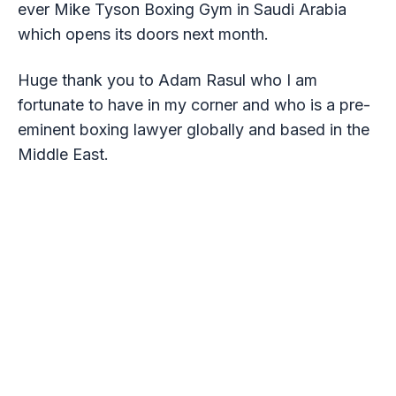
ever Mike Tyson Boxing Gym in Saudi Arabia
which opens its doors next month.
Huge thank you to Adam Rasul who I am
fortunate to have in my corner and who is a pre-
eminent boxing lawyer globally and based in the
Middle East.