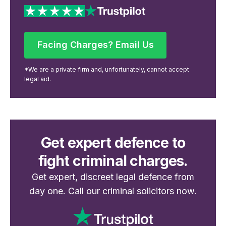
Facing Charges? Email Us
Facing Charges? Email Us
*We are a private firm and, unfortunately, cannot accept
legal aid.
Get expert defence to
fight criminal charges.
Get expert, discreet legal defence from
day one. Call our criminal solicitors now.