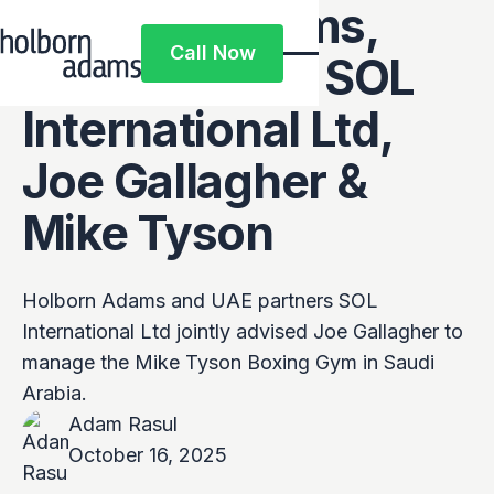
Holborn Adams,
Call Now
UAE partners SOL
Call Now
International Ltd,
Joe Gallagher &
Mike Tyson
Holborn Adams and UAE partners SOL
International Ltd jointly advised Joe Gallagher to
manage the Mike Tyson Boxing Gym in Saudi
Arabia.
Adam Rasul
October 16, 2025