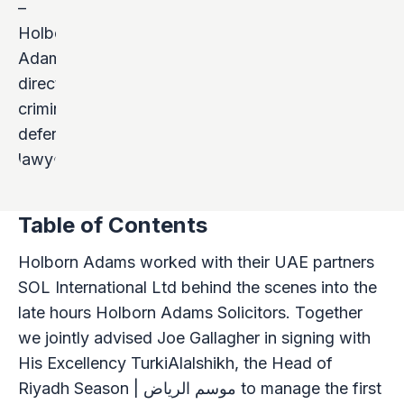
Table of Contents
Holborn Adams worked with their UAE partners
SOL International Ltd behind the scenes into the
late hours Holborn Adams Solicitors. Together
we jointly advised Joe Gallagher in signing with
His Excellency TurkiAlalshikh, the Head of
Riyadh Season | موسم الرياض to manage the first