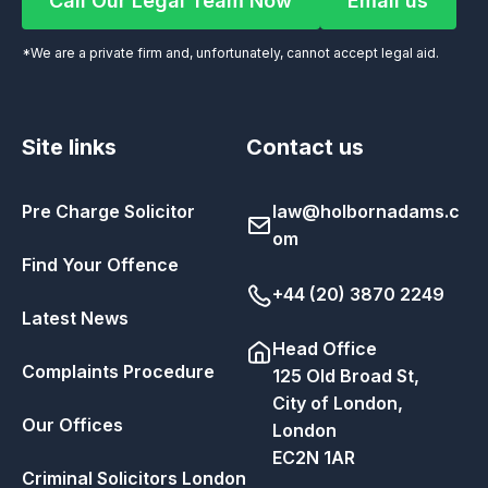
Call Our Legal Team Now
Email us
Call Our Legal Team Now
Email us
*We are a private firm and, unfortunately, cannot accept legal aid.
Site links
Contact us
Pre Charge Solicitor
law@holbornadams.c
om
Find Your Offence
+44 (20) 3870 2249
Latest News
Head Office
Complaints Procedure
125 Old Broad St,
City of London,
Our Offices
London
EC2N 1AR
Criminal Solicitors London