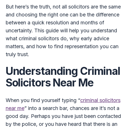
But here’s the truth, not all solicitors are the same
and choosing the right one can be the difference
between a quick resolution and months of
uncertainty. This guide will help you understand
what criminal solicitors do, why early advice
matters, and how to find representation you can
truly trust.
Understanding Criminal
Solicitors Near Me
When you find yourself typing “
criminal solicitors
near me
” into a search bar, chances are it’s not a
good day. Perhaps you have just been contacted
by the police, or you have heard that there is an