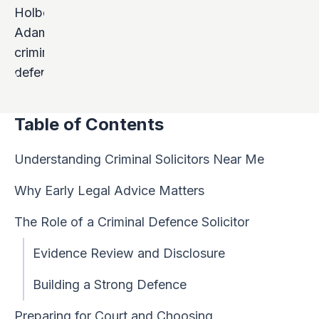
Table of Contents
Understanding Criminal Solicitors Near Me
Why Early Legal Advice Matters
The Role of a Criminal Defence Solicitor
Evidence Review and Disclosure
Building a Strong Defence
Preparing for Court and Choosing