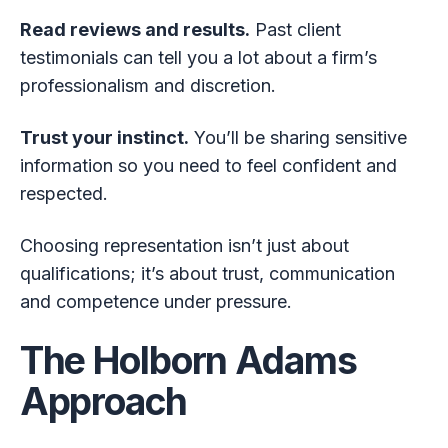
Read reviews and results.
Past client
testimonials can tell you a lot about a firm’s
professionalism and discretion.
Trust your instinct.
You’ll be sharing sensitive
information so you need to feel confident and
respected.
Choosing representation isn’t just about
qualifications; it’s about trust, communication
and competence under pressure.
The Holborn Adams
Approach