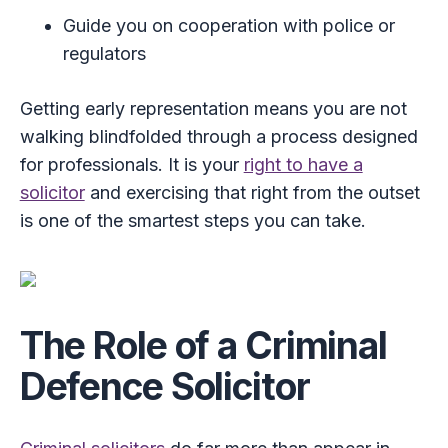
Guide you on cooperation with police or
regulators
Getting early representation means you are not
walking blindfolded through a process designed
for professionals. It is your
right to have a
solicitor
and exercising that right from the outset
is one of the smartest steps you can take.
The Role of a Criminal
Defence Solicitor