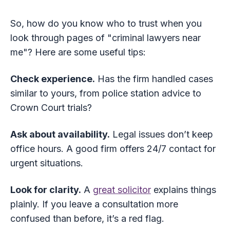
So, how do you know who to trust when you
look through pages of "criminal lawyers near
me"? Here are some useful tips:
Check experience.
Has the firm handled cases
similar to yours, from police station advice to
Crown Court trials?
Ask about availability.
Legal issues don’t keep
office hours. A good firm offers 24/7 contact for
urgent situations.
Look for clarity.
A
great solicitor
explains things
plainly. If you leave a consultation more
confused than before, it’s a red flag.