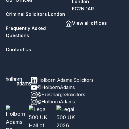
London
EC2N 1AR
Criminal Solicitors London
View all offices
Frequently Asked
Questions
Contact Us
Holborn Adams Solicitors
@HolbornAdams
@PreChargeSolicitors
@HolbornAdams