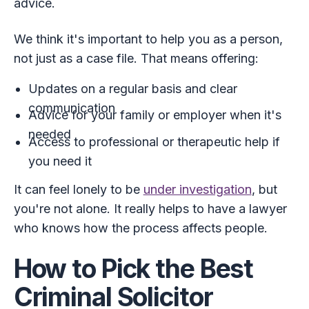
advice.
We think it's important to help you as a person,
not just as a case file. That means offering:
Updates on a regular basis and clear
communication
Advice for your family or employer when it's
needed
Access to professional or therapeutic help if
you need it
It can feel lonely to be
under investigation
, but
you're not alone. It really helps to have a lawyer
who knows how the process affects people.
How to Pick the Best
Criminal Solicitor