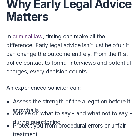
Why Early Legal Advice
Matters
In
criminal law
, timing can make all the
difference. Early legal advice isn’t just helpful; it
can change the outcome entirely. From the first
police contact to formal interviews and potential
charges, every decision counts.
An experienced solicitor can:
Assess the strength of the allegation before it
snowballs
Advise on what to say - and what not to say -
during questioning
Protect you from procedural errors or unfair
treatment