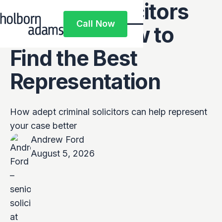
Criminal Solicitors
Call Now
Near Me: How to
Call Now
Find the Best
Representation
How adept criminal solicitors can help represent
your case better
Andrew Ford
August 5, 2026