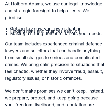
At Holborn Adams, we use our legal knowledge
and strategic foresight to help clients. We
prioritise:
Getting to know your own situation
Finding risks and chances early on
Making a strong defence that fits your needs
Our team includes experienced criminal defence
lawyers and solicitors that can handle anything
from small charges to serious and complicated
crimes. We bring calm precision to situations that
feel chaotic, whether they involve fraud, assault,
regulatory issues, or historic offences.
We don't make promises we can't keep. Instead,
we prepare, protect, and keep going because
your freedom, livelihood, and reputation are