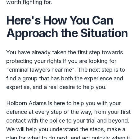
worth fighting for.
Here's How You Can
Approach the Situation
You have already taken the first step towards
protecting your rights if you are looking for
"criminal lawyers near me". The next step is to
find a group that has both the experience and
expertise, and a real desire to help you.
Holborn Adams is here to help you with your
defence at every step of the way, from your first
contact with the police to your trial and beyond.
We will help you understand the steps, make a
plan for what to do next, and act quickly when it