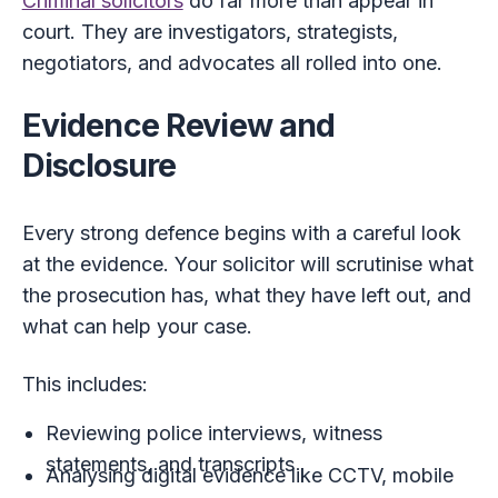
Criminal solicitors
do far more than appear in
court. They are investigators, strategists,
negotiators, and advocates all rolled into one.
Evidence Review and
Disclosure
Every strong defence begins with a careful look
at the evidence. Your solicitor will scrutinise what
the prosecution has, what they have left out, and
what can help your case.
This includes:
Reviewing police interviews, witness
statements, and transcripts
Analysing digital evidence like CCTV, mobile