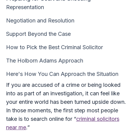
Representation
Negotiation and Resolution
Support Beyond the Case
How to Pick the Best Criminal Solicitor
The Holborn Adams Approach
Here's How You Can Approach the Situation
If you are accused of a crime or being looked
into as part of an investigation, it can feel like
your entire world has been turned upside down.
In those moments, the first step most people
take is to search online for “
criminal solicitors
near me
.”