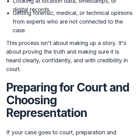
Looking at location data, timestamps, or
digital records
Getting forensic, medical, or technical opinions
from experts who are not connected to the
case
This process isn't about making up a story. It's
about proving the truth and making sure it is
heard clearly, confidently, and with credibility in
court.
Preparing for Court and
Choosing
Representation
If your case goes to court, preparation and