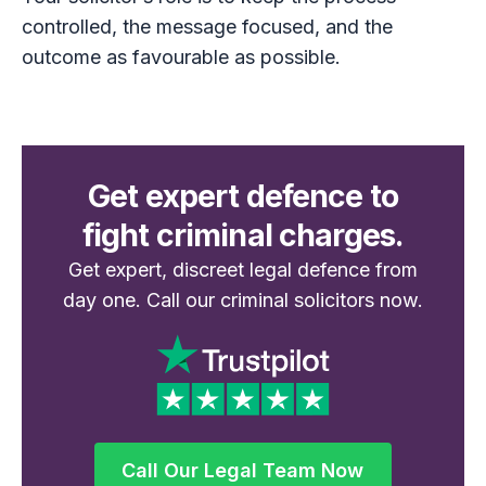
controlled, the message focused, and the
outcome as favourable as possible.
Get expert defence to
fight criminal charges.
Get expert, discreet legal defence from
day one. Call our criminal solicitors now.
Call Our Legal Team Now
Call Our Legal Team Now