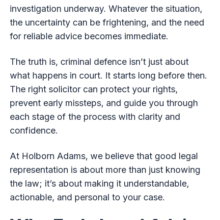
investigation underway. Whatever the situation,
the uncertainty can be frightening, and the need
for reliable advice becomes immediate.
The truth is, criminal defence isn’t just about
what happens in court. It starts long before then.
The right solicitor can protect your rights,
prevent early missteps, and guide you through
each stage of the process with clarity and
confidence.
At Holborn Adams, we believe that good legal
representation is about more than just knowing
the law; it’s about making it understandable,
actionable, and personal to your case.