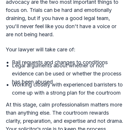
advocacy are the two most important things to
focus on. Trials can be hard and emotionally
draining, but if you have a good legal team,
you'll never feel like you don't have a voice or
are not being heard.
Your lawyer will take care of:
Bail requests and changes to conditions
Legal arguments about whether or not
evidence can be used or whether the process
has been abused
Working closely with experienced barristers to
come up with a strong plan for the courtroom
At this stage, calm professionalism matters more
than anything else. The courtroom rewards
clarity, preparation, and expertise and not drama.
Your solicitor’s role is to keep the process