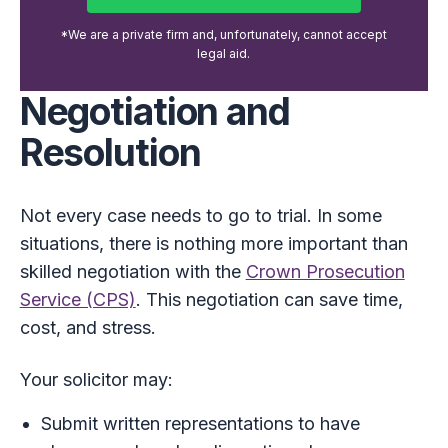
*We are a private firm and, unfortunately, cannot accept
legal aid.
Negotiation and
Resolution
Not every case needs to go to trial. In some
situations, there is nothing more important than
skilled negotiation with the
Crown Prosecution
Service (CPS)
. This negotiation can save time,
cost, and stress.
Your solicitor may:
Submit written representations to have