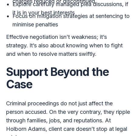
charges reduced or discontinued
Explore carefully managed plea discussions, if
it is in your best interests
Focus on mitigation strategies at sentencing to
minimise penalties
Effective negotiation isn’t weakness; it’s
strategy. It’s also about knowing when to fight
and when to resolve matters swiftly.
Support Beyond the
Case
Criminal proceedings do not just affect the
person accused. On the very contrary, they ripple
through families, jobs, and reputations. At
Holborn Adams, client care doesn’t stop at legal