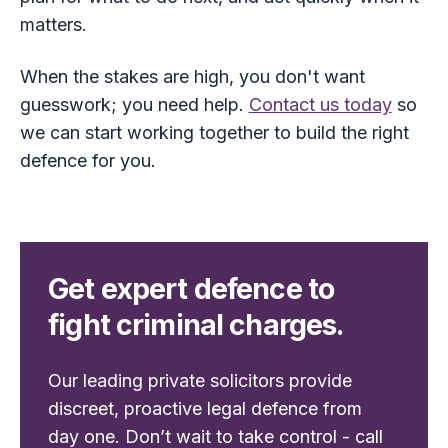
matters.
When the stakes are high, you don't want
guesswork; you need help.
Contact us today
so
we can start working together to build the right
defence for you.
Get expert defence to
fight criminal charges.
Our leading private solicitors provide
discreet, proactive legal defence from
day one. Don’t wait to take control - call