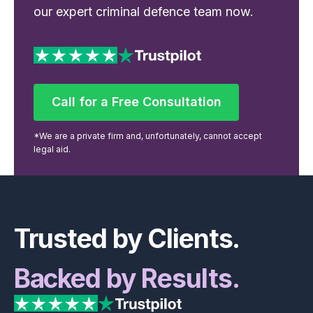
our expert criminal defence team now.
Call for a Free Consultation
Call for a Free Consultation
*We are a private firm and, unfortunately, cannot accept
legal aid.
Footer
Trusted by Clients.
Backed by Results.