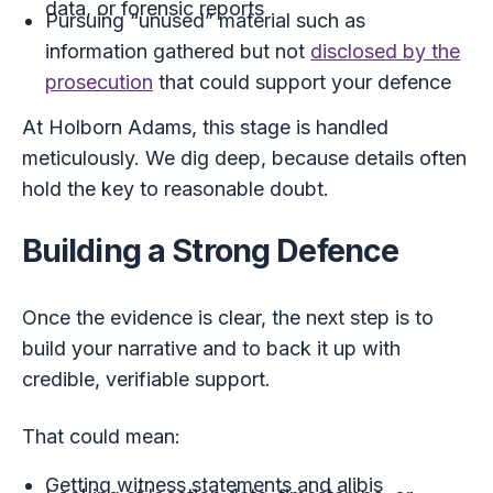
data, or forensic reports
Pursuing “unused” material such as
information gathered but not
disclosed by the
prosecution
that could support your defence
At Holborn Adams, this stage is handled
meticulously. We dig deep, because details often
hold the key to reasonable doubt.
Building a Strong Defence
Once the evidence is clear, the next step is to
build your narrative and to back it up with
credible, verifiable support.
That could mean:
Getting witness statements and alibis