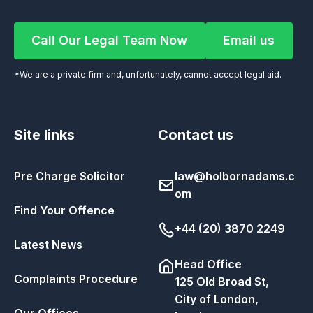
Call Our Legal Team Now
Email us
Call Our Legal Team Now
Email us
*We are a private firm and, unfortunately, cannot accept legal aid.
Site links
Contact us
Pre Charge Solicitor
law@holbornadams.c
om
Find Your Offence
+44 (20) 3870 2249
Latest News
Head Office
Complaints Procedure
125 Old Broad St,
City of London,
Our Offices