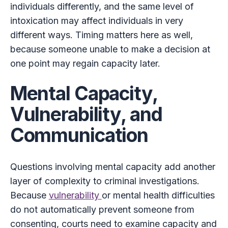
individuals differently, and the same level of
intoxication may affect individuals in very
different ways. Timing matters here as well,
because someone unable to make a decision at
one point may regain capacity later.
Mental Capacity,
Vulnerability, and
Communication
Questions involving mental capacity add another
layer of complexity to criminal investigations.
Because
vulnerability
or mental health difficulties
do not automatically prevent someone from
consenting, courts need to examine capacity and