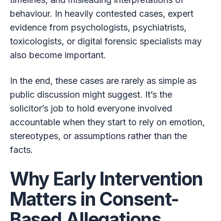
behaviour. In heavily contested cases, expert
evidence from psychologists, psychiatrists,
toxicologists, or digital forensic specialists may
also become important.
In the end, these cases are rarely as simple as
public discussion might suggest. It’s the
solicitor’s job to hold everyone involved
accountable when they start to rely on emotion,
stereotypes, or assumptions rather than the
facts.
Why Early Intervention
Matters in Consent-
Based Allegations