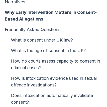
Narratives
Why Early Intervention Matters in Consent-
Based Allegations
Frequently Asked Questions
What is consent under UK law?
What is the age of consent in the UK?
How do courts assess capacity to consent in
criminal cases?
How is intoxication evidence used in sexual
offence investigations?
Does intoxication automatically invalidate
consent?