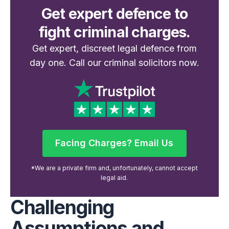
Get expert defence to
fight criminal charges.
Get expert, discreet legal defence from
day one. Call our criminal solicitors now.
Facing Charges? Email Us
Facing Charges? Email Us
*We are a private firm and, unfortunately, cannot accept
legal aid.
Challenging
Assumptions and