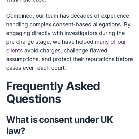
Combined, our team has decades of experience
handling complex consent-based allegations. By
engaging directly with investigators during the
pre charge stage, we have helped
many of our
clients
avoid charges, challenge flawed
assumptions, and protect their reputations before
cases ever reach court.
Frequently Asked
Questions
What is consent under UK
law?