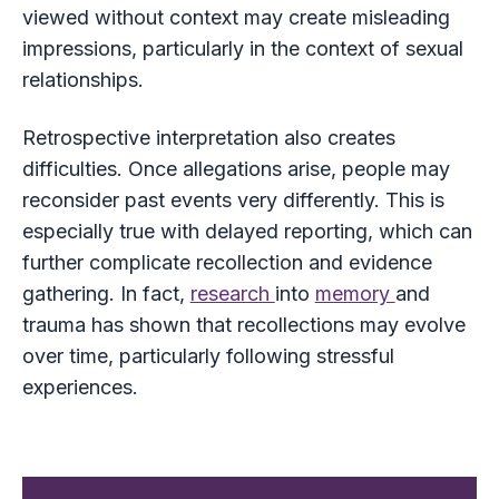
viewed without context may create misleading
impressions, particularly in the context of sexual
relationships.
Retrospective interpretation also creates
difficulties. Once allegations arise, people may
reconsider past events very differently. This is
especially true with delayed reporting, which can
further complicate recollection and evidence
gathering. In fact,
research
into
memory
and
trauma has shown that recollections may evolve
over time, particularly following stressful
experiences.