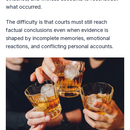
what occurred.
The difficulty is that courts must still reach
factual conclusions even when evidence is
shaped by incomplete memories, emotional
reactions, and conflicting personal accounts.