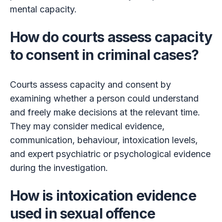
mental capacity.
How do courts assess capacity
to consent in criminal cases?
Courts assess capacity and consent by
examining whether a person could understand
and freely make decisions at the relevant time.
They may consider medical evidence,
communication, behaviour, intoxication levels,
and expert psychiatric or psychological evidence
during the investigation.
How is intoxication evidence
used in sexual offence