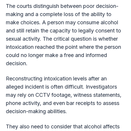
The courts distinguish between poor decision-
making and a complete loss of the ability to
make choices. A person may consume alcohol
and still retain the capacity to legally consent to
sexual activity. The critical question is whether
intoxication reached the point where the person
could no longer make a free and informed
decision.
Reconstructing intoxication levels after an
alleged incident is often difficult. Investigators
may rely on CCTV footage, witness statements,
phone activity, and even bar receipts to assess
decision-making abilities.
They also need to consider that alcohol affects