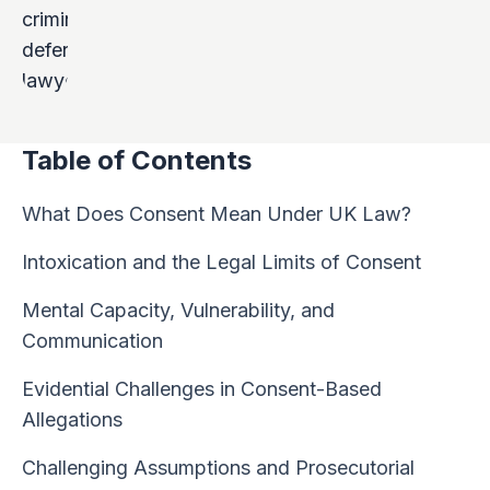
Table of Contents
What Does Consent Mean Under UK Law?
Intoxication and the Legal Limits of Consent
Mental Capacity, Vulnerability, and
Communication
Evidential Challenges in Consent-Based
Allegations
Challenging Assumptions and Prosecutorial