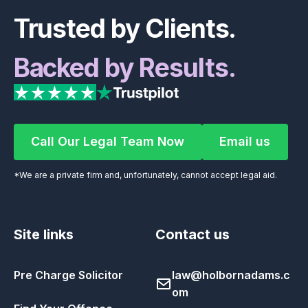
Trusted by Clients.
Backed by Results.
Call Our Legal Team Now
Email us
Call Our Legal Team Now
Email us
*We are a private firm and, unfortunately, cannot accept legal aid.
Site links
Contact us
Pre Charge Solicitor
law@holbornadams.c
om