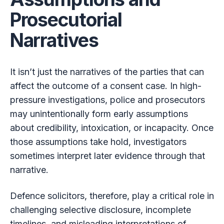
Prosecutorial
Narratives
It isn’t just the narratives of the parties that can
affect the outcome of a consent case. In high-
pressure investigations, police and prosecutors
may unintentionally form early assumptions
about credibility, intoxication, or incapacity. Once
those assumptions take hold, investigators
sometimes interpret later evidence through that
narrative.
Defence solicitors, therefore, play a critical role in
challenging selective disclosure, incomplete
timelines, and misleading interpretations of