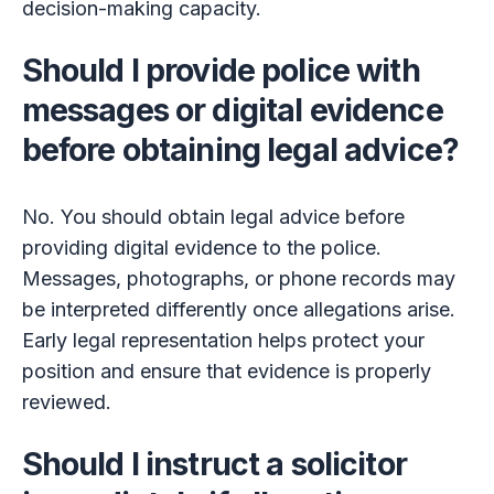
decision-making capacity.
Should I provide police with
messages or digital evidence
before obtaining legal advice?
No. You should obtain legal advice before
providing digital evidence to the police.
Messages, photographs, or phone records may
be interpreted differently once allegations arise.
Early legal representation helps protect your
position and ensure that evidence is properly
reviewed.
Should I instruct a solicitor