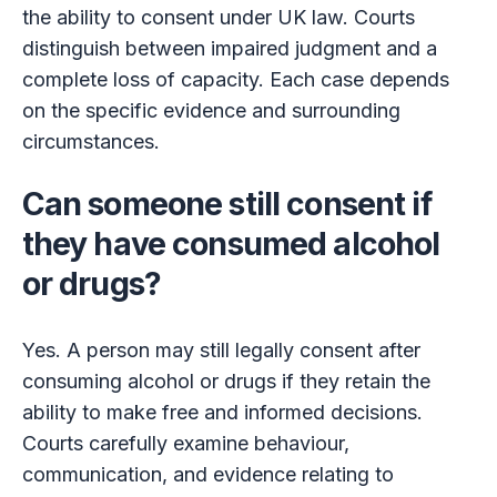
the ability to consent under UK law. Courts
distinguish between impaired judgment and a
complete loss of capacity. Each case depends
on the specific evidence and surrounding
circumstances.
Can someone still consent if
they have consumed alcohol
or drugs?
Yes. A person may still legally consent after
consuming alcohol or drugs if they retain the
ability to make free and informed decisions.
Courts carefully examine behaviour,
communication, and evidence relating to