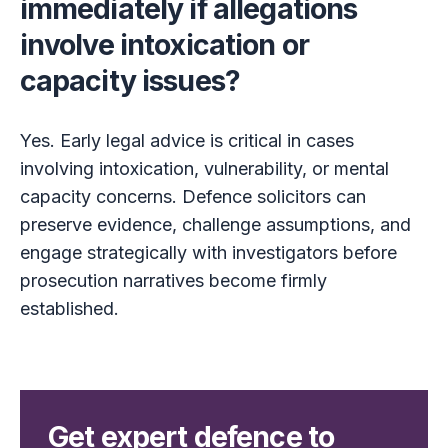
immediately if allegations
involve intoxication or
capacity issues?
Yes. Early legal advice is critical in cases
involving intoxication, vulnerability, or mental
capacity concerns. Defence solicitors can
preserve evidence, challenge assumptions, and
engage strategically with investigators before
prosecution narratives become firmly
established.
Get expert defence to