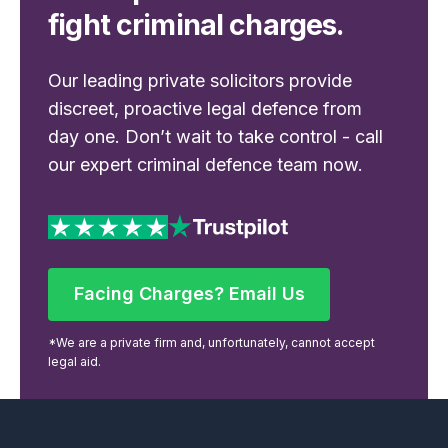
fight criminal charges.
Our leading private solicitors provide
discreet, proactive legal defence from
day one. Don’t wait to take control - call
our expert criminal defence team now.
Facing Charges? Email Us
Facing Charges? Email Us
*We are a private firm and, unfortunately, cannot accept
legal aid.
Footer