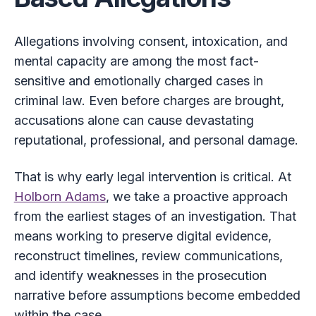
Allegations involving consent, intoxication, and
mental capacity are among the most fact-
sensitive and emotionally charged cases in
criminal law. Even before charges are brought,
accusations alone can cause devastating
reputational, professional, and personal damage.
That is why early legal intervention is critical. At
Holborn Adams
, we take a proactive approach
from the earliest stages of an investigation. That
means working to preserve digital evidence,
reconstruct timelines, review communications,
and identify weaknesses in the prosecution
narrative before assumptions become embedded
within the case.