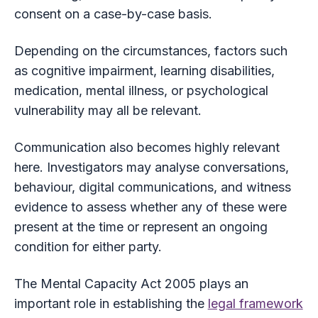
consent on a case-by-case basis.
Depending on the circumstances, factors such
as cognitive impairment, learning disabilities,
medication, mental illness, or psychological
vulnerability may all be relevant.
Communication also becomes highly relevant
here. Investigators may analyse conversations,
behaviour, digital communications, and witness
evidence to assess whether any of these were
present at the time or represent an ongoing
condition for either party.
The Mental Capacity Act 2005 plays an
important role in establishing the
legal framework