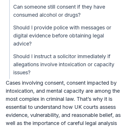
Can someone still consent if they have
consumed alcohol or drugs?
Should I provide police with messages or
digital evidence before obtaining legal
advice?
Should I instruct a solicitor immediately if
allegations involve intoxication or capacity
issues?
Cases involving consent, consent impacted by
intoxication, and mental capacity are among the
most complex in criminal law. That’s why it is
essential to understand how UK courts assess
evidence, vulnerability, and reasonable belief, as
well as the importance of careful legal analysis