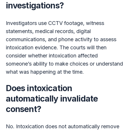
investigations?
Investigators use CCTV footage, witness
statements, medical records, digital
communications, and phone activity to assess
intoxication evidence. The courts will then
consider whether intoxication affected
someone’s ability to make choices or understand
what was happening at the time.
Does intoxication
automatically invalidate
consent?
No. Intoxication does not automatically remove