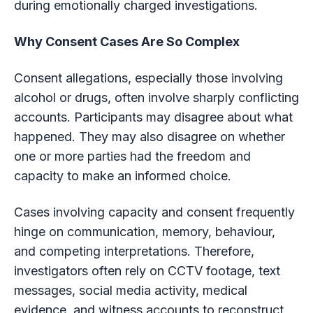
during emotionally charged investigations.
Why Consent Cases Are So Complex
Consent allegations, especially those involving
alcohol or drugs, often involve sharply conflicting
accounts. Participants may disagree about what
happened. They may also disagree on whether
one or more parties had the freedom and
capacity to make an informed choice.
Cases involving capacity and consent frequently
hinge on communication, memory, behaviour,
and competing interpretations. Therefore,
investigators often rely on CCTV footage, text
messages, social media activity, medical
evidence, and witness accounts to reconstruct