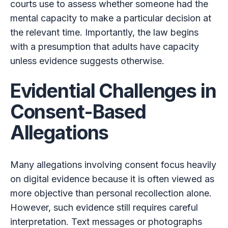
courts use to assess whether someone had the
mental capacity to make a particular decision at
the relevant time. Importantly, the law begins
with a presumption that adults have capacity
unless evidence suggests otherwise.
Evidential Challenges in
Consent-Based
Allegations
Many allegations involving consent focus heavily
on digital evidence because it is often viewed as
more objective than personal recollection alone.
However, such evidence still requires careful
interpretation. Text messages or photographs