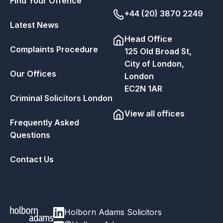
Find Your Offence
+44 (20) 3870 2249
Latest News
Head Office
Complaints Procedure
125 Old Broad St,
City of London,
Our Offices
London
EC2N 1AR
Criminal Solicitors London
View all offices
Frequently Asked
Questions
Contact Us
Holborn Adams Solicitors