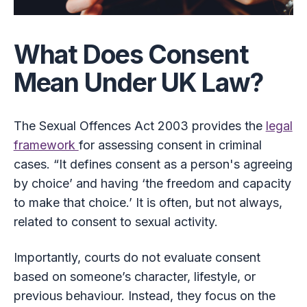
What Does Consent
Mean Under UK Law?
The Sexual Offences Act 2003 provides the
legal
framework
for assessing consent in criminal
cases. “It defines consent as a person's agreeing
by choice’ and having ‘the freedom and capacity
to make that choice.’ It is often, but not always,
related to consent to sexual activity.
Importantly, courts do not evaluate consent
based on someone’s character, lifestyle, or
previous behaviour. Instead, they focus on the