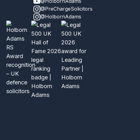
@HolbornAdams
@PreChargeSolicitors
@HolbornAdams