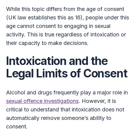
While this topic differs from the age of consent
(UK law establishes this as 16), people under this
age cannot consent to engaging in sexual
activity. This is true regardless of intoxication or
their capacity to make decisions.
Intoxication and the
Legal Limits of Consent
Alcohol and drugs frequently play a major role in
sexual offence investigations
. However, it is
critical to understand that intoxication does not
automatically remove someone’s ability to
consent.