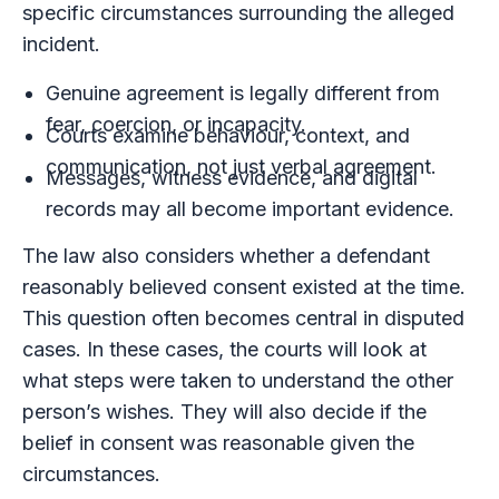
specific circumstances surrounding the alleged
incident.
Genuine agreement is legally different from
fear, coercion, or incapacity.
Courts examine behaviour, context, and
communication, not just verbal agreement.
Messages, witness evidence, and digital
records may all become important evidence.
The law also considers whether a defendant
reasonably believed consent existed at the time.
This question often becomes central in disputed
cases. In these cases, the courts will look at
what steps were taken to understand the other
person’s wishes. They will also decide if the
belief in consent was reasonable given the
circumstances.