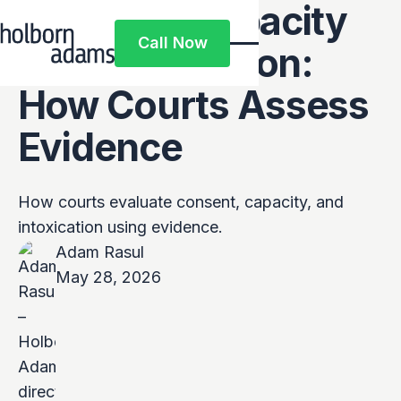
Consent, Capacity
Call Now
and Intoxication:
Call Now
How Courts Assess
Evidence
How courts evaluate consent, capacity, and
intoxication using evidence.
Adam Rasul
May 28, 2026