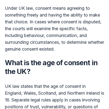
Under UK law, consent means agreeing to
something freely and having the ability to make
that choice. In cases where consent is disputed,
the courts will examine the specific facts,
including behaviour, communication, and
surrounding circumstances, to determine whether
genuine consent existed.
What is the age of consent in
the UK?
UK law states that the age of consent in
England, Wales, Scotland, and Northern Ireland is
16. Separate legal rules apply in cases involving
positions of trust, vulnerability, or questions of