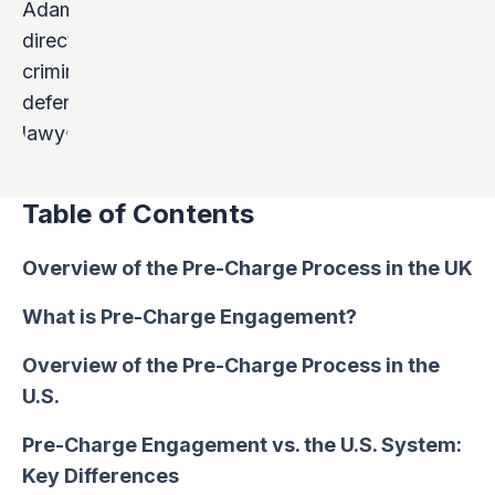
Table of Contents
Overview of the Pre-Charge Process in the UK
What is Pre-Charge Engagement?
Overview of the Pre-Charge Process in the
U.S.
Pre-Charge Engagement vs. the U.S. System:
Key Differences