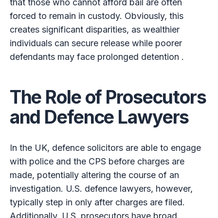
that those who cannot afford bail are often
forced to remain in custody. Obviously, this
creates significant disparities, as wealthier
individuals can secure release while poorer
defendants may face prolonged detention .
The Role of Prosecutors
and Defence Lawyers
In the UK, defence solicitors are able to engage
with police and the CPS before charges are
made, potentially altering the course of an
investigation. U.S. defence lawyers, however,
typically step in only after charges are filed.
Additionally, U.S. prosecutors have broad