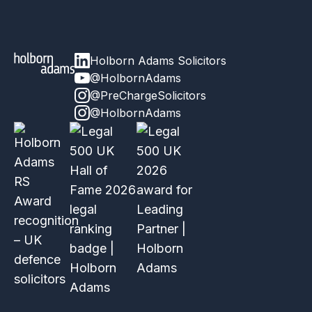
Holborn Adams Solicitors
@HolbornAdams
@PreChargeSolicitors
@HolbornAdams