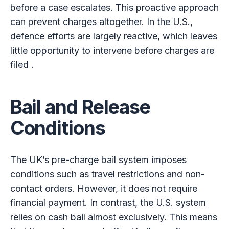
before a case escalates. This proactive approach
can prevent charges altogether. In the U.S.,
defence efforts are largely reactive, which leaves
little opportunity to intervene before charges are
filed .
Bail and Release
Conditions
The UK’s pre-charge bail system imposes
conditions such as travel restrictions and non-
contact orders. However, it does not require
financial payment. In contrast, the U.S. system
relies on cash bail almost exclusively. This means