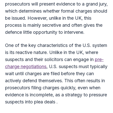
prosecutors will present evidence to a grand jury,
which determines whether formal charges should
be issued. However, unlike in the UK, this
process is mainly secretive and often gives the
defence little opportunity to intervene.
One of the key characteristics of the U.S. system
is its reactive nature. Unlike in the UK, where
suspects and their solicitors can engage in
pre-
charge negotiations
, U.S. suspects must typically
wait until charges are filed before they can
actively defend themselves. This often results in
prosecutors filing charges quickly, even when
evidence is incomplete, as a strategy to pressure
suspects into plea deals .