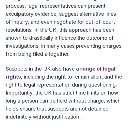
process, legal representatives can present
exculpatory evidence, suggest alternative lines
of inquiry, and even negotiate for out-of-court
resolutions. In the UK, this approach has been
shown to drastically influence the outcome of
investigations, in many cases preventing charges
from being filed altogether.
Suspects in the UK also have a
range of legal
rights
, including the right to remain silent and the
right to legal representation during questioning.
Importantly, the UK has strict time limits on how
long a person can be held without charge, which
helps ensure that suspects are not detained
indefinitely without justification .