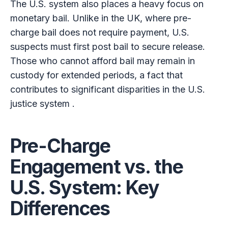
The U.S. system also places a heavy focus on
monetary bail. Unlike in the UK, where pre-
charge bail does not require payment, U.S.
suspects must first post bail to secure release.
Those who cannot afford bail may remain in
custody for extended periods, a fact that
contributes to significant disparities in the U.S.
justice system .
Pre-Charge
Engagement vs. the
U.S. System: Key
Differences