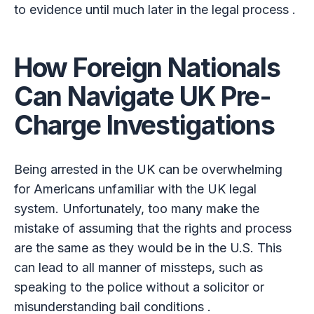
to evidence until much later in the legal process .
How Foreign Nationals
Can Navigate UK Pre-
Charge Investigations
Being arrested in the UK can be overwhelming
for Americans unfamiliar with the UK legal
system. Unfortunately, too many make the
mistake of assuming that the rights and process
are the same as they would be in the U.S. This
can lead to all manner of missteps, such as
speaking to the police without a solicitor or
misunderstanding bail conditions .