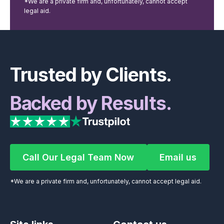
*We are a private firm and, unfortunately, cannot accept
legal aid.
Footer
Trusted by Clients.
Backed by Results.
Call Our Legal Team Now
Email us
Call Our Legal Team Now
Email us
*We are a private firm and, unfortunately, cannot accept legal aid.