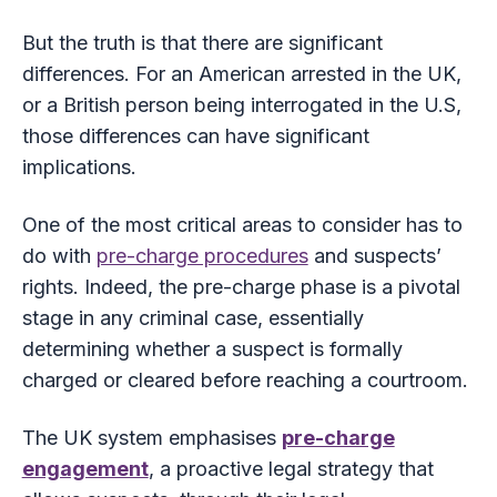
But the truth is that there are significant
differences. For an American arrested in the UK,
or a British person being interrogated in the U.S,
those differences can have significant
implications.
One of the most critical areas to consider has to
do with
pre-charge procedures
and suspects’
rights. Indeed, the pre-charge phase is a pivotal
stage in any criminal case, essentially
determining whether a suspect is formally
charged or cleared before reaching a courtroom.
The UK system emphasises
pre-charge
engagement
, a proactive legal strategy that