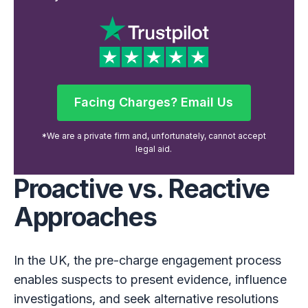
Facing Charges? Email Us
Facing Charges? Email Us
*We are a private firm and, unfortunately, cannot accept
legal aid.
Proactive vs. Reactive
Approaches
In the UK, the pre-charge engagement process
enables suspects to present evidence, influence
investigations, and seek alternative resolutions