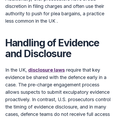
discretion in filing charges and often use their
authority to push for plea bargains, a practice
less common in the UK .
Handling of Evidence
and Disclosure
In the UK,
disclosure laws
require that key
evidence be shared with the defence early in a
case. The pre-charge engagement process
allows suspects to submit exculpatory evidence
proactively. In contrast, U.S. prosecutors control
the timing of evidence disclosure, and in many
cases, defence teams do not receive full access