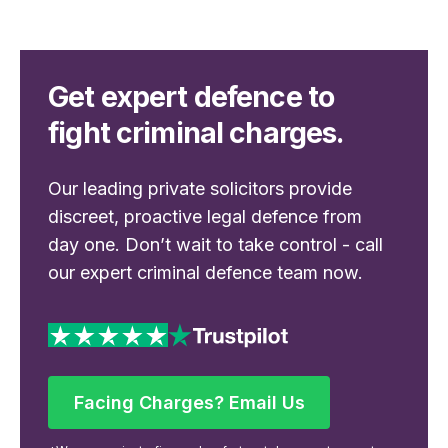
Get expert defence to
fight criminal charges.
Our leading private solicitors provide
discreet, proactive legal defence from
day one. Don’t wait to take control - call
our expert criminal defence team now.
Facing Charges? Email Us
Facing Charges? Email Us