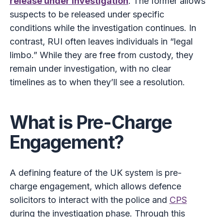
release under investigation
. The former allows
suspects to be released under specific
conditions while the investigation continues. In
contrast, RUI often leaves individuals in “legal
limbo.” While they are free from custody, they
remain under investigation, with no clear
timelines as to when they’ll see a resolution.
What is Pre-Charge
Engagement?
A defining feature of the UK system is pre-
charge engagement, which allows defence
solicitors to interact with the police and
CPS
during the investigation phase. Through this