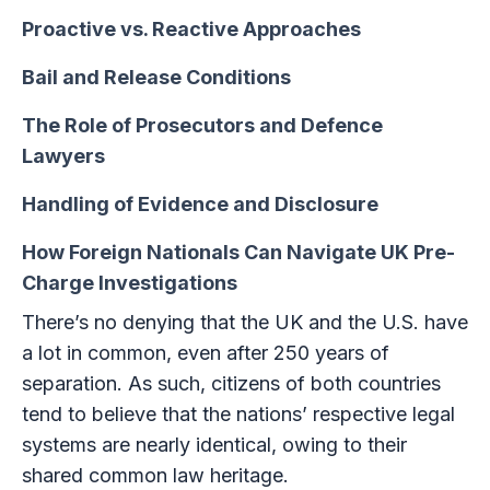
Proactive vs. Reactive Approaches
Bail and Release Conditions
The Role of Prosecutors and Defence
Lawyers
Handling of Evidence and Disclosure
How Foreign Nationals Can Navigate UK Pre-
Charge Investigations
There’s no denying that the UK and the U.S. have
a lot in common, even after 250 years of
separation. As such, citizens of both countries
tend to believe that the nations’ respective legal
systems are nearly identical, owing to their
shared common law heritage.