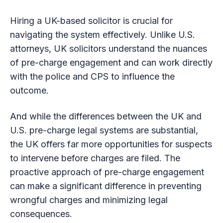
Hiring a UK-based solicitor is crucial for
navigating the system effectively. Unlike U.S.
attorneys, UK solicitors understand the nuances
of pre-charge engagement and can work directly
with the police and CPS to influence the
outcome.
And while the differences between the UK and
U.S. pre-charge legal systems are substantial,
the UK offers far more opportunities for suspects
to intervene before charges are filed. The
proactive approach of pre-charge engagement
can make a significant difference in preventing
wrongful charges and minimizing legal
consequences.