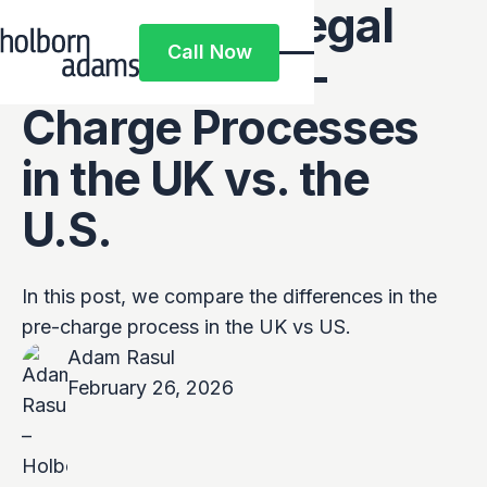
Comparing Legal
Call Now
Systems: Pre-
Call Now
Charge Processes
in the UK vs. the
U.S.
In this post, we compare the differences in the
pre-charge process in the UK vs US.
Adam Rasul
February 26, 2026