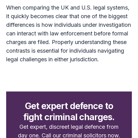
When comparing the UK and U.S. legal systems,
it quickly becomes clear that one of the biggest
differences is how individuals under investigation
can interact with law enforcement before formal
charges are filed. Properly understanding these
contrasts is essential for individuals navigating
legal challenges in either jurisdiction.
Get expert defence to
fight criminal charges.
Get expert, discreet legal defence from
day one. Call our criminal solicitors now.