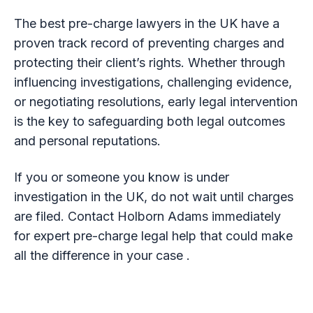
The best pre-charge lawyers in the UK have a
proven track record of preventing charges and
protecting their client’s rights. Whether through
influencing investigations, challenging evidence,
or negotiating resolutions, early legal intervention
is the key to safeguarding both legal outcomes
and personal reputations.
If you or someone you know is under
investigation in the UK, do not wait until charges
are filed. Contact Holborn Adams immediately
for expert pre-charge legal help that could make
all the difference in your case .