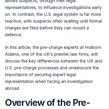
allows suspects, through their legal
representatives, to influence investigations early
on. In contrast, the U.S. legal system is far more
reactive, with suspects often waiting until formal
charges are filed before they can mount a
defence.
In this article, the pre-charge experts at Holborn
Adams, one of the UK’s premier law firms, will
discuss the key differences between the UK and
U.S. pre-charge processes and underscore the
importance of securing expert legal
representation when facing an investigation
abroad.
Overview of the Pre-