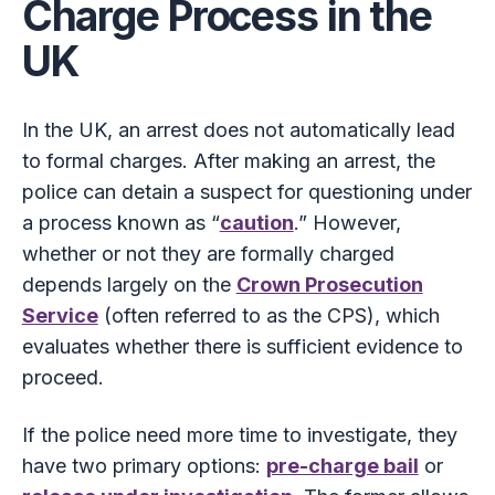
Charge Process in the
UK
In the UK, an arrest does not automatically lead
to formal charges. After making an arrest, the
police can detain a suspect for questioning under
a process known as “
caution
.” However,
whether or not they are formally charged
depends largely on the
Crown Prosecution
Service
(often referred to as the CPS), which
evaluates whether there is sufficient evidence to
proceed.
If the police need more time to investigate, they
have two primary options:
pre-charge bail
or