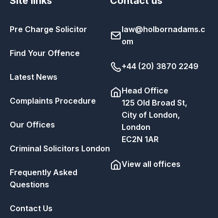
Site links
Contact us
Pre Charge Solicitor
law@holbornadams.c
om
Find Your Offence
+44 (20) 3870 2249
Latest News
Head Office
Complaints Procedure
125 Old Broad St,
City of London,
Our Offices
London
EC2N 1AR
Criminal Solicitors London
View all offices
Frequently Asked
Questions
Contact Us