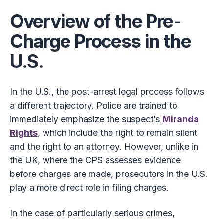
Overview of the Pre-
Charge Process in the
U.S.
In the U.S., the post-arrest legal process follows
a different trajectory. Police are trained to
immediately emphasize the suspect’s
Miranda
Rights
, which include the right to remain silent
and the right to an attorney. However, unlike in
the UK, where the CPS assesses evidence
before charges are made, prosecutors in the U.S.
play a more direct role in filing charges.
In the case of particularly serious crimes,