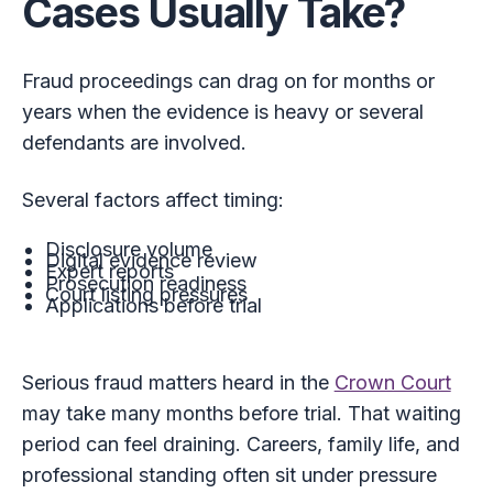
Cases Usually Take?
Fraud proceedings can drag on for months or
years when the evidence is heavy or several
defendants are involved.
Several factors affect timing:
Disclosure volume
Digital evidence review
Expert reports
Prosecution readiness
Court listing pressures
Applications before trial
Serious fraud matters heard in the
Crown Court
may take many months before trial. That waiting
period can feel draining. Careers, family life, and
professional standing often sit under pressure