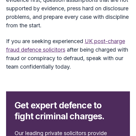
supported by evidence, press hard on disclosure
problems, and prepare every case with discipline
from the start.
If you are seeking experienced
UK post-charge
fraud defence solicitors
after being charged with
fraud or conspiracy to defraud, speak with our
team confidentially today.
Get expert defence to
fight criminal charges.
Our leading private solicitors provide