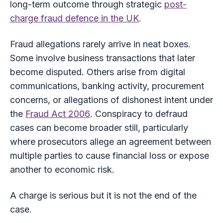
long-term outcome through strategic
post-
charge fraud defence in the UK
.
Fraud allegations rarely arrive in neat boxes.
Some involve business transactions that later
become disputed. Others arise from digital
communications, banking activity, procurement
concerns, or allegations of dishonest intent under
the
Fraud Act 2006
. Conspiracy to defraud
cases can become broader still, particularly
where prosecutors allege an agreement between
multiple parties to cause financial loss or expose
another to economic risk.
A charge is serious but it is not the end of the
case.