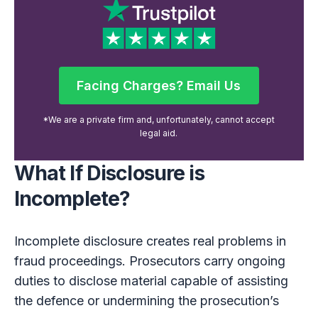
Facing Charges? Email Us
Facing Charges? Email Us
*We are a private firm and, unfortunately, cannot accept
legal aid.
What If Disclosure is
Incomplete?
Incomplete disclosure creates real problems in
fraud proceedings. Prosecutors carry ongoing
duties to disclose material capable of assisting
the defence or undermining the prosecution’s