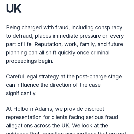
UK
Being charged with fraud, including conspiracy
to defraud, places immediate pressure on every
part of life. Reputation, work, family, and future
planning can all shift quickly once criminal
proceedings begin.
Careful legal strategy at the post-charge stage
can influence the direction of the case
significantly.
At Holborn Adams, we provide discreet
representation for clients facing serious fraud
allegations across the UK. We look at the
evidence first, question assumptions that are not