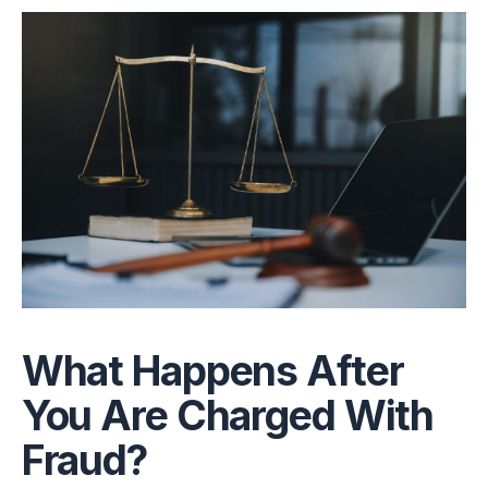
What Happens After
You Are Charged With
Fraud?