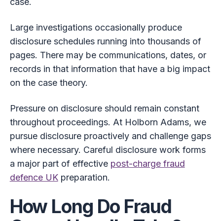
case.
Large investigations occasionally produce
disclosure schedules running into thousands of
pages. There may be communications, dates, or
records in that information that have a big impact
on the case theory.
Pressure on disclosure should remain constant
throughout proceedings. At Holborn Adams, we
pursue disclosure proactively and challenge gaps
where necessary. Careful disclosure work forms
a major part of effective
post-charge fraud
defence UK
preparation.
How Long Do Fraud