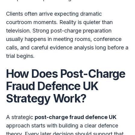
Clients often arrive expecting dramatic
courtroom moments. Reality is quieter than
television. Strong post-charge preparation
usually happens in meeting rooms, conference
calls, and careful evidence analysis long before a
trial begins.
How Does Post-Charge
Fraud Defence UK
Strategy Work?
A strategic
post-charge fraud defence UK
approach starts with building a clear defence
theory. Every later decision should support that