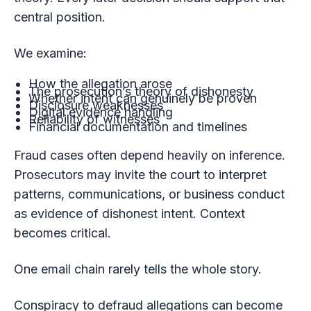
central position.
We examine:
How the allegation arose
The prosecution’s theory of dishonesty
Whether intent can genuinely be proven
Disclosure weaknesses
Digital evidence handling
Reliability of witnesses
Financial documentation and timelines
Fraud cases often depend heavily on inference.
Prosecutors may invite the court to interpret
patterns, communications, or business conduct
as evidence of dishonest intent. Context
becomes critical.
One email chain rarely tells the whole story.
Conspiracy to defraud allegations can become