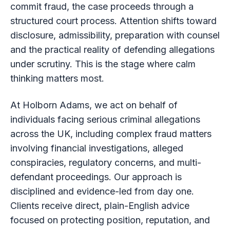
commit fraud, the case proceeds through a
structured court process. Attention shifts toward
disclosure, admissibility, preparation with counsel
and the practical reality of defending allegations
under scrutiny. This is the stage where calm
thinking matters most.
At Holborn Adams, we act on behalf of
individuals facing serious criminal allegations
across the UK, including complex fraud matters
involving financial investigations, alleged
conspiracies, regulatory concerns, and multi-
defendant proceedings. Our approach is
disciplined and evidence-led from day one.
Clients receive direct, plain-English advice
focused on protecting position, reputation, and