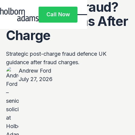
Accused of Fraud?
Call Now
What Happens After
Call Now
Charge
Strategic post-charge fraud defence UK
guidance after fraud charges.
Andrew Ford
July 27, 2026