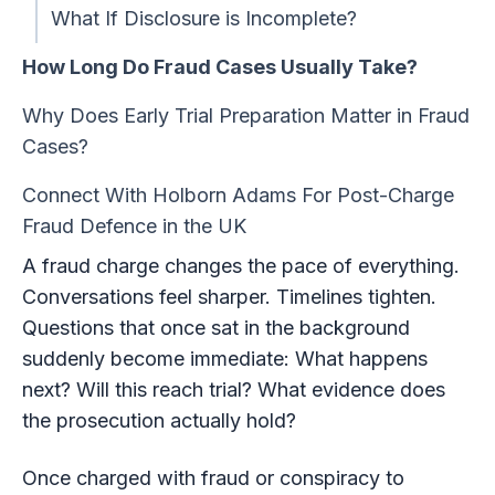
What If Disclosure is Incomplete?
How Long Do Fraud Cases Usually Take?
Why Does Early Trial Preparation Matter in Fraud
Cases?
Connect With Holborn Adams For Post-Charge
Fraud Defence in the UK
A fraud charge changes the pace of everything.
Conversations feel sharper. Timelines tighten.
Questions that once sat in the background
suddenly become immediate: What happens
next? Will this reach trial? What evidence does
the prosecution actually hold?
Once charged with fraud or conspiracy to