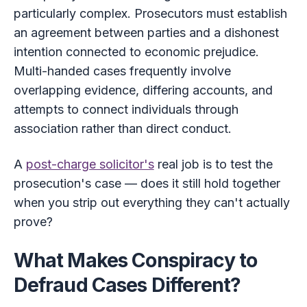
particularly complex. Prosecutors must establish
an agreement between parties and a dishonest
intention connected to economic prejudice.
Multi-handed cases frequently involve
overlapping evidence, differing accounts, and
attempts to connect individuals through
association rather than direct conduct.
A
post-charge solicitor's
real job is to test the
prosecution's case — does it still hold together
when you strip out everything they can't actually
prove?
What Makes Conspiracy to
Defraud Cases Different?