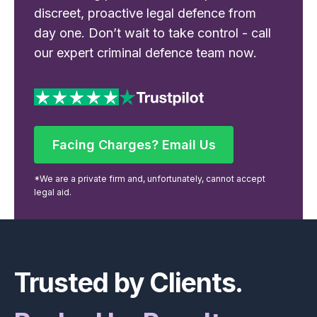
discreet, proactive legal defence from
day one. Don’t wait to take control - call
our expert criminal defence team now.
Facing Charges? Email Us
Facing Charges? Email Us
*We are a private firm and, unfortunately, cannot accept
legal aid.
Footer
Trusted by Clients.