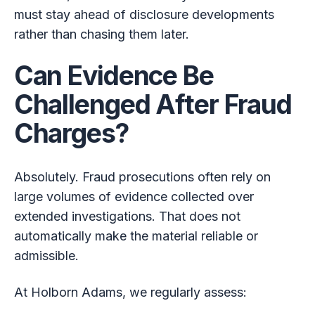
must stay ahead of disclosure developments
rather than chasing them later.
Can Evidence Be
Challenged After Fraud
Charges?
Absolutely. Fraud prosecutions often rely on
large volumes of evidence collected over
extended investigations. That does not
automatically make the material reliable or
admissible.
At Holborn Adams, we regularly assess: