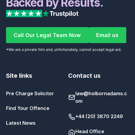
Backed by Results.
Call Our Legal Team Now
Email us
Call Our Legal Team Now
Email us
*We are a private firm and, unfortunately, cannot accept legal aid.
Site links
Contact us
Pre Charge Solicitor
law@holbornadams.c
om
Find Your Offence
+44 (20) 3870 2249
Latest News
Head Office