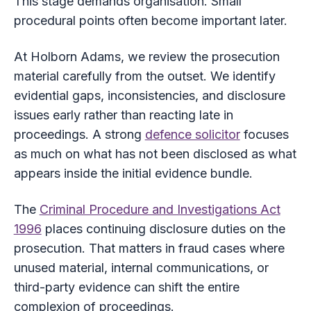
This stage demands organisation. Small
procedural points often become important later.
At Holborn Adams, we review the prosecution
material carefully from the outset. We identify
evidential gaps, inconsistencies, and disclosure
issues early rather than reacting late in
proceedings. A strong
defence solicitor
focuses
as much on what has not been disclosed as what
appears inside the initial evidence bundle.
The
Criminal Procedure and Investigations Act
1996
places continuing disclosure duties on the
prosecution. That matters in fraud cases where
unused material, internal communications, or
third-party evidence can shift the entire
complexion of proceedings.