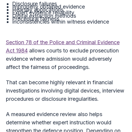
Disclosure failures
Improperly obtained evidence
Hearsay applications
Expert evidence reliability
Digital extraction methods
Procedural fairness
Inconsistencies within witness evidence
Section 78 of the Police and Criminal Evidence
Act 1984
allows courts to exclude prosecution
evidence where admission would adversely
affect the fairness of proceedings.
That can become highly relevant in financial
investigations involving digital devices, interview
procedures or disclosure irregularities.
A measured evidence review also helps
determine whether expert instruction would
strengthen the defence position. Depending on