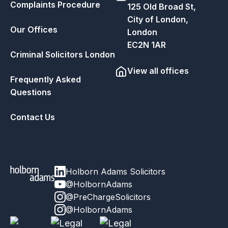
Complaints Procedure
125 Old Broad St,
City of London,
Our Offices
London
EC2N 1AR
Criminal Solicitors London
View all offices
Frequently Asked
Questions
Contact Us
Holborn Adams Solicitors
@HolbornAdams
@PreChargeSolicitors
@HolbornAdams