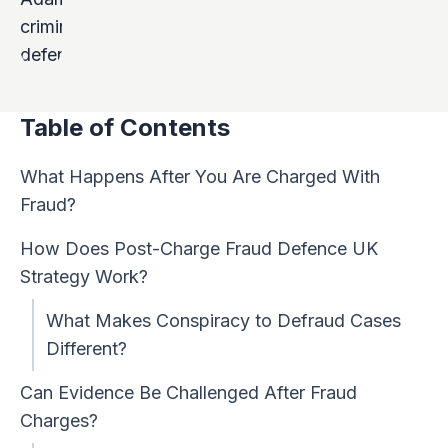
Table of Contents
What Happens After You Are Charged With
Fraud?
How Does Post-Charge Fraud Defence UK
Strategy Work?
What Makes Conspiracy to Defraud Cases
Different?
Can Evidence Be Challenged After Fraud
Charges?