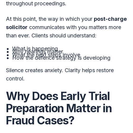
throughout proceedings.
At this point, the way in which your
post-charge
solicitor
communicates with you matters more
than ever. Clients should understand:
What is happening
Why hearings matter
What the next steps involve
How the defence strategy is developing
Silence creates anxiety. Clarity helps restore
control.
Why Does Early Trial
Preparation Matter in
Fraud Cases?