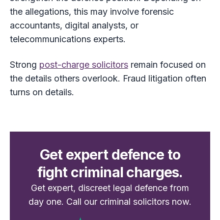
the allegations, this may involve forensic
accountants, digital analysts, or
telecommunications experts.
Strong
post-charge solicitors
remain focused on
the details others overlook. Fraud litigation often
turns on details.
Get expert defence to
fight criminal charges.
Get expert, discreet legal defence from
day one. Call our criminal solicitors now.