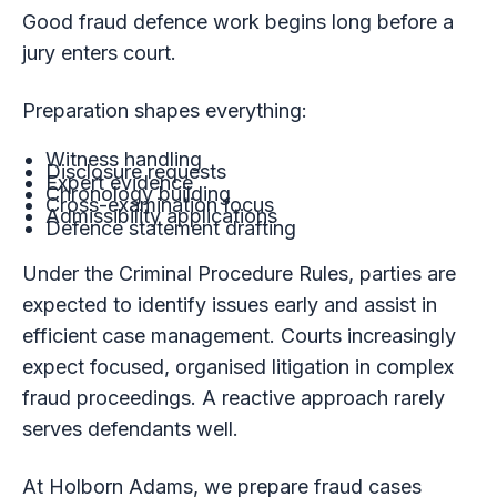
Good fraud defence work begins long before a
jury enters court.
Preparation shapes everything:
Witness handling
Disclosure requests
Expert evidence
Chronology building
Cross-examination focus
Admissibility applications
Defence statement drafting
Under the Criminal Procedure Rules, parties are
expected to identify issues early and assist in
efficient case management. Courts increasingly
expect focused, organised litigation in complex
fraud proceedings. A reactive approach rarely
serves defendants well.
At Holborn Adams, we prepare fraud cases