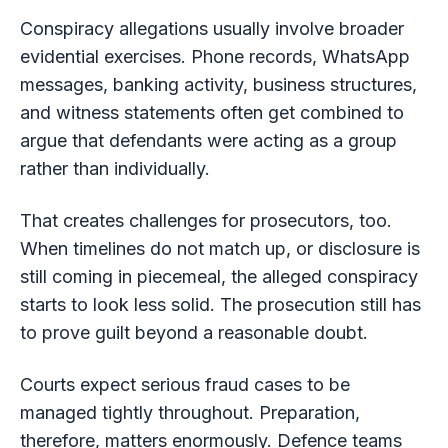
Conspiracy allegations usually involve broader
evidential exercises. Phone records, WhatsApp
messages, banking activity, business structures,
and witness statements often get combined to
argue that defendants were acting as a group
rather than individually.
That creates challenges for prosecutors, too.
When timelines do not match up, or disclosure is
still coming in piecemeal, the alleged conspiracy
starts to look less solid. The prosecution still has
to prove guilt beyond a reasonable doubt.
Courts expect serious fraud cases to be
managed tightly throughout. Preparation,
therefore, matters enormously. Defence teams