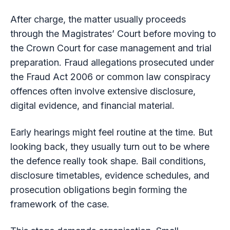
After charge, the matter usually proceeds
through the Magistrates’ Court before moving to
the Crown Court for case management and trial
preparation. Fraud allegations prosecuted under
the Fraud Act 2006 or common law conspiracy
offences often involve extensive disclosure,
digital evidence, and financial material.
Early hearings might feel routine at the time. But
looking back, they usually turn out to be where
the defence really took shape. Bail conditions,
disclosure timetables, evidence schedules, and
prosecution obligations begin forming the
framework of the case.