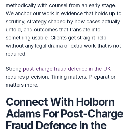
methodically with counsel from an early stage.
We anchor our work in evidence that holds up to
scrutiny, strategy shaped by how cases actually
unfold, and outcomes that translate into
something usable. Clients get straight help
without any legal drama or extra work that is not
required.
Strong
post-charge fraud defence in the UK
requires precision. Timing matters. Preparation
matters more.
Connect With Holborn
Adams For Post-Charge
Fraud Defence in the