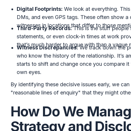
Digital Footprints:
We look at everything. Thi
DMs, and even GPS tags. These often show a co
witnesses in locations that differ to those ment
Third-Party Records:
This is the stuff people
statements, or even clock-in times at work prov
that’s much harder to argue with than a vague
Witness Discrepancies:
We track down the pe
who know the history of the relationship. It’s 
starts to shift and change once you compare it
own eyes.
By identifying these decisive issues early, we can 
"reasonable lines of enquiry" that they might oth
How Do We Manage
Strategy and Discl