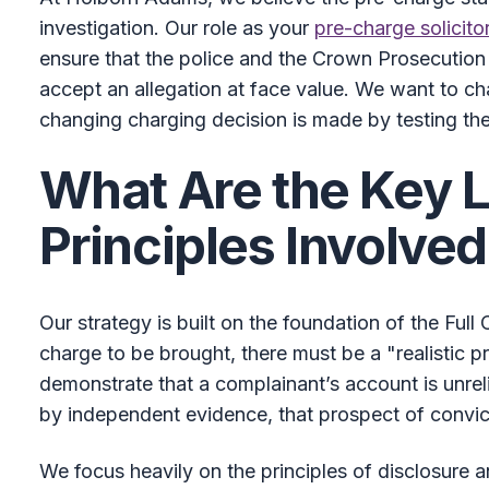
investigation. Our role as your
pre-charge solicito
ensure that the police and the Crown Prosecution
accept an allegation at face value. We want to ch
changing charging decision is made by testing the
What Are the Key 
Principles Involve
Our strategy is built on the foundation of the Ful
charge to be brought, there must be a "realistic p
demonstrate that a complainant’s account is unreli
by independent evidence, that prospect of convic
We focus heavily on the principles of disclosure a