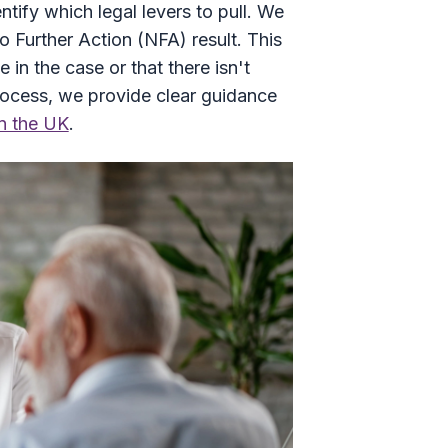
tify which legal levers to pull. We
o Further Action (NFA) result. This
in the case or that there isn't
rocess, we provide clear guidance
in the UK
.