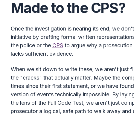
Made to the CPS?
Once the investigation is nearing its end, we don’t
initiative by drafting formal written representatio
the police or the
CPS
to argue why a prosecution is
lacks sufficient evidence.
When we sit down to write these, we aren't just fi
the "cracks" that actually matter. Maybe the compl
times since their first statement, or we have foun
version of events technically impossible. By layin
the lens of the Full Code Test, we aren't just comp
prosecutor a logical, safe path to walk away and 