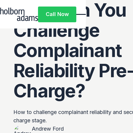
How Can You
Call Now
Call Now
Challenge
Complainant
Reliability Pre
Charge?
How to challenge complainant reliability and sec
charge stage.
Andrew Ford