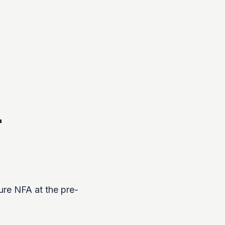
-
ure NFA at the pre-