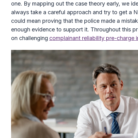
one. By mapping out the case theory early, we iden
always take a careful approach and try to get a N
could mean proving that the police made a mistake 
enough evidence to support it. Throughout this p
on challenging
complainant reliability pre-charge 