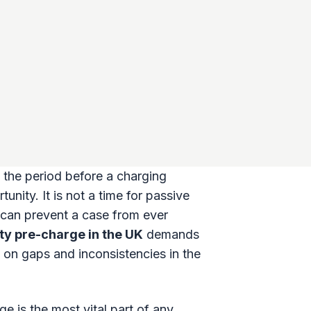
t the period before a charging
unity. It is not a time for passive
e can prevent a case from ever
ity pre-charge in the UK
demands
 on gaps and inconsistencies in the
 is the most vital part of any