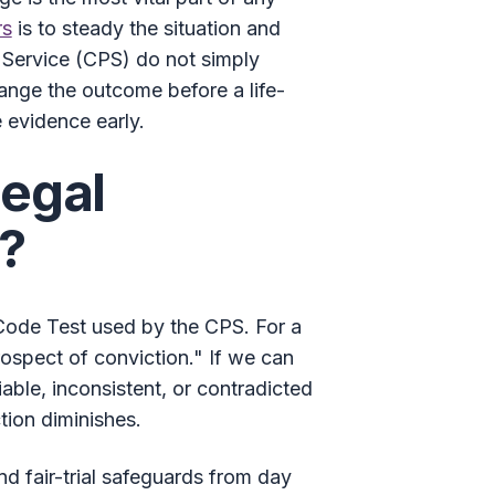
rs
is to steady the situation and
 Service (CPS) do not simply
ange the outcome before a life-
 evidence early.
Legal
d?
l Code Test used by the CPS. For a
rospect of conviction." If we can
able, inconsistent, or contradicted
tion diminishes.
nd fair-trial safeguards from day