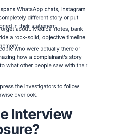
s spans WhatsApp chats, Instagram
mpletely different story or put
ioned in their statement.
 forget about. Medical notes, bank
ide a rock-solid, objective timeline
 memory.
ople who were actually there or
amazing how a complainant’s story
 to what other people saw with their
press the investigators to follow
erwise overlook.
 Interview
osure?