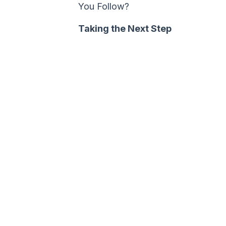
You Follow?
Taking the Next Step