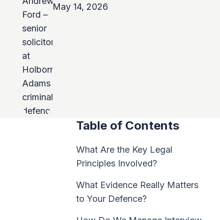
May 14, 2026
Table of Contents
What Are the Key Legal
Principles Involved?
What Evidence Really Matters
to Your Defence?