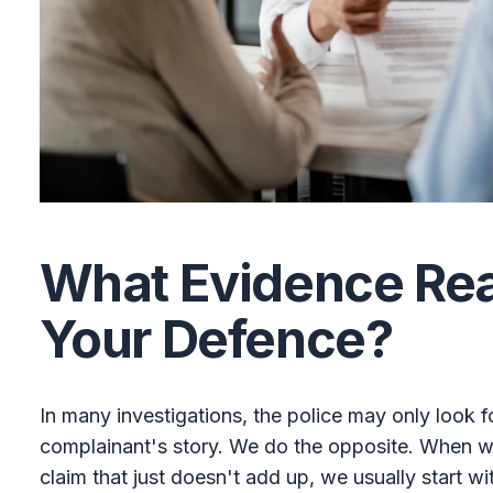
What Evidence Real
Your Defence?
In many investigations, the police may only look f
complainant's story. We do the opposite. When we
claim that just doesn't add up, we usually start wi