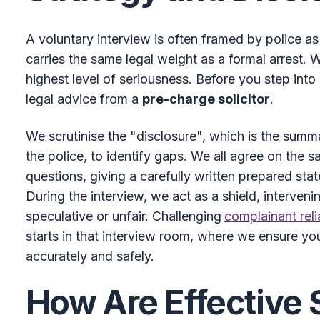
A voluntary interview is often framed by police as 
carries the same legal weight as a formal arrest. 
highest level of seriousness. Before you step into a
legal advice from a
pre-charge solicitor
.
We scrutinise the "disclosure", which is the summ
the police, to identify gaps. We all agree on the 
questions, giving a carefully written prepared sta
During the interview, we act as a shield, interven
speculative or unfair. Challenging
complainant reli
starts in that interview room, where we ensure you
accurately and safely.
How Are Effective