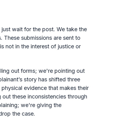
 just wait for the post. We take the
ns. These submissions are sent to
 not in the interest of justice or
lling out forms; we're pointing out
ainant’s story has shifted three
d physical evidence that makes their
g out these inconsistencies through
laining; we're giving the
drop the case.