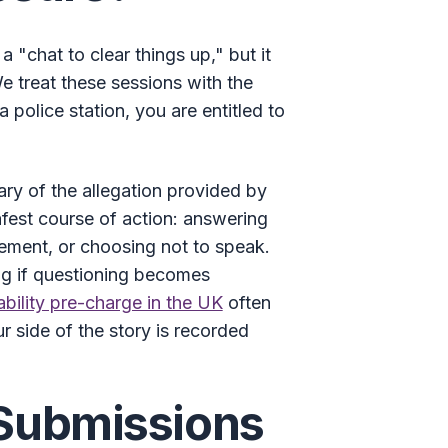
a "chat to clear things up," but it
We treat these sessions with the
 police station, you are entitled to
ary of the allegation provided by
safest course of action: answering
tement, or choosing not to speak.
ing if questioning becomes
ability pre-charge in the UK
often
r side of the story is recorded
 Submissions