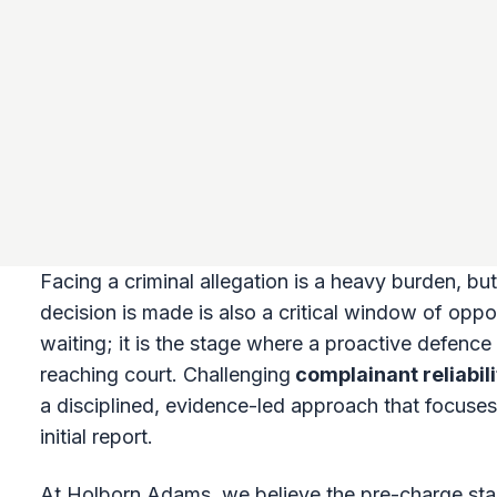
Facing a criminal allegation is a heavy burden, bu
decision is made is also a critical window of opport
waiting; it is the stage where a proactive defenc
reaching court. Challenging
complainant reliabil
a disciplined, evidence-led approach that focuses
initial report.
At Holborn Adams, we believe the pre-charge stage