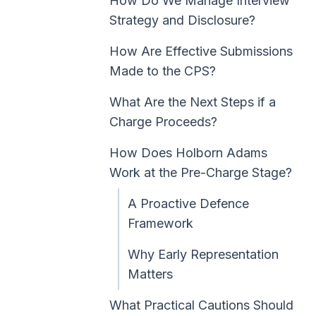
How Do We Manage Interview
Strategy and Disclosure?
How Are Effective Submissions
Made to the CPS?
What Are the Next Steps if a
Charge Proceeds?
How Does Holborn Adams
Work at the Pre-Charge Stage?
A Proactive Defence
Framework
Why Early Representation
Matters
What Practical Cautions Should