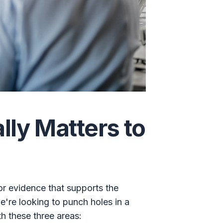
ly Matters to
or evidence that supports the
're looking to punch holes in a
th these three areas: