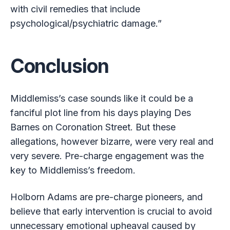
with civil remedies that include
psychological/psychiatric damage.”
Conclusion
Middlemiss’s case sounds like it could be a
fanciful plot line from his days playing Des
Barnes on Coronation Street. But these
allegations, however bizarre, were very real and
very severe. Pre-charge engagement was the
key to Middlemiss’s freedom.
Holborn Adams are pre-charge pioneers, and
believe that early intervention is crucial to avoid
unnecessary emotional upheaval caused by