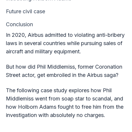
Future civil case
Conclusion
In 2020, Airbus admitted to violating anti-bribery
laws in several countries while pursuing sales of
aircraft and military equipment.
But how did Phil Middlemiss, former Coronation
Street actor, get embroiled in the Airbus saga?
The following case study explores how Phil
Middlemiss went from soap star to scandal, and
how Holborn Adams fought to free him from the
investigation with absolutely no charges.