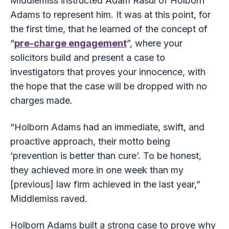
Middlemiss instructed Adam Rasul of Holborn
Adams to represent him. It was at this point, for
the first time, that he learned of the concept of
“
pre-charge engagement
”, where your
solicitors build and present a case to
investigators that proves your innocence, with
the hope that the case will be dropped with no
charges made.
“Holborn Adams had an immediate, swift, and
proactive approach, their motto being
‘prevention is better than cure’. To be honest,
they achieved more in one week than my
[previous] law firm achieved in the last year,”
Middlemiss raved.
Holborn Adams built a strong case to prove why