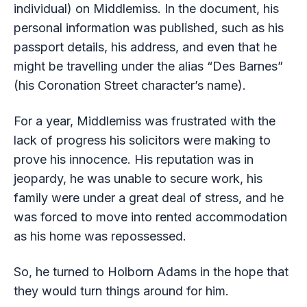
individual) on Middlemiss. In the document, his
personal information was published, such as his
passport details, his address, and even that he
might be travelling under the alias “Des Barnes”
(his Coronation Street character’s name).
For a year, Middlemiss was frustrated with the
lack of progress his solicitors were making to
prove his innocence. His reputation was in
jeopardy, he was unable to secure work, his
family were under a great deal of stress, and he
was forced to move into rented accommodation
as his home was repossessed.
So, he turned to Holborn Adams in the hope that
they would turn things around for him.