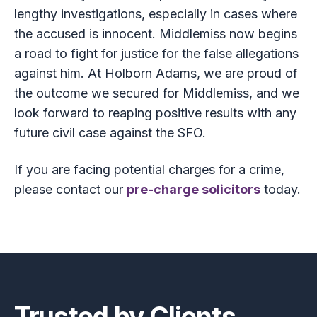
lengthy investigations, especially in cases where
the accused is innocent. Middlemiss now begins
a road to fight for justice for the false allegations
against him. At Holborn Adams, we are proud of
the outcome we secured for Middlemiss, and we
look forward to reaping positive results with any
future civil case against the SFO.
If you are facing potential charges for a crime,
please contact our
pre-charge solicitors
today.
Footer
Trusted by Clients.