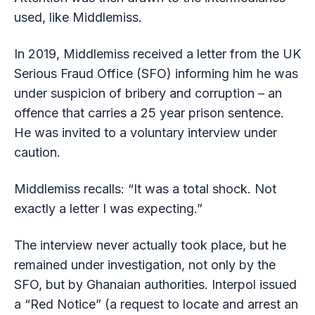
used, like Middlemiss.
In 2019, Middlemiss received a letter from the UK
Serious Fraud Office (SFO) informing him he was
under suspicion of bribery and corruption – an
offence that carries a 25 year prison sentence.
He was invited to a voluntary interview under
caution.
Middlemiss recalls: “It was a total shock. Not
exactly a letter I was expecting.”
The interview never actually took place, but he
remained under investigation, not only by the
SFO, but by Ghanaian authorities. Interpol issued
a “Red Notice” (a request to locate and arrest an