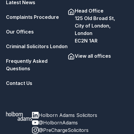
Latest News
Head Office
Complaints Procedure
125 Old Broad St,
City of London,
Our Offices
London
EC2N 1AR
Criminal Solicitors London
View all offices
Frequently Asked
Questions
Contact Us
Holborn Adams Solicitors
@HolbornAdams
@PreChargeSolicitors