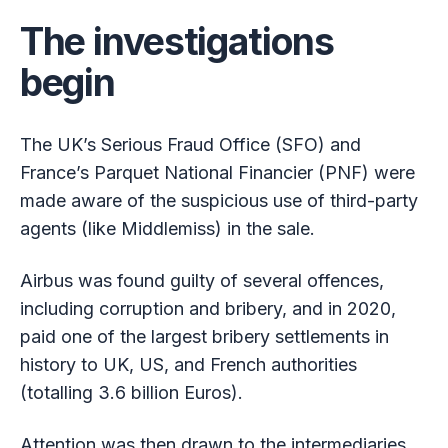
The investigations
begin
The UK’s Serious Fraud Office (SFO) and
France’s Parquet National Financier (PNF) were
made aware of the suspicious use of third-party
agents (like Middlemiss) in the sale.
Airbus was found guilty of several offences,
including corruption and bribery, and in 2020,
paid one of the largest bribery settlements in
history to UK, US, and French authorities
(totalling 3.6 billion Euros).
Attention was then drawn to the intermediaries