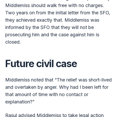
Middlemiss should walk free with no charges.
Two years on from the initial letter from the SFO,
they achieved exactly that. Middlemiss was
informed by the SFO that they will not be
prosecuting him and the case against him is
closed.
Future civil case
Middlemiss noted that “The relief was short-lived
and overtaken by anger. Why had I been left for
that amount of time with no contact or
explanation?”
Rasul advised Middlemiss to take legal action