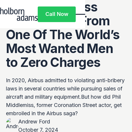
Phil Middlemiss
Call Now
Case Study: From
Call Now
One Of The World’s
Most Wanted Men
to Zero Charges
In 2020, Airbus admitted to violating anti-bribery
laws in several countries while pursuing sales of
aircraft and military equipment.But how did Phil
Middlemiss, former Coronation Street actor, get
embroiled in the Airbus saga?
Andrew Ford
October 7, 2024