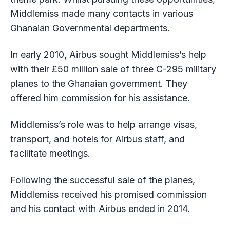
Middlemiss made many contacts in various
Ghanaian Governmental departments.
In early 2010, Airbus sought Middlemiss’s help
with their £50 million sale of three C-295 military
planes to the Ghanaian government. They
offered him commission for his assistance.
Middlemiss’s role was to help arrange visas,
transport, and hotels for Airbus staff, and
facilitate meetings.
Following the successful sale of the planes,
Middlemiss received his promised commission
and his contact with Airbus ended in 2014.