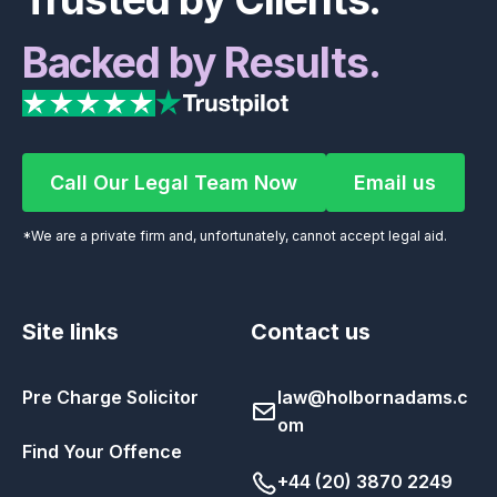
Backed by Results.
Call Our Legal Team Now
Email us
Call Our Legal Team Now
Email us
*We are a private firm and, unfortunately, cannot accept legal aid.
Site links
Contact us
Pre Charge Solicitor
law@holbornadams.c
om
Find Your Offence
+44 (20) 3870 2249