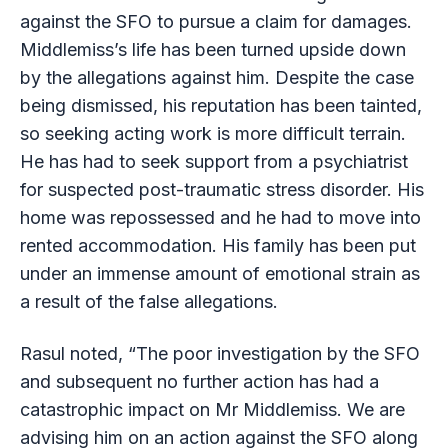
against the SFO to pursue a claim for damages.
Middlemiss’s life has been turned upside down
by the allegations against him. Despite the case
being dismissed, his reputation has been tainted,
so seeking acting work is more difficult terrain.
He has had to seek support from a psychiatrist
for suspected post-traumatic stress disorder. His
home was repossessed and he had to move into
rented accommodation. His family has been put
under an immense amount of emotional strain as
a result of the false allegations.
Rasul noted, “The poor investigation by the SFO
and subsequent no further action has had a
catastrophic impact on Mr Middlemiss. We are
advising him on an action against the SFO along