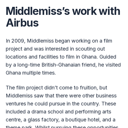
Middlemiss’s work with
Airbus
In 2009, Middlemiss began working on a film
project and was interested in scouting out
locations and facilities to film in Ghana. Guided
by a long-time British-Ghanaian friend, he visited
Ghana multiple times.
The film project didn’t come to fruition, but
Middlemiss saw that there were other business
ventures he could pursue in the country. These
included a drama school and performing arts
centre, a glass factory, a boutique hotel, and a
theme park. Whilst pursuing these opportunities,