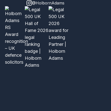
@HolbornAdams