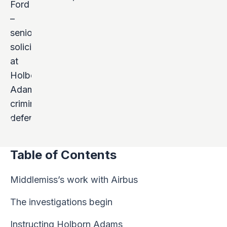
Table of Contents
Middlemiss’s work with Airbus
The investigations begin
Instructing Holborn Adams