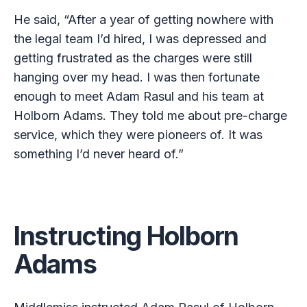
He said, “After a year of getting nowhere with
the legal team I’d hired, I was depressed and
getting frustrated as the charges were still
hanging over my head. I was then fortunate
enough to meet Adam Rasul and his team at
Holborn Adams. They told me about pre-charge
service, which they were pioneers of. It was
something I’d never heard of.”
Instructing Holborn
Adams