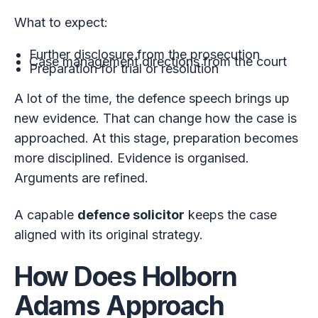
What to expect:
Further disclosure from the prosecution
Case management directions from the court
Preparation for trial or resolution
A lot of the time, the defence speech brings up
new evidence. That can change how the case is
approached. At this stage, preparation becomes
more disciplined. Evidence is organised.
Arguments are refined.
A capable
defence solicitor
keeps the case
aligned with its original strategy.
How Does Holborn
Adams Approach