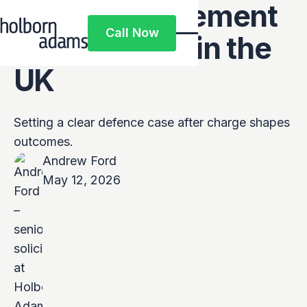
Defence Statement
Call Now
After Charge in the
Call Now
UK
Setting a clear defence case after charge shapes
outcomes.
Andrew Ford
May 12, 2026