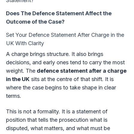
Statement?
Does The Defence Statement Affect the
Outcome of the Case?
Set Your Defence Statement After Charge in the
UK With Clarity
A charge brings structure. It also brings
decisions, and early ones tend to carry the most
weight. The
defence statement after a charge
in the UK
sits at the centre of that shift. It is
where the case begins to take shape in clear
terms.
This is not a formality. It is a statement of
position that tells the prosecution what is
disputed, what matters, and what must be