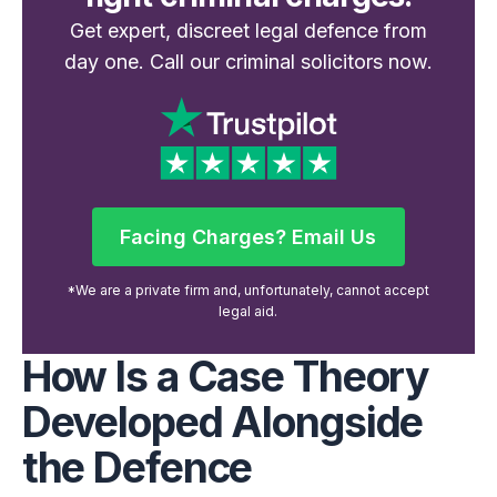
Get expert, discreet legal defence from
day one. Call our criminal solicitors now.
Facing Charges? Email Us
Facing Charges? Email Us
*We are a private firm and, unfortunately, cannot accept
legal aid.
How Is a Case Theory
Developed Alongside
the Defence