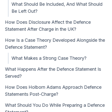
What Should Be Included, And What Should
Be Left Out?
How Does Disclosure Affect the Defence
Statement After Charge in the UK?
How Is a Case Theory Developed Alongside the
Defence Statement?
What Makes a Strong Case Theory?
What Happens After the Defence Statement Is
Served?
How Does Holborn Adams Approach Defence
Statements Post-Charge?
What Should You Do While Preparing a Defence