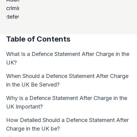
Table of Contents
What Is a Defence Statement After Charge in the
UK?
When Should a Defence Statement After Charge
in the UK Be Served?
Why is a Defence Statement After Charge in the
UK Important?
How Detailed Should a Defence Statement After
Charge in the UK be?