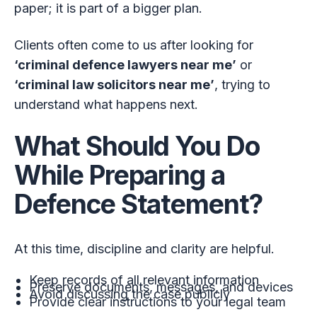
paper; it is part of a bigger plan.
Clients often come to us after looking for
‘criminal defence lawyers near me’
or
‘criminal law solicitors near me’
, trying to
understand what happens next.
What Should You Do
While Preparing a
Defence Statement?
At this time, discipline and clarity are helpful.
Keep records of all relevant information
Preserve documents, messages, and devices
Avoid discussing the case publicly
Provide clear instructions to your legal team