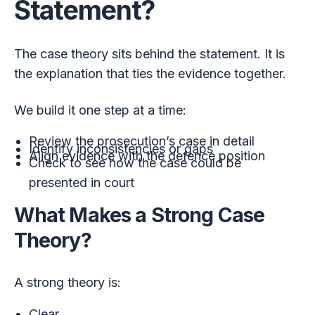
Statement?
The case theory sits behind the statement. It is
the explanation that ties the evidence together.
We build it one step at a time:
Review the prosecution’s case in detail
Identify inconsistencies or gaps
Align evidence with the defence position
Check to see how the case could be
presented in court
What Makes a Strong Case
Theory?
A strong theory is:
Clear