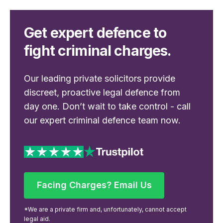
Get expert defence to
fight criminal charges.
Our leading private solicitors provide
discreet, proactive legal defence from
day one. Don’t wait to take control - call
our expert criminal defence team now.
Facing Charges? Email Us
Facing Charges? Email Us
*We are a private firm and, unfortunately, cannot accept
legal aid.