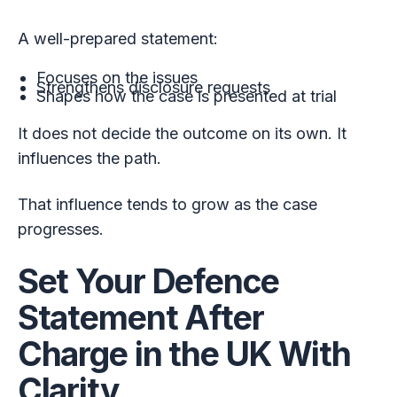
A well-prepared statement:
Focuses on the issues
Strengthens disclosure requests
Shapes how the case is presented at trial
It does not decide the outcome on its own. It
influences the path.
That influence tends to grow as the case
progresses.
Set Your Defence
Statement After
Charge in the UK With
Clarity