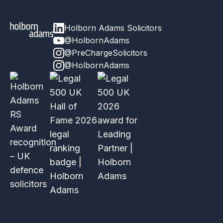
Holborn Adams Solicitors
@HolbornAdams
@PreChargeSolicitors
@HolbornAdams