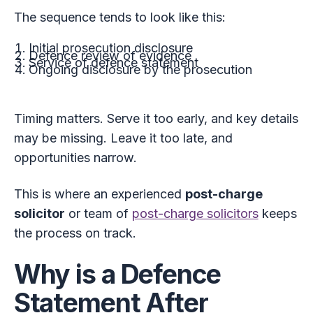
The sequence tends to look like this:
Initial prosecution disclosure
Defence review of evidence
Service of defence statement
Ongoing disclosure by the prosecution
Timing matters. Serve it too early, and key details
may be missing. Leave it too late, and
opportunities narrow.
This is where an experienced
post-charge
solicitor
or team of
post-charge solicitors
keeps
the process on track.
Why is a Defence
Statement After