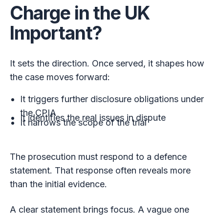
Charge in the UK
Important?
It sets the direction. Once served, it shapes how
the case moves forward:
It triggers further disclosure obligations under
the CPIA
It identifies the real issues in dispute
It narrows the scope of the trial
The prosecution must respond to a defence
statement. That response often reveals more
than the initial evidence.
A clear statement brings focus. A vague one