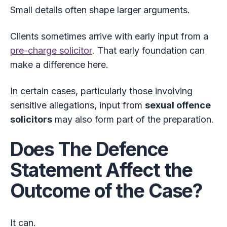
Small details often shape larger arguments.
Clients sometimes arrive with early input from a
pre-charge solicitor
. That early foundation can
make a difference here.
In certain cases, particularly those involving
sensitive allegations, input from
sexual offence
solicitors
may also form part of the preparation.
Does The Defence
Statement Affect the
Outcome of the Case?
It can.