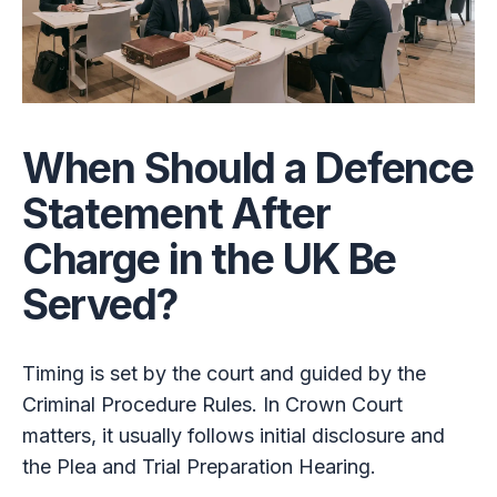
When Should a Defence
Statement After
Charge in the UK Be
Served?
Timing is set by the court and guided by the
Criminal Procedure Rules. In Crown Court
matters, it usually follows initial disclosure and
the Plea and Trial Preparation Hearing.