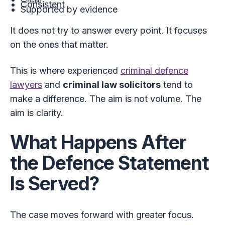
Consistent
Supported by evidence
It does not try to answer every point. It focuses
on the ones that matter.
This is where experienced
criminal defence
lawyers
and
criminal law solicitors
tend to
make a difference. The aim is not volume. The
aim is clarity.
What Happens After
the Defence Statement
Is Served?
The case moves forward with greater focus.