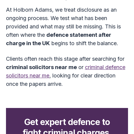
At Holborn Adams, we treat disclosure as an
ongoing process. We test what has been
provided and what may still be missing. This is
often where the
defence statement after
charge in the UK
begins to shift the balance.
Clients often reach this stage after searching for
criminal solicitors near me
or
criminal defence
solicitors near me
, looking for clear direction
once the papers arrive.
Get expert defence to
fight criminal charges.