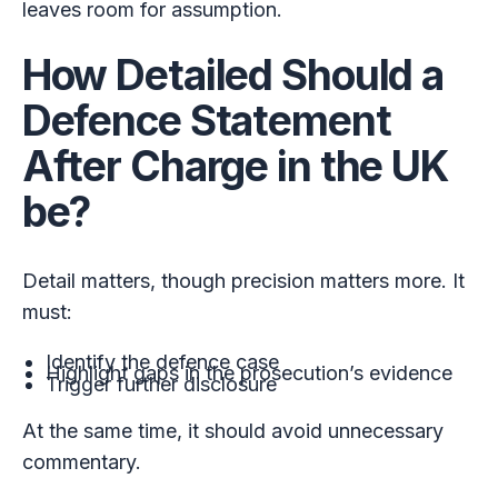
leaves room for assumption.
How Detailed Should a
Defence Statement
After Charge in the UK
be?
Detail matters, though precision matters more. It
must:
Identify the defence case
Highlight gaps in the prosecution’s evidence
Trigger further disclosure
At the same time, it should avoid unnecessary
commentary.