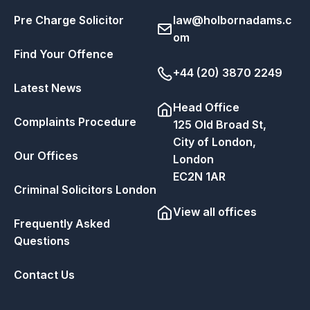
Pre Charge Solicitor
law@holbornadams.c
om
Find Your Offence
+44 (20) 3870 2249
Latest News
Head Office
Complaints Procedure
125 Old Broad St,
City of London,
Our Offices
London
EC2N 1AR
Criminal Solicitors London
View all offices
Frequently Asked
Questions
Contact Us