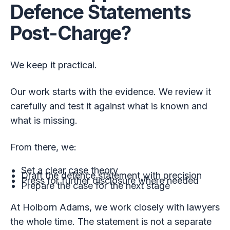
Defence Statements
Post-Charge?
We keep it practical.
Our work starts with the evidence. We review it
carefully and test it against what is known and
what is missing.
From there, we:
Set a clear case theory
Draft the defence statement with precision
Press for further disclosure where needed
Prepare the case for the next stage
At Holborn Adams, we work closely with lawyers
the whole time. The statement is not a separate