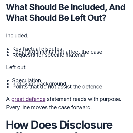
What Should Be Included, And
What Should Be Left Out?
Included:
Key factual disputes
Legal arguments that affect the case
Requests for specific material
Left out:
Speculation
Irrelevant background
Points that do not assist the defence
A
great defence
statement reads with purpose.
Every line moves the case forward.
How Does Disclosure