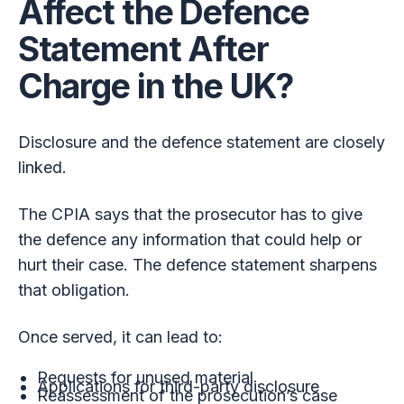
Affect the Defence
Statement After
Charge in the UK?
Disclosure and the defence statement are closely
linked.
The CPIA says that the prosecutor has to give
the defence any information that could help or
hurt their case. The defence statement sharpens
that obligation.
Once served, it can lead to:
Requests for unused material
Applications for third-party disclosure
Reassessment of the prosecution’s case