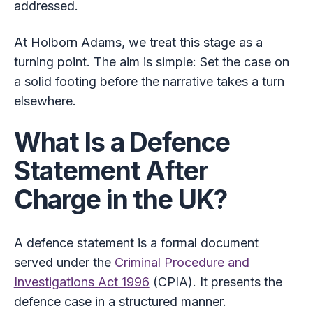
addressed.
At Holborn Adams, we treat this stage as a
turning point. The aim is simple: Set the case on
a solid footing before the narrative takes a turn
elsewhere.
What Is a Defence
Statement After
Charge in the UK?
A defence statement is a formal document
served under the
Criminal Procedure and
Investigations Act 1996
(CPIA). It presents the
defence case in a structured manner.