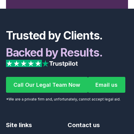
Footer
Trusted by Clients.
Backed by Results.
Call Our Legal Team Now
Email us
Call Our Legal Team Now
Email us
*We are a private firm and, unfortunately, cannot accept legal aid.
Site links
Contact us