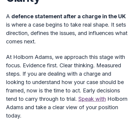
A
defence statement after a charge in the UK
is where a case begins to take real shape. It sets
direction, defines the issues, and influences what
comes next.
At Holborn Adams, we approach this stage with
focus. Evidence first. Clear thinking. Measured
steps. If you are dealing with a charge and
looking to understand how your case should be
framed, now is the time to act. Early decisions
tend to carry through to trial.
Speak with
Holborn
Adams and take a clear view of your position
today.