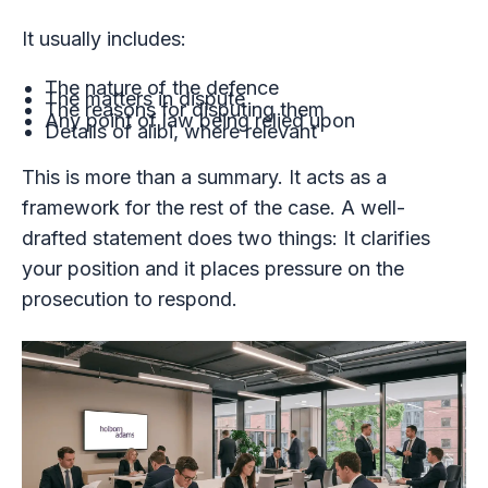
It usually includes:
The nature of the defence
The matters in dispute
The reasons for disputing them
Any point of law being relied upon
Details of alibi, where relevant
This is more than a summary. It acts as a
framework for the rest of the case. A well-
drafted statement does two things: It clarifies
your position and it places pressure on the
prosecution to respond.