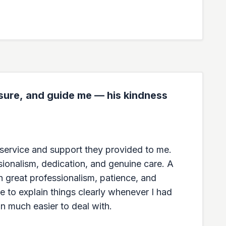
ssure, and guide me — his kindness
g service and support they provided to me.
sionalism, dedication, and genuine care. A
h great professionalism, patience, and
e to explain things clearly whenever I had
n much easier to deal with.