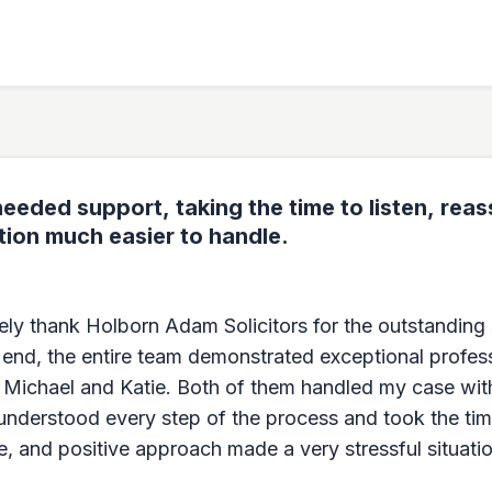
eeded support, taking the time to listen, rea
tion much easier to handle.
erely thank Holborn Adam Solicitors for the outstandin
 end, the entire team demonstrated exceptional profes
, Michael and Katie. Both of them handled my case wit
 understood every step of the process and took the tim
e, and positive approach made a very stressful situatio