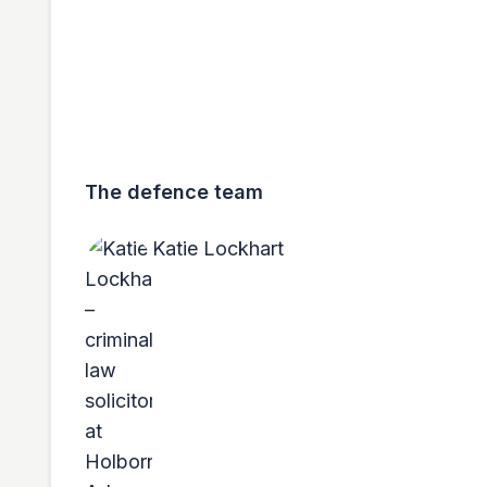
The defence team
Katie Lockhart