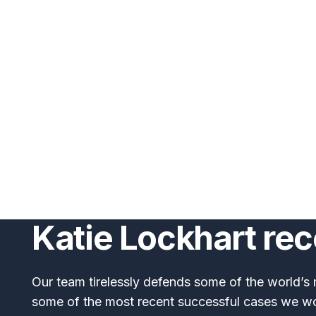
Katie Lockhart re
Our team tirelessly defends some of the world’s 
some of the most recent successful cases we w