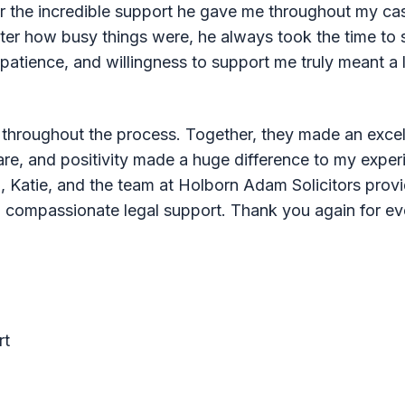
 for the incredible support he gave me throughout my c
ter how busy things were, he always took the time to 
, patience, and willingness to support me truly meant 
e throughout the process. Together, they made an exce
care, and positivity made a huge difference to my experi
, Katie, and the team at Holborn Adam Solicitors prov
nd compassionate legal support. Thank you again for ev
rt