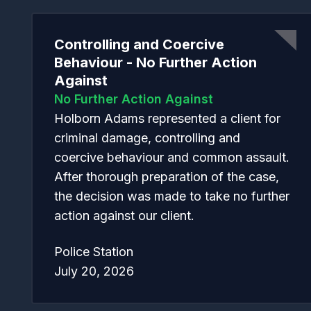
Controlling and Coercive
Behaviour - No Further Action
Against
No Further Action Against
Holborn Adams represented a client for
criminal damage, controlling and
coercive behaviour and common assault.
After thorough preparation of the case,
the decision was made to take no further
action against our client.
Police Station
July 20, 2026