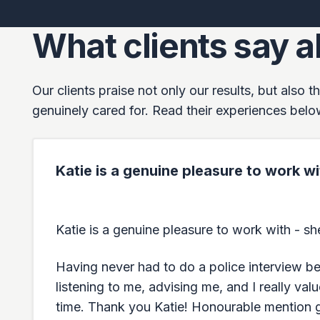
What clients say a
Our clients praise not only our results, but also
genuinely cared for. Read their experiences belo
Katie is a genuine pleasure to work 
Katie is a genuine pleasure to work with - 
Having never had to do a police interview bef
listening to me, advising me, and I really va
time. Thank you Katie! Honourable mention g