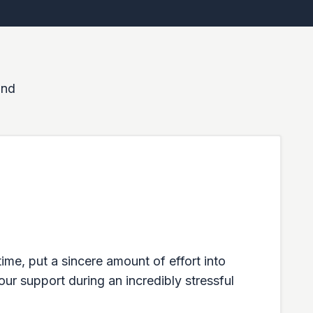
and
ime, put a sincere amount of effort into
our support during an incredibly stressful