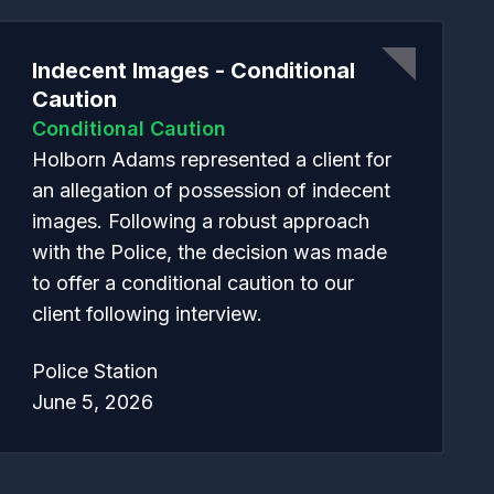
Indecent Images - Conditional
Caution
Conditional Caution
Holborn Adams represented a client for
an allegation of possession of indecent
images. Following a robust approach
with the Police, the decision was made
to offer a conditional caution to our
client following interview.
Police Station
June 5, 2026