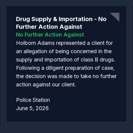
Drug Supply & Importation - No
Further Action Against
No Further Action Against
Holborn Adams represented a client for
an allegation of being concerned in the
supply and importation of class B drugs.
Following a diligent preparation of case,
the decision was made to take no further
action against our client.
Police Station
June 5, 2026