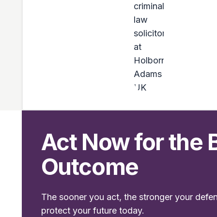
Act Now for the 
Outcome
The sooner you act, the stronger your defe
protect your future today.