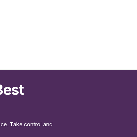
Best
nce. Take control and