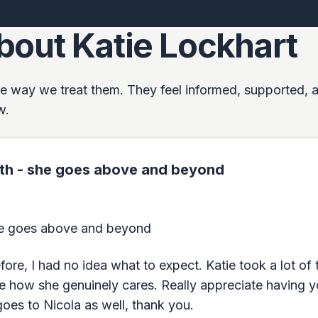
bout Katie Lockhart
 the way we treat them. They feel informed, supported, 
w.
with - she goes above and beyond
she goes above and beyond
ore, I had no idea what to expect. Katie took a lot of t
lue how she genuinely cares. Really appreciate having y
oes to Nicola as well, thank you.