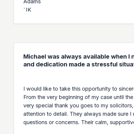
Michael was always available when I n
and dedication made a stressful situa
I would like to take this opportunity to sinc
From the very beginning of my case until the
very special thank you goes to my solicitors
attention to detail. They always made sure I
questions or concerns. Their calm, supportiv