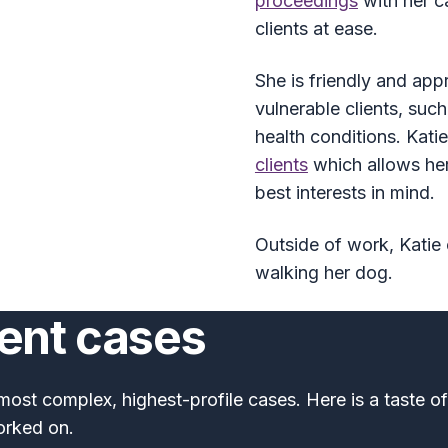
proceedings
with her c
clients at ease.
She is friendly and app
vulnerable clients, such
health conditions. Kat
clients
which allows her
best interests in mind.
Outside of work, Katie 
walking her dog.
cent cases
most complex, highest-profile cases. Here is a taste o
orked on.