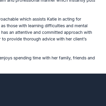
alm and professional manner which instantly puts
roachable which assists Katie in acting for
 as those with learning difficulties and mental
ie has an attentive and committed approach with
 to provide thorough advice with her client’s
enjoys spending time with her family, friends and
f