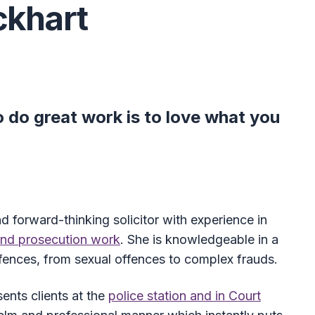
ckhart
 do great work is to love what you
nd forward-thinking solicitor with experience in
and prosecution work
. She is knowledgeable in a
offences, from sexual offences to complex frauds.
sents clients at the
police station and in Court