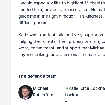
I would especially like to highlight Michael
needed help, advice, or reassurance. No mat
guide me in the right direction. His kindness
difficult period.
Katie was also fantastic and very supportiv
helping their clients. Their professionalism, 
work, commitment, and support that Michael
anyone looking for professional, reliable, a
The defence team
Michael
Katie Lockha
Rutherford