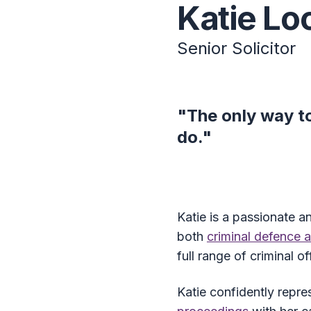
Katie Lo
Senior Solicitor
"The only way to
do."
Katie is a passionate a
both
criminal defence 
full range of criminal 
Katie confidently repre