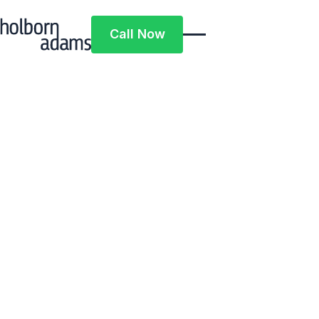
Call Now
Call Now