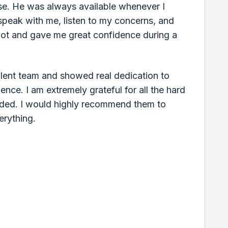
ase. He was always available whenever I
speak with me, listen to my concerns, and
a lot and gave me great confidence during a
llent team and showed real dedication to
ence. I am extremely grateful for all the hard
ided. I would highly recommend them to
erything.