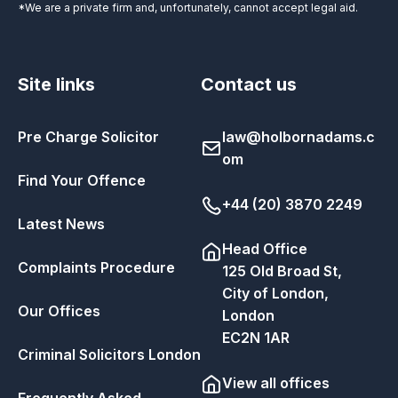
*We are a private firm and, unfortunately, cannot accept legal aid.
Site links
Contact us
Pre Charge Solicitor
law@holbornadams.c
om
Find Your Offence
+44 (20) 3870 2249
Latest News
Head Office
Complaints Procedure
125 Old Broad St,
City of London,
Our Offices
London
EC2N 1AR
Criminal Solicitors London
View all offices