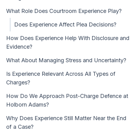
What Role Does Courtroom Experience Play?
Does Experience Affect Plea Decisions?
How Does Experience Help With Disclosure and
Evidence?
What About Managing Stress and Uncertainty?
Is Experience Relevant Across All Types of
Charges?
How Do We Approach Post-Charge Defence at
Holborn Adams?
Why Does Experience Still Matter Near the End
of a Case?