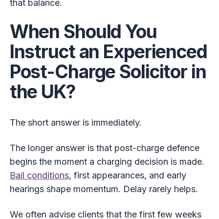
that balance.
When Should You
Instruct an Experienced
Post-Charge Solicitor in
the UK?
The short answer is immediately.
The longer answer is that post-charge defence
begins the moment a charging decision is made.
Bail conditions
, first appearances, and early
hearings shape momentum. Delay rarely helps.
We often advise clients that the first few weeks