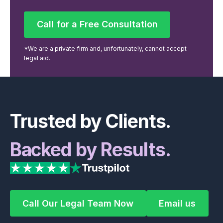
Call for a Free Consultation
Call for a Free Consultation
*We are a private firm and, unfortunately, cannot accept
legal aid.
Footer
Trusted by Clients.
Backed by Results.
Call Our Legal Team Now
Email us
Call Our Legal Team Now
Email us