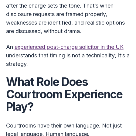
after the charge sets the tone. That’s when
disclosure requests are framed properly,
weaknesses are identified, and realistic options
are discussed, without drama.
An
experienced post-charge solicitor in the UK
understands that timing is not a technicality; it’s a
strategy.
What Role Does
Courtroom Experience
Play?
Courtrooms have their own language. Not just
legal language. Human language.