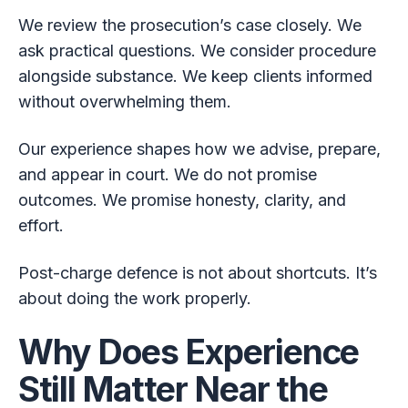
We review the prosecution’s case closely. We
ask practical questions. We consider procedure
alongside substance. We keep clients informed
without overwhelming them.
Our experience shapes how we advise, prepare,
and appear in court. We do not promise
outcomes. We promise honesty, clarity, and
effort.
Post-charge defence is not about shortcuts. It’s
about doing the work properly.
Why Does Experience
Still Matter Near the