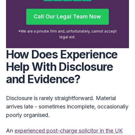
Call Our Legal Team Now
Call Our Legal Team Now
*We are a private firm and, unfortunately, cannot accept
legal aid.
How Does Experience
Help With Disclosure
and Evidence?
Disclosure is rarely straightforward. Material
arrives late - sometimes incomplete, occasionally
poorly organised.
An
experienced post-charge solicitor in the UK