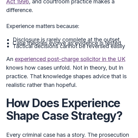
Act 1996
, and courtroom practice makes a
difference.
Experience matters because:
Disclosure is rarely complete at the outset
Case theories evolve as evidence is tested
Tactical decisions cannot be reversed easily
An
experienced post-charge solicitor in the UK
knows how cases unfold. Not in theory, but In
practice. That knowledge shapes advice that is
realistic rather than hopeful.
How Does Experience
Shape Case Strategy?
Every criminal case has a story. The prosecution