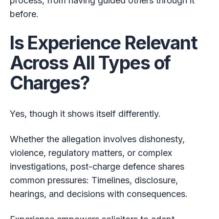
process, from having guided others through it
before.
Is Experience Relevant
Across All Types of
Charges?
Yes, though it shows itself differently.
Whether the allegation involves dishonesty,
violence, regulatory matters, or complex
investigations, post-charge defence shares
common pressures: Timelines, disclosure,
hearings, and decisions with consequences.