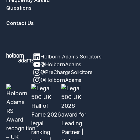
Frequently Asked
Questions
Contact Us
Holborn Adams Solicitors
@HolbornAdams
@PreChargeSolicitors
@HolbornAdams