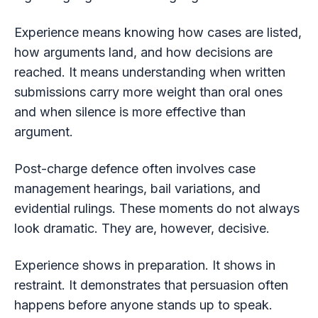
Experience means knowing how cases are listed,
how arguments land, and how decisions are
reached. It means understanding when written
submissions carry more weight than oral ones
and when silence is more effective than
argument.
Post-charge defence often involves case
management hearings, bail variations, and
evidential rulings. These moments do not always
look dramatic. They are, however, decisive.
Experience shows in preparation. It shows in
restraint. It demonstrates that persuasion often
happens before anyone stands up to speak.