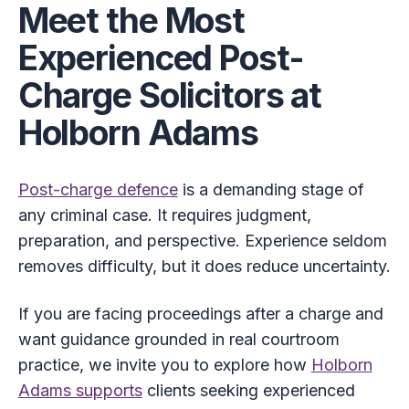
Meet the Most
Experienced Post-
Charge Solicitors at
Holborn Adams
Post-charge defence
is a demanding stage of
any criminal case. It requires judgment,
preparation, and perspective. Experience seldom
removes difficulty, but it does reduce uncertainty.
If you are facing proceedings after a charge and
want guidance grounded in real courtroom
practice, we invite you to explore how
Holborn
Adams supports
clients seeking experienced