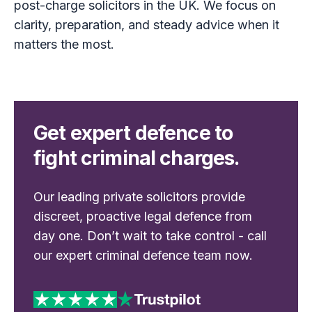
post-charge solicitors in the UK. We focus on
clarity, preparation, and steady advice when it
matters the most.
Get expert defence to
fight criminal charges.
Our leading private solicitors provide
discreet, proactive legal defence from
day one. Don’t wait to take control - call
our expert criminal defence team now.