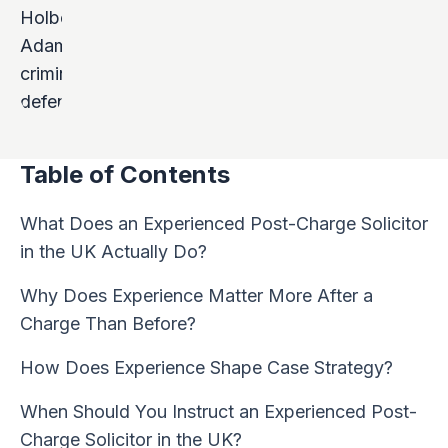
Table of Contents
What Does an Experienced Post-Charge Solicitor
in the UK Actually Do?
Why Does Experience Matter More After a
Charge Than Before?
How Does Experience Shape Case Strategy?
When Should You Instruct an Experienced Post-
Charge Solicitor in the UK?