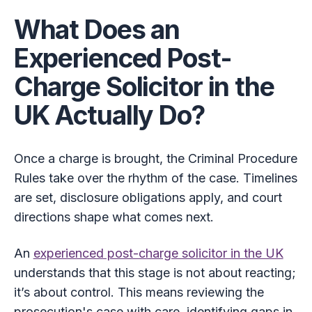
What Does an
Experienced Post-
Charge Solicitor in the
UK Actually Do?
Once a charge is brought, the Criminal Procedure
Rules take over the rhythm of the case. Timelines
are set, disclosure obligations apply, and court
directions shape what comes next.
An
experienced post-charge solicitor in the UK
understands that this stage is not about reacting;
it’s about control. This means reviewing the
prosecution's case with care, identifying gaps in