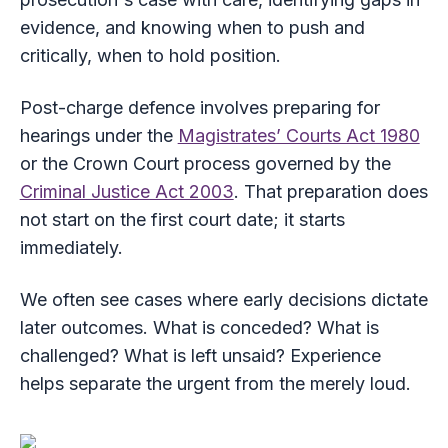
evidence, and knowing when to push and
critically, when to hold position.
Post-charge defence involves preparing for
hearings under the
Magistrates’ Courts Act 1980
or the Crown Court process governed by the
Criminal Justice Act 2003
. That preparation does
not start on the first court date; it starts
immediately.
We often see cases where early decisions dictate
later outcomes. What is conceded? What is
challenged? What is left unsaid? Experience
helps separate the urgent from the merely loud.