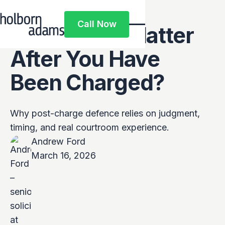
Why Does
Call Now
Experience Matter
Call Now
After You Have
Been Charged?
Why post-charge defence relies on judgment,
timing, and real courtroom experience.
Andrew Ford
March 16, 2026