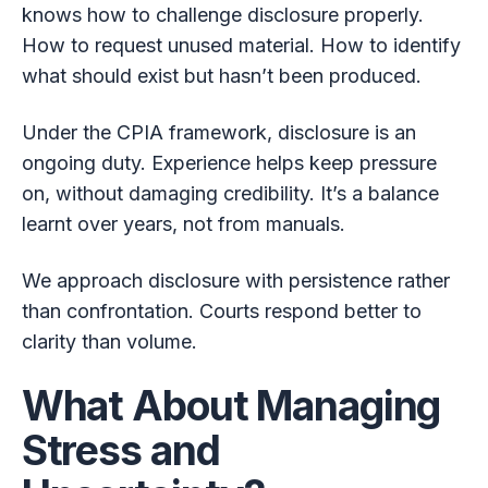
knows how to challenge disclosure properly.
How to request unused material. How to identify
what should exist but hasn’t been produced.
Under the CPIA framework, disclosure is an
ongoing duty. Experience helps keep pressure
on, without damaging credibility. It’s a balance
learnt over years, not from manuals.
We approach disclosure with persistence rather
than confrontation. Courts respond better to
clarity than volume.
What About Managing
Stress and