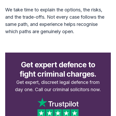
We take time to explain the options, the risks,
and the trade-offs. Not every case follows the
same path, and experience helps recognise
which paths are genuinely open.
Get expert defence to
fight criminal charges.
Get expert, discreet legal defence from
day one. Call our criminal solicitors now.