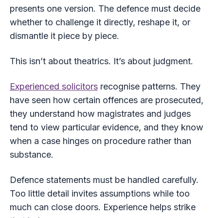
presents one version. The defence must decide
whether to challenge it directly, reshape it, or
dismantle it piece by piece.
This isn’t about theatrics. It’s about judgment.
Experienced solicitors
recognise patterns. They
have seen how certain offences are prosecuted,
they understand how magistrates and judges
tend to view particular evidence, and they know
when a case hinges on procedure rather than
substance.
Defence statements must be handled carefully.
Too little detail invites assumptions while too
much can close doors. Experience helps strike