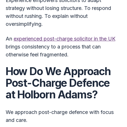
Experience empowers solicitors to adapt
strategy without losing structure. To respond
without rushing. To explain without
oversimplifying.
An
experienced post-charge solicitor in the UK
brings consistency to a process that can
otherwise feel fragmented.
How Do We Approach
Post-Charge Defence
at Holborn Adams?
We approach post-charge defence with focus
and care.