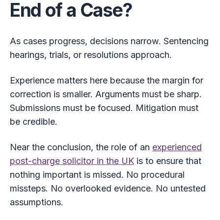
End of a Case?
As cases progress, decisions narrow. Sentencing
hearings, trials, or resolutions approach.
Experience matters here because the margin for
correction is smaller. Arguments must be sharp.
Submissions must be focused. Mitigation must
be credible.
Near the conclusion, the role of an
experienced
post-charge solicitor in the UK
is to ensure that
nothing important is missed. No procedural
missteps. No overlooked evidence. No untested
assumptions.