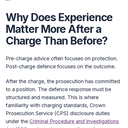
Why Does Experience
Matter More After a
Charge Than Before?
Pre-charge advice often focuses on protection.
Post-charge defence focuses on the outcome.
After the charge, the prosecution has committed
to a position. The defence response must be
structured and measured. This is where
familiarity with charging standards, Crown
Prosecution Service (CPS) disclosure duties
under the
Criminal Procedure and Investigations