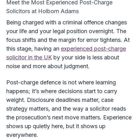
Meet the Most Experienced Post-Charge
Solicitors at Holborn Adams
Being charged with a criminal offence changes
your life and your legal position overnight. The
focus shifts and the margin for error tightens. At
this stage, having an
experienced post-charge
solicitor in the UK
by your side is less about
noise and more about judgment.
Post-charge defence is not where learning
happens; it’s where decisions start to carry
weight. Disclosure deadlines matter, case
strategy matters, and the way a solicitor reads
the prosecution’s next move matters. Experience
shows up quietly here, but it shows up
everywhere.