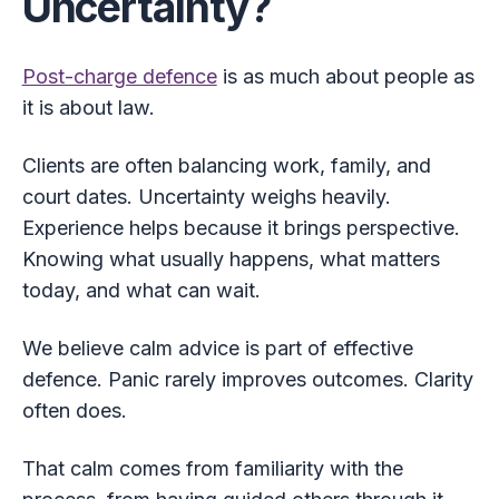
Uncertainty?
Post-charge defence
is as much about people as
it is about law.
Clients are often balancing work, family, and
court dates. Uncertainty weighs heavily.
Experience helps because it brings perspective.
Knowing what usually happens, what matters
today, and what can wait.
We believe calm advice is part of effective
defence. Panic rarely improves outcomes. Clarity
often does.
That calm comes from familiarity with the