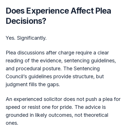
Does Experience Affect Plea
Decisions?
Yes. Significantly.
Plea discussions after charge require a clear
reading of the evidence, sentencing guidelines,
and procedural posture. The Sentencing
Council’s guidelines provide structure, but
judgment fills the gaps.
An experienced solicitor does not push a plea for
speed or resist one for pride. The advice is
grounded in likely outcomes, not theoretical
ones.