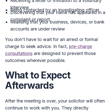
Receiving a letter of invitation to a voluntary
interview
Being contacted by an investigating officer
Discovering that your name has appeared in a
complaint or report
Realising that your business, devices, or bank
accounts are under review
You don’t have to wait for an arrest or formal
charge to seek advice. In fact,
pre-charge
consultations
are designed to prevent those
outcomes wherever possible.
What to Expect
Afterwards
After the meeting is over, your solicitor will often
continue to work with you. They directly