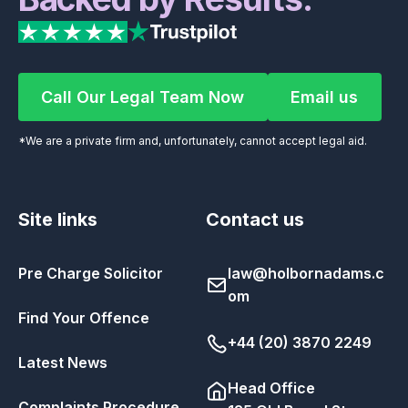
Call Our Legal Team Now
Email us
Call Our Legal Team Now
Email us
*We are a private firm and, unfortunately, cannot accept legal aid.
Site links
Contact us
Pre Charge Solicitor
law@holbornadams.c
om
Find Your Offence
+44 (20) 3870 2249
Latest News
Head Office
Complaints Procedure