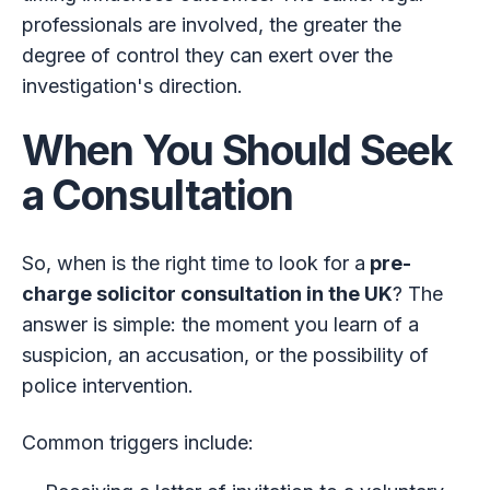
professionals are involved, the greater the
degree of control they can exert over the
investigation's direction.
When You Should Seek
a Consultation
So, when is the right time to look for a
pre-
charge solicitor consultation in the UK
? The
answer is simple: the moment you learn of a
suspicion, an accusation, or the possibility of
police intervention.
Common triggers include: