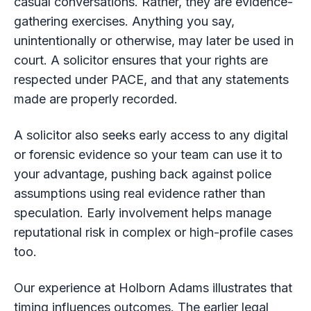
casual conversations. Rather, they are evidence-
gathering exercises. Anything you say,
unintentionally or otherwise, may later be used in
court. A solicitor ensures that your rights are
respected under PACE, and that any statements
made are properly recorded.
A solicitor also seeks early access to any digital
or forensic evidence so your team can use it to
your advantage, pushing back against police
assumptions using real evidence rather than
speculation. Early involvement helps manage
reputational risk in complex or high-profile cases
too.
Our experience at Holborn Adams illustrates that
timing influences outcomes. The earlier legal