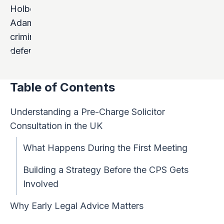
Table of Contents
Understanding a Pre-Charge Solicitor
Consultation in the UK
What Happens During the First Meeting
Building a Strategy Before the CPS Gets
Involved
Why Early Legal Advice Matters