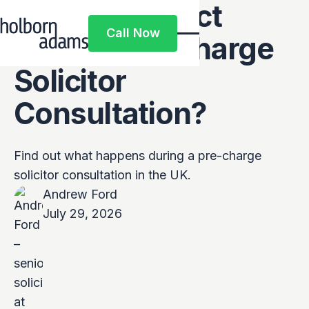
What to Expect
Call Now
From a Pre-Charge
Call Now
Solicitor
Consultation?
Find out what happens during a pre-charge
solicitor consultation in the UK.
Andrew Ford
July 29, 2026