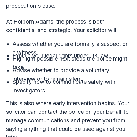
prosecution's case.
At Holborn Adams, the process is both
confidential and strategic. Your solicitor will:
Assess whether you are formally a suspect or
a witness
Explain your legal rights under UK law
Highlight possible next steps the police might
take
Advise whether to provide a voluntary
interview or to remain silent
Specify how to communicate safely with
investigators
This is also where early intervention begins. Your
solicitor can contact the police on your behalf to
manage communications and prevent you from
saying anything that could be used against you