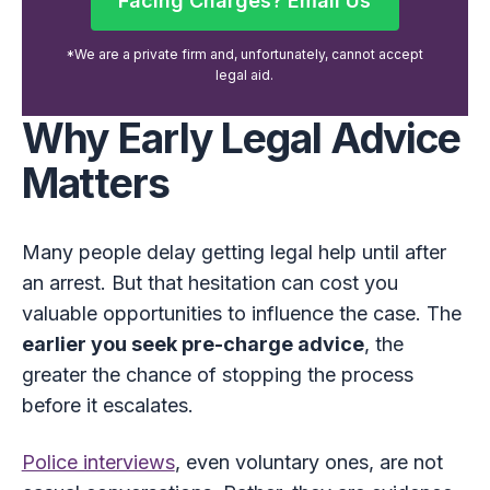
Facing Charges? Email Us
Facing Charges? Email Us
*We are a private firm and, unfortunately, cannot accept
legal aid.
Why Early Legal Advice
Matters
Many people delay getting legal help until after
an arrest. But that hesitation can cost you
valuable opportunities to influence the case. The
earlier you seek pre-charge advice
, the
greater the chance of stopping the process
before it escalates.
Police interviews
, even voluntary ones, are not