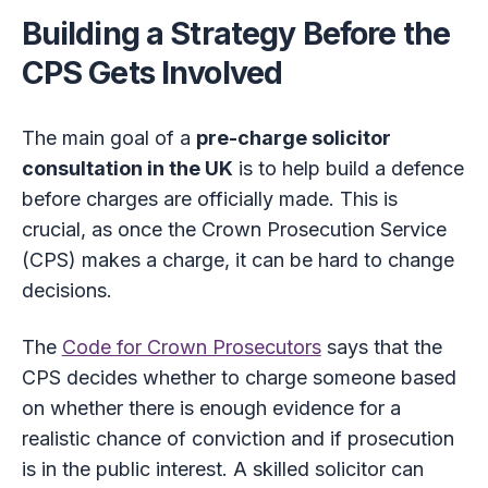
Building a Strategy Before the
CPS Gets Involved
The main goal of a
pre-charge solicitor
consultation in the UK
is to help build a defence
before charges are officially made. This is
crucial, as once the Crown Prosecution Service
(CPS) makes a charge, it can be hard to change
decisions.
The
Code for Crown Prosecutors
says that the
CPS decides whether to charge someone based
on whether there is enough evidence for a
realistic chance of conviction and if prosecution
is in the public interest. A skilled solicitor can