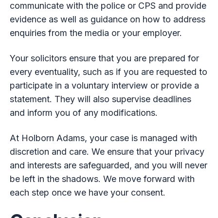
communicate with the police or CPS and provide
evidence as well as guidance on how to address
enquiries from the media or your employer.
Your solicitors ensure that you are prepared for
every eventuality, such as if you are requested to
participate in a voluntary interview or provide a
statement. They will also supervise deadlines
and inform you of any modifications.
At Holborn Adams, your case is managed with
discretion and care. We ensure that your privacy
and interests are safeguarded, and you will never
be left in the shadows. We move forward with
each step once we have your consent.