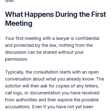
later.
What Happens During the First
Meeting
Your first meeting with a lawyer is confidential
and protected by the law, nothing from the
discussion can be shared without your
permission.
Typically, the consultation starts with an open
conversation about what you already know. The
solicitor will then ask for copies of any letters,
call logs, or documentation you have received
from authorities and then explore the possible
accusations. Even if you have not yet been