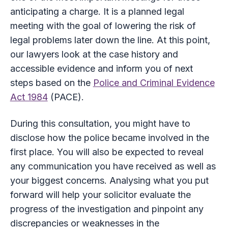
anticipating a charge. It is a planned legal
meeting with the goal of lowering the risk of
legal problems later down the line. At this point,
our lawyers look at the case history and
accessible evidence and inform you of next
steps based on the
Police and Criminal Evidence
Act 1984
(PACE).
During this consultation, you might have to
disclose how the police became involved in the
first place. You will also be expected to reveal
any communication you have received as well as
your biggest concerns. Analysing what you put
forward will help your solicitor evaluate the
progress of the investigation and pinpoint any
discrepancies or weaknesses in the