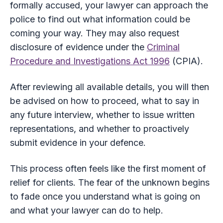
formally accused, your lawyer can approach the
police to find out what information could be
coming your way. They may also request
disclosure of evidence under the
Criminal
Procedure and Investigations Act 1996
(CPIA).
After reviewing all available details, you will then
be advised on how to proceed, what to say in
any future interview, whether to issue written
representations, and whether to proactively
submit evidence in your defence.
This process often feels like the first moment of
relief for clients. The fear of the unknown begins
to fade once you understand what is going on
and what your lawyer can do to help.