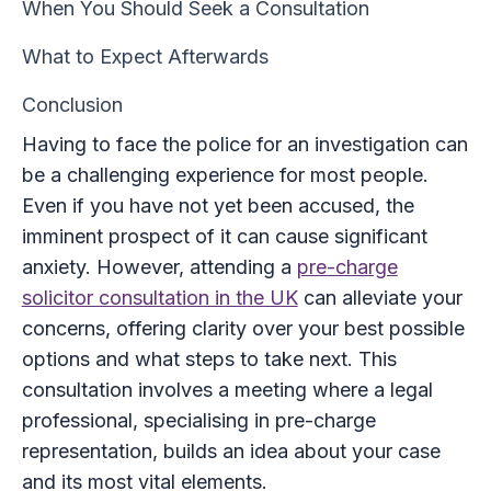
When You Should Seek a Consultation
What to Expect Afterwards
Conclusion
Having to face the police for an investigation can
be a challenging experience for most people.
Even if you have not yet been accused, the
imminent prospect of it can cause significant
anxiety. However, attending a
pre-charge
solicitor consultation in the UK
can alleviate your
concerns, offering clarity over your best possible
options and what steps to take next. This
consultation involves a meeting where a legal
professional, specialising in pre-charge
representation, builds an idea about your case
and its most vital elements.