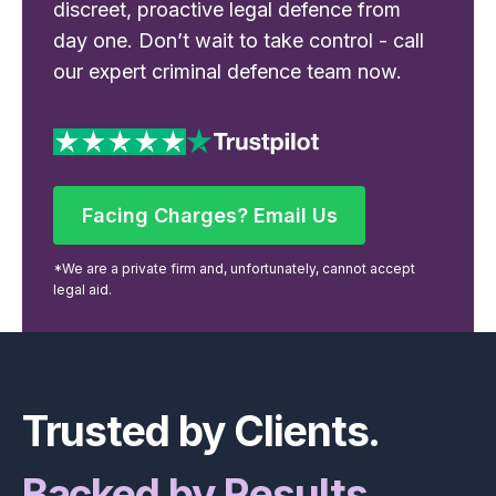
discreet, proactive legal defence from
day one. Don’t wait to take control - call
our expert criminal defence team now.
Facing Charges? Email Us
Facing Charges? Email Us
*We are a private firm and, unfortunately, cannot accept
legal aid.
Footer
Trusted by Clients.
Backed by Results.