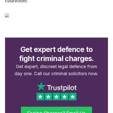
courtroom.
Get expert defence to
fight criminal charges.
Get expert, discreet legal defence from
day one. Call our criminal solicitors now.