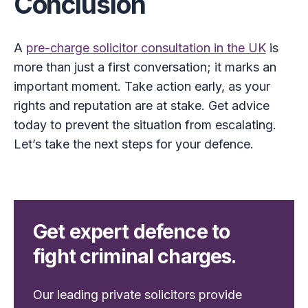
Conclusion
A
pre-charge solicitor consultation in the UK
is
more than just a first conversation; it marks an
important moment. Take action early, as your
rights and reputation are at stake. Get advice
today to prevent the situation from escalating.
Let’s take the next steps for your defence.
Get expert defence to
fight criminal charges.
Our leading private solicitors provide