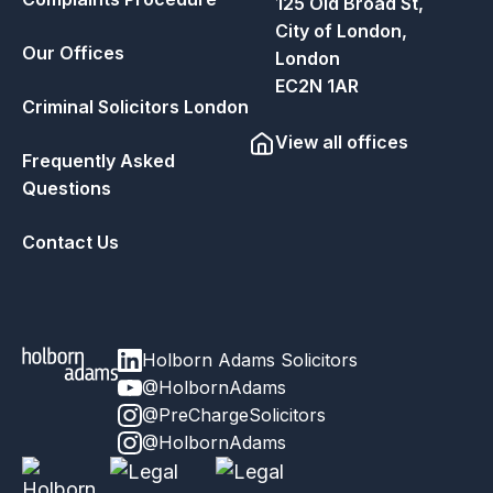
125 Old Broad St,
City of London,
Our Offices
London
EC2N 1AR
Criminal Solicitors London
View all offices
Frequently Asked
Questions
Contact Us
Holborn Adams Solicitors
@HolbornAdams
@PreChargeSolicitors
@HolbornAdams