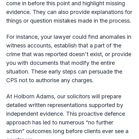
come in before this point and highlight missing
evidence. They can also provide explanations for
things or question mistakes made in the process.
For instance, your lawyer could find anomalies in
witness accounts, establish that a part of the
crime that was reported doesn't exist, or provide
you with documents that modify the entire
situation. These early steps can persuade the
CPS not to authorise any charges.
At Holborn Adams, our solicitors will prepare
detailed written representations supported by
independent evidence. This proactive defence
approach has led to numerous “no further
action” outcomes long before clients ever see a