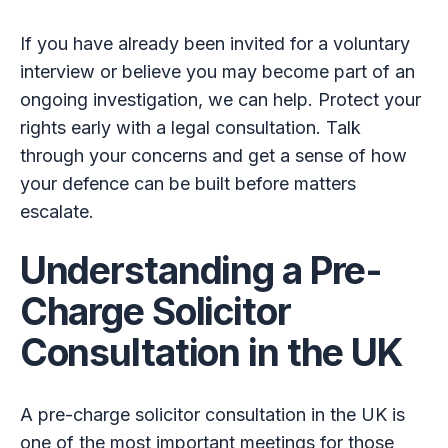
If you have already been invited for a voluntary
interview or believe you may become part of an
ongoing investigation, we can help. Protect your
rights early with a legal consultation. Talk
through your concerns and get a sense of how
your defence can be built before matters
escalate.
Understanding a Pre-
Charge Solicitor
Consultation in the UK
A pre-charge solicitor consultation in the UK is
one of the most important meetings for those