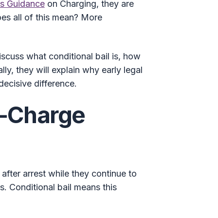
’s Guidance
on Charging, they are
does all of this mean? More
discuss what conditional bail is, how
lly, they will explain why early legal
decisive difference.
e-Charge
after arrest while they continue to
. Conditional bail means this