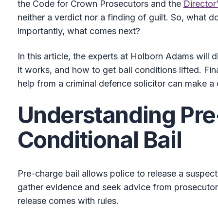
the Code for Crown Prosecutors and the
Director
neither a verdict nor a finding of guilt. So, what 
importantly, what comes next?
In this article, the experts at Holborn Adams will 
it works, and how to get bail conditions lifted. Fina
help from a criminal defence solicitor can make a 
Understanding Pr
Conditional Bail
Pre-charge bail allows police to release a suspect 
gather evidence and seek advice from prosecutors
release comes with rules.