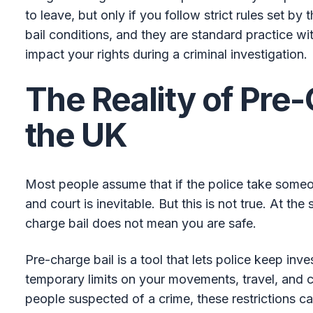
to leave, but only if you follow strict rules set by
bail conditions, and they are standard practice wi
impact your rights during a criminal investigation.
The Reality of Pre-
the UK
Most people assume that if the police take someon
and court is inevitable. But this is not true. At th
charge bail does not mean you are safe.
Pre-charge bail is a tool that lets police keep inv
temporary limits on your movements, travel, and 
people suspected of a crime, these restrictions ca