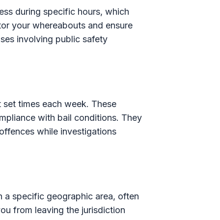
ss during specific hours, which
nitor your whereabouts and ensure
es involving public safety
at set times each week. These
mpliance with bail conditions. They
 offences while investigations
n a specific geographic area, often
ou from leaving the jurisdiction