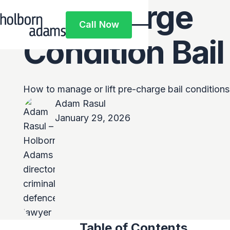
Pre-Charge
Call Now
Call Now
Condition Bail
How to manage or lift pre-charge bail conditions 
Adam Rasul
January 29, 2026
Table of Contents