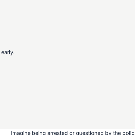
early.
Imagine being arrested or questioned by the polic