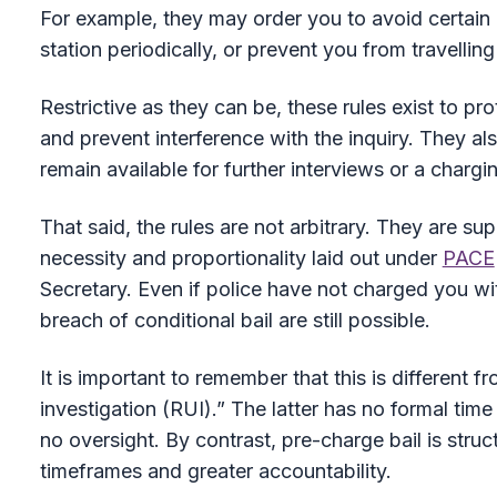
For example, they may order you to avoid certain 
station periodically, or prevent you from travelling 
Restrictive as they can be, these rules exist to p
and prevent interference with the inquiry. They al
remain available for further interviews or a chargi
That said, the rules are not arbitrary. They are su
necessity and proportionality laid out under
PACE
Secretary. Even if police have not charged you with
breach of conditional bail are still possible.
It is important to remember that this is different 
investigation (RUI).” The latter has no formal time l
no oversight. By contrast, pre-charge bail is stru
timeframes and greater accountability.