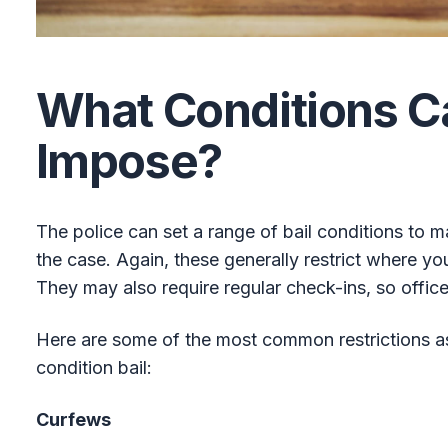
What Conditions C
Impose?
The police can set a range of bail conditions to 
the case. Again, these generally restrict where y
They may also require regular check-ins, so offic
Here are some of the most common restrictions a
condition bail:
Curfews