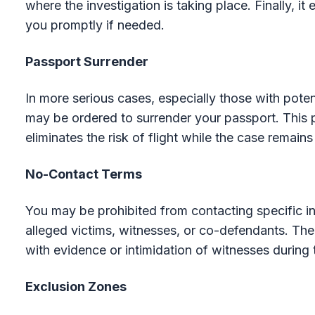
where the investigation is taking place. Finally, it
you promptly if needed.
Passport Surrender
In more serious cases, especially those with pote
may be ordered to surrender your passport. This p
eliminates the risk of flight while the case remains
No-Contact Terms
You may be prohibited from contacting specific in
alleged victims, witnesses, or co-defendants. The 
with evidence or intimidation of witnesses during 
Exclusion Zones