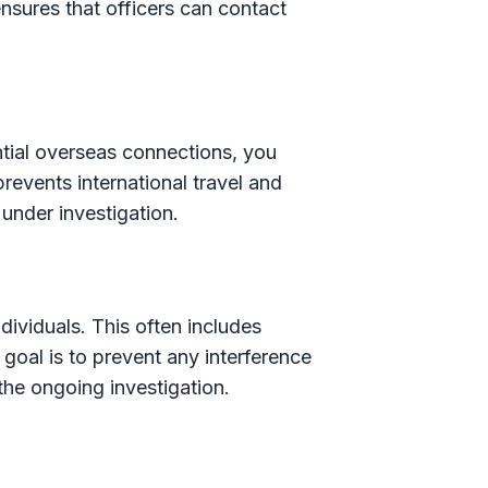
 ensures that officers can contact
ntial overseas connections, you
revents international travel and
 under investigation.
dividuals. This often includes
goal is to prevent any interference
the ongoing investigation.