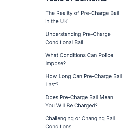
The Reality of Pre-Charge Bail
in the UK
Understanding Pre-Charge
Conditional Bail
What Conditions Can Police
Impose?
How Long Can Pre-Charge Bail
Last?
Does Pre-Charge Bail Mean
You Will Be Charged?
Challenging or Changing Bail
Conditions