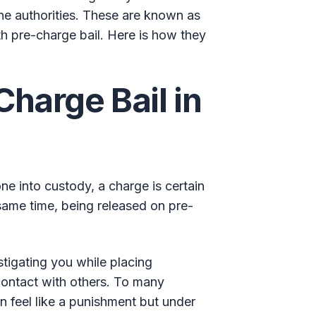
 the authorities. These are known as
th pre-charge bail. Here is how they
Charge Bail in
e into custody, a charge is certain
e same time, being released on pre-
estigating you while placing
contact with others. To many
n feel like a punishment but under