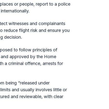
places or people, report to a police
internationally.
rotect witnesses and complainants
so reduce flight risk and ensure you
ng decision.
pposed to follow principles of
and approved by the Home
 a criminal offence, arrests for
from being “released under
imits and usually involves little or
ctured and reviewable, with clear