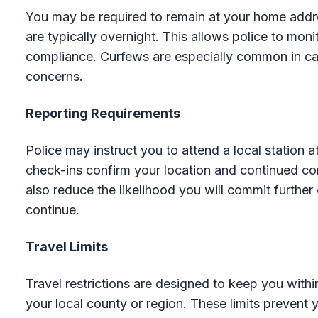
You may be required to remain at your home addre
are typically overnight. This allows police to mo
compliance. Curfews are especially common in cas
concerns.
Reporting Requirements
Police may instruct you to attend a local station 
check-ins confirm your location and continued co
also reduce the likelihood you will commit further
continue.
Travel Limits
Travel restrictions are designed to keep you withi
your local county or region. These limits prevent y