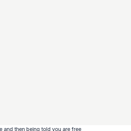
e and then being told you are free