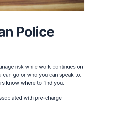
an Police
manage risk while work continues on
ou can go or who you can speak to.
ers know where to find you.
ssociated with pre-charge