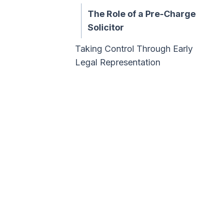
The Role of a Pre-Charge
Solicitor
Taking Control Through Early
Legal Representation