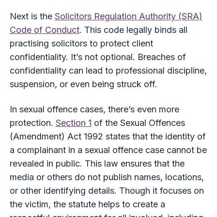
Next is the
Solicitors Regulation Authority (SRA)
Code of Conduct
. This code legally binds all
practising solicitors to protect client
confidentiality. It’s not optional. Breaches of
confidentiality can lead to professional discipline,
suspension, or even being struck off.
In sexual offence cases, there’s even more
protection.
Section 1
of the Sexual Offences
(Amendment) Act 1992 states that the identity of
a complainant in a sexual offence case cannot be
revealed in public. This law ensures that the
media or others do not publish names, locations,
or other identifying details. Though it focuses on
the victim, the statute helps to create a