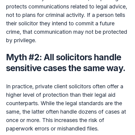
protects communications related to legal advice,
not to plans for criminal activity. If a person tells
their solicitor they intend to commit a future
crime, that communication may not be protected
by privilege.
Myth #2: All solicitors handle
sensitive cases the same way.
In practice, private client solicitors often offer a
higher level of protection than their legal aid
counterparts. While the legal standards are the
same, the latter often handle dozens of cases at
once or more. This increases the risk of
paperwork errors or mishandled files.