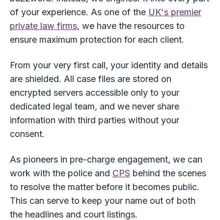
of your experience. As one of the
UK's premier
private law firms
, we have the resources to
ensure maximum protection for each client.
From your very first call, your identity and details
are shielded. All case files are stored on
encrypted servers accessible only to your
dedicated legal team, and we never share
information with third parties without your
consent.
As pioneers in pre-charge engagement, we can
work with the police and
CPS
behind the scenes
to resolve the matter before it becomes public.
This can serve to keep your name out of both
the headlines and court listings.