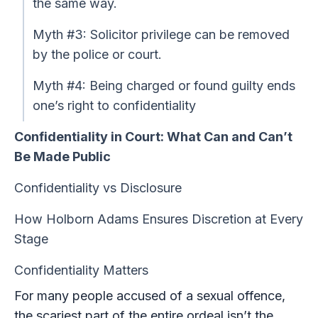
the same way.
Myth #3: Solicitor privilege can be removed
by the police or court.
Myth #4: Being charged or found guilty ends
one’s right to confidentiality
Confidentiality in Court: What Can and Can’t
Be Made Public
Confidentiality vs Disclosure
How Holborn Adams Ensures Discretion at Every
Stage
Confidentiality Matters
For many people accused of a sexual offence,
the scariest part of the entire ordeal isn’t the