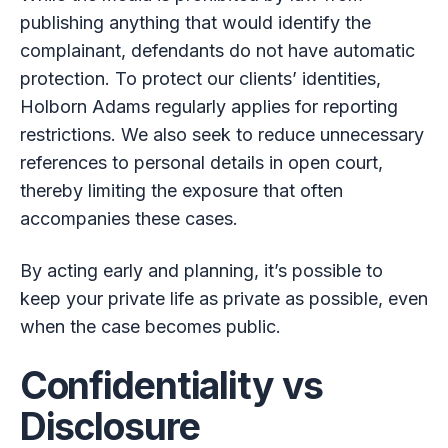
publishing anything that would identify the
complainant, defendants do not have automatic
protection. To protect our clients’ identities,
Holborn Adams regularly applies for reporting
restrictions. We also seek to reduce unnecessary
references to personal details in open court,
thereby limiting the exposure that often
accompanies these cases.
By acting early and planning, it’s possible to
keep your private life as private as possible, even
when the case becomes public.
Confidentiality vs
Disclosure