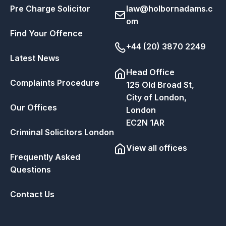
Pre Charge Solicitor
law@holbornadams.c
om
Find Your Offence
+44 (20) 3870 2249
Latest News
Head Office
Complaints Procedure
125 Old Broad St,
City of London,
Our Offices
London
EC2N 1AR
Criminal Solicitors London
View all offices
Frequently Asked
Questions
Contact Us