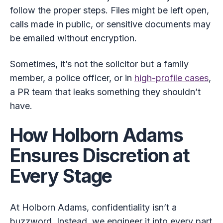
follow the proper steps. Files might be left open,
calls made in public, or sensitive documents may
be emailed without encryption.
Sometimes, it’s not the solicitor but a family
member, a police officer, or in
high-profile cases
,
a PR team that leaks something they shouldn’t
have.
How Holborn Adams
Ensures Discretion at
Every Stage
At Holborn Adams, confidentiality isn’t a
buzzword. Instead, we engineer it into every part