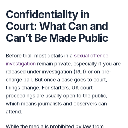
Confidentiality in
Court: What Can and
Can’t Be Made Public
Before trial, most details in a
sexual offence
investigation
remain private, especially if you are
released under investigation (RUI) or on pre-
charge bail. But once a case goes to court,
things change. For starters, UK court
proceedings are usually open to the public,
which means journalists and observers can
attend.
While the media is prohibited by law from