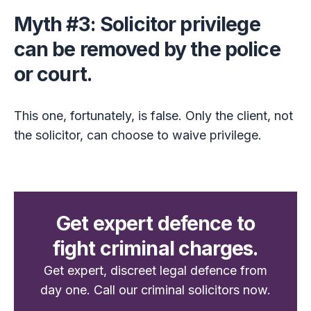
Myth #3: Solicitor privilege
can be removed by the police
or court.
This one, fortunately, is false. Only the client, not
the solicitor, can choose to waive privilege.
Get expert defence to
fight criminal charges.
Get expert, discreet legal defence from
day one. Call our criminal solicitors now.