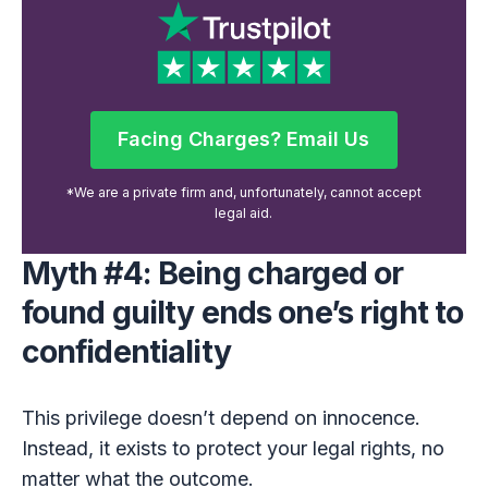
Facing Charges? Email Us
Facing Charges? Email Us
*We are a private firm and, unfortunately, cannot accept
legal aid.
Myth #4: Being charged or
found guilty ends one’s right to
confidentiality
This privilege doesn’t depend on innocence.
Instead, it exists to protect your legal rights, no
matter what the outcome.