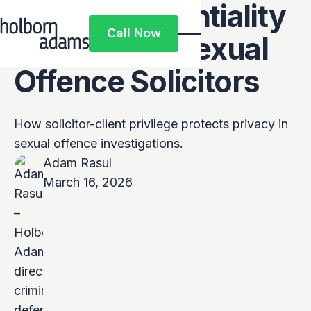
How Confidentiality
Call Now
Works with Sexual
Call Now
Offence Solicitors
How solicitor-client privilege protects privacy in
sexual offence investigations.
Adam Rasul
March 16, 2026