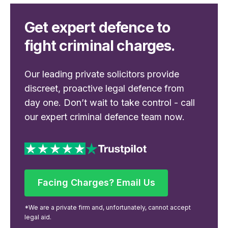
Get expert defence to
fight criminal charges.
Our leading private solicitors provide
discreet, proactive legal defence from
day one. Don’t wait to take control - call
our expert criminal defence team now.
Facing Charges? Email Us
Facing Charges? Email Us
*We are a private firm and, unfortunately, cannot accept
legal aid.