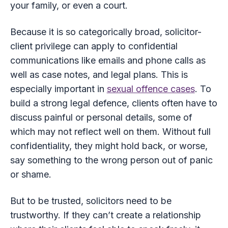
your family, or even a court.
Because it is so categorically broad, solicitor-
client privilege can apply to confidential
communications like emails and phone calls as
well as case notes, and legal plans. This is
especially important in
sexual offence cases
. To
build a strong legal defence, clients often have to
discuss painful or personal details, some of
which may not reflect well on them. Without full
confidentiality, they might hold back, or worse,
say something to the wrong person out of panic
or shame.
But to be trusted, solicitors need to be
trustworthy. If they can’t create a relationship