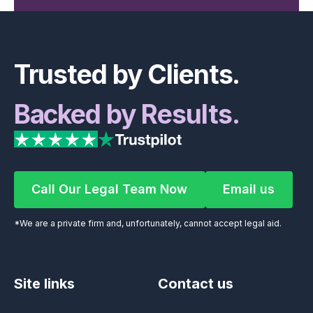
Footer
Trusted by Clients.
Backed by Results.
Call Our Legal Team Now
Email us
Call Our Legal Team Now
Email us
*We are a private firm and, unfortunately, cannot accept legal aid.
Site links
Contact us