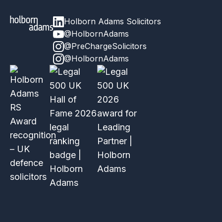
Holborn Adams Solicitors
@HolbornAdams
@PreChargeSolicitors
@HolbornAdams