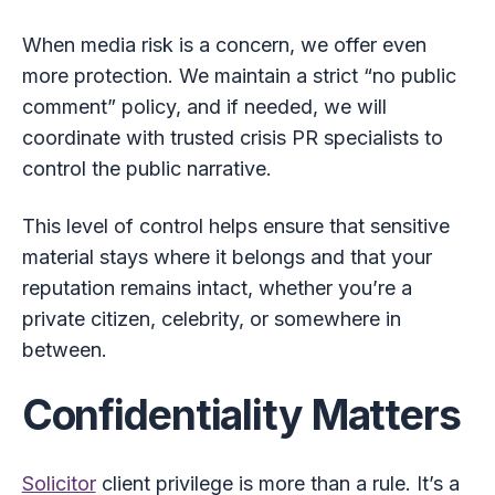
When media risk is a concern, we offer even
more protection. We maintain a strict “no public
comment” policy, and if needed, we will
coordinate with trusted crisis PR specialists to
control the public narrative.
This level of control helps ensure that sensitive
material stays where it belongs and that your
reputation remains intact, whether you’re a
private citizen, celebrity, or somewhere in
between.
Confidentiality Matters
Solicitor
client privilege is more than a rule. It’s a