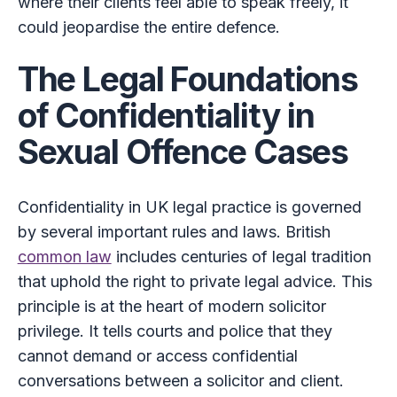
where their clients feel able to speak freely, it
could jeopardise the entire defence.
The Legal Foundations
of Confidentiality in
Sexual Offence Cases
Confidentiality in UK legal practice is governed
by several important rules and laws. British
common law
includes centuries of legal tradition
that uphold the right to private legal advice. This
principle is at the heart of modern solicitor
privilege. It tells courts and police that they
cannot demand or access confidential
conversations between a solicitor and client.