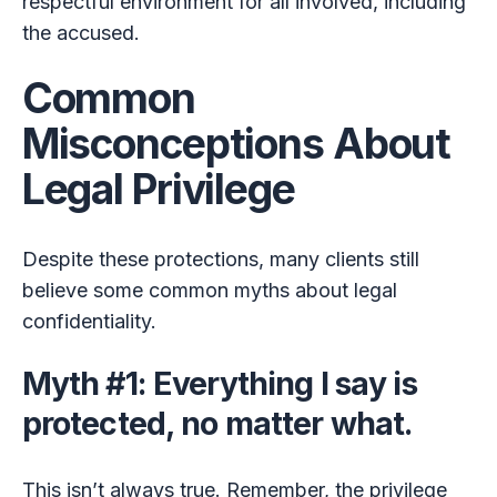
respectful environment for all involved, including
the accused.
Common
Misconceptions About
Legal Privilege
Despite these protections, many clients still
believe some common myths about legal
confidentiality.
Myth #1: Everything I say is
protected, no matter what.
This isn’t always true. Remember, the privilege