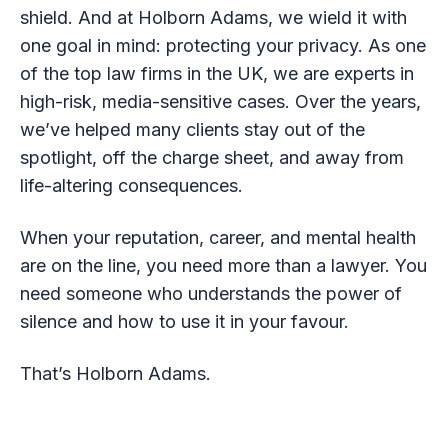
shield. And at Holborn Adams, we wield it with
one goal in mind: protecting your privacy. As one
of the top law firms in the UK, we are experts in
high-risk, media-sensitive cases. Over the years,
we’ve helped many clients stay out of the
spotlight, off the charge sheet, and away from
life-altering consequences.
When your reputation, career, and mental health
are on the line, you need more than a lawyer. You
need someone who understands the power of
silence and how to use it in your favour.
That’s Holborn Adams.