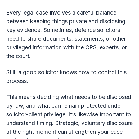
Every legal case involves a careful balance
between keeping things private and disclosing
key evidence. Sometimes, defence solicitors
need to share documents, statements, or other
privileged information with the CPS, experts, or
the court.
Still, a good solicitor knows how to control this
process.
This means deciding what needs to be disclosed
by law, and what can remain protected under
solicitor-client privilege. It’s likewise important to
understand timing. Strategic, voluntary disclosure
at the right moment can strengthen your case