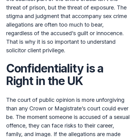
threat of prison, but the threat of exposure. The
stigma and judgment that accompany sex crime
allegations are often too much to bear,
regardless of the accused’s guilt or innocence.
That is why it is so important to understand
solicitor client privilege.
Confidentiality is a
Right in the UK
The court of public opinion is more unforgiving
than any Crown or Magistrate’s court could ever
be. The moment someone is accused of a sexual
offence, they can face risks to their career,
family, and image. If the allegations are made