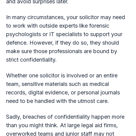
and avoid surprises later.
In many circumstances, your solicitor may need
to work with outside experts like forensic
psychologists or IT specialists to support your
defence. However, if they do so, they should
make sure those professionals are bound by
strict confidentiality.
Whether one solicitor is involved or an entire
team, sensitive materials such as medical
records, digital evidence, or personal journals
need to be handled with the utmost care.
Sadly, breaches of confidentiality happen more
than you might think. At large legal aid firms,
overworked teams and junior staff may not