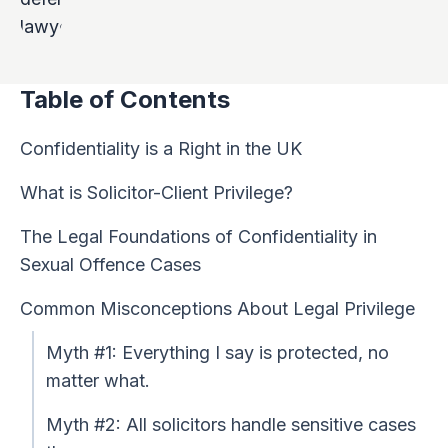
Table of Contents
Confidentiality is a Right in the UK
What is Solicitor-Client Privilege?
The Legal Foundations of Confidentiality in
Sexual Offence Cases
Common Misconceptions About Legal Privilege
Myth #1: Everything I say is protected, no
matter what.
Myth #2: All solicitors handle sensitive cases