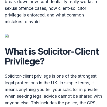
break down how confidentiality really works in
sexual offence cases, how client-solicitor
privilege is enforced, and what common
mistakes to avoid.
What is Solicitor-Client
Privilege?
Solicitor-client privilege is one of the strongest
legal protections in the UK. In simple terms, it
means anything you tell your solicitor in private
when seeking legal advice cannot be shared with
anyone else. This includes the police, the CPS,