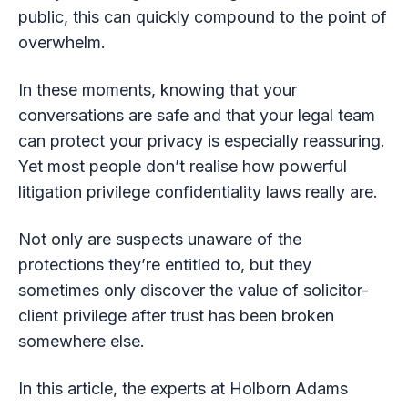
public, this can quickly compound to the point of
overwhelm.
In these moments, knowing that your
conversations are safe and that your legal team
can protect your privacy is especially reassuring.
Yet most people don’t realise how powerful
litigation privilege confidentiality laws really are.
Not only are suspects unaware of the
protections they’re entitled to, but they
sometimes only discover the value of solicitor-
client privilege after trust has been broken
somewhere else.
In this article, the experts at Holborn Adams